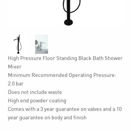
High Pressure Floor Standing Black Bath Shower
Mixer
Minimum Recommended Operating Pressure:
2.0 bar
Does not include waste
High end powder coating
Comes with a 3 year guarantee on valves and a 10
year guarantee on body and finish