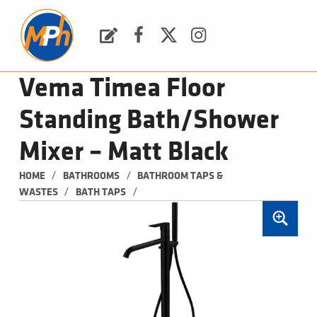
M
P
H
Request a Quote
Facebook
Twitter
Instagram
PLUMBING, HEATING & BATHROOMS
Vema Timea Floor
Standing Bath/Shower
Mixer – Matt Black
/
/
HOME
BATHROOMS
BATHROOM TAPS & 
/
/
WASTES
BATH TAPS