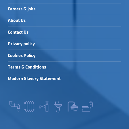
Careers & Jobs
About Us
Contact Us
Privacy policy
Cookies Policy
Terms & Conditions
Modern Slavery Statement
SEARCH FOR: