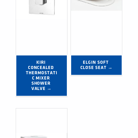
KIRI 
ELGIN SOFT 
CONCEALED 
CLOSE SEAT →
THERMOSTATI
C MIXER 
SHOWER 
VALVE →