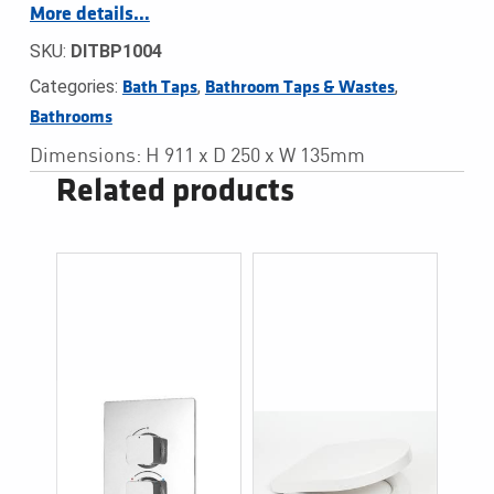
More details…
SKU:
DITBP1004
Categories:
,
,
Bath Taps
Bathroom Taps & Wastes
Bathrooms
Dimensions: H 911 x D 250 x W 135mm
Related products