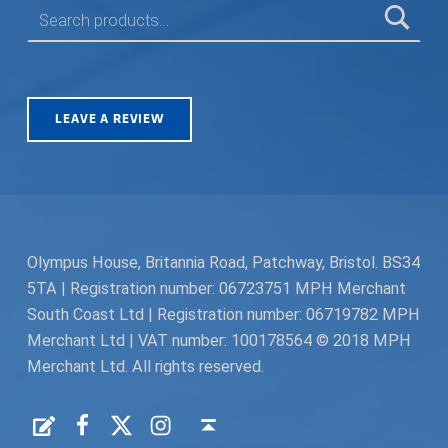
LEAVE A REVIEW
Olympus House, Britannia Road, Patchway, Bristol. BS34
5TA | Registration number: 06723751 MPH Merchant
South Coast Ltd | Registration number: 06719782 MPH
Merchant Ltd | VAT number: 100178564 © 2018 MPH
Merchant Ltd. All rights reserved.
Facebook
Twitter
Instagram
Request a Quote
Back to top ↑