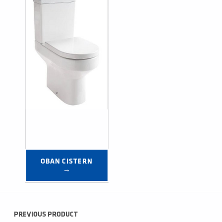
OBAN CISTERN 
→
Post navigation
PREVIOUS PRODUCT