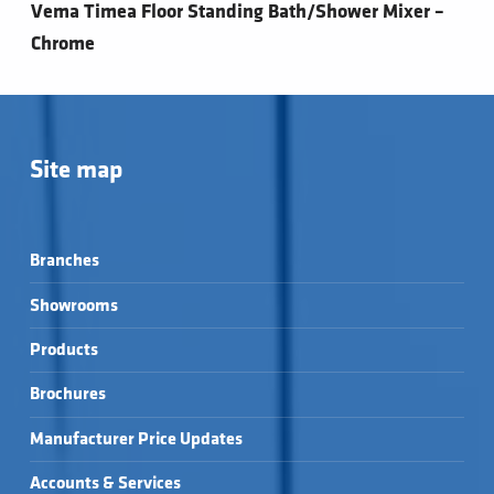
Vema Timea Floor Standing Bath/Shower Mixer –
Chrome
Site map
Branches
Showrooms
Products
Brochures
Manufacturer Price Updates
Accounts & Services