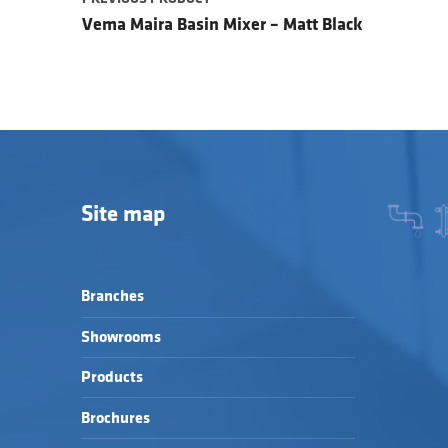
Vema Maira Basin Mixer – Matt Black
Site map
Branches
Showrooms
Products
Brochures