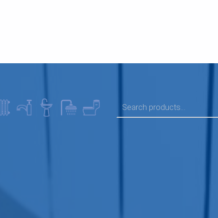
SEARCH FOR: