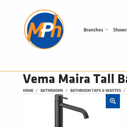
M
P
H
PLUMBING, HEATING & BATHROOMS
Branches
Show
Vema Maira Tall B
/
/
/
HOME
BATHROOMS
BATHROOM TAPS & WASTES