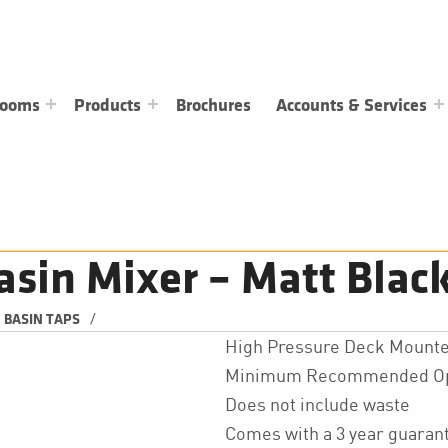
rooms
Products
Brochures
Accounts & Services
asin Mixer – Matt Blac
/
BASIN TAPS
High Pressure Deck Mounte
Minimum Recommended Oper
Does not include waste
Comes with a 3 year guarant