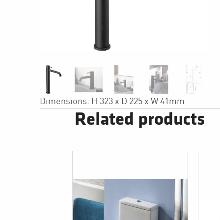
Dimensions: H 323 x D 225 x W 41mm
Related products