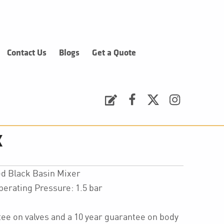
Contact Us
Blogs
Get a Quote
Request a Quote
Facebook
Twitter
Instagram
k
d Black Basin Mixer
ating Pressure: 1.5 bar
ee on valves and a 10 year guarantee on body