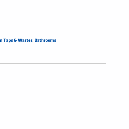
,
m Taps & Wastes
Bathrooms