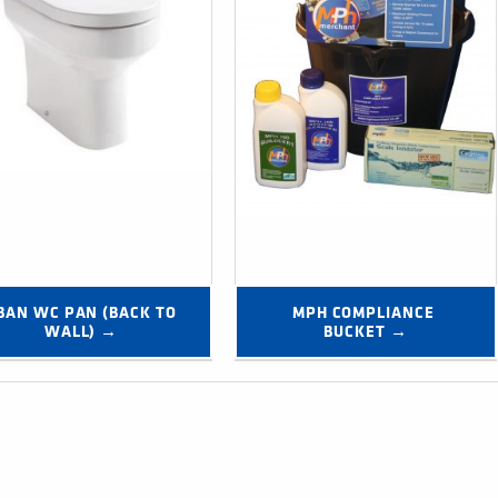
BAN WC PAN (BACK TO 
MPH COMPLIANCE 
WALL) →
BUCKET →