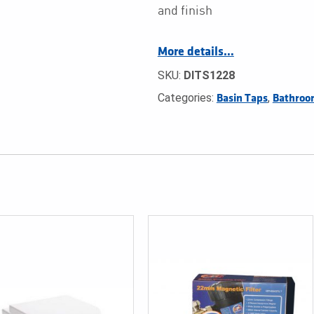
and finish
More details…
SKU:
DITS1228
Categories:
,
Basin Taps
Bathroo