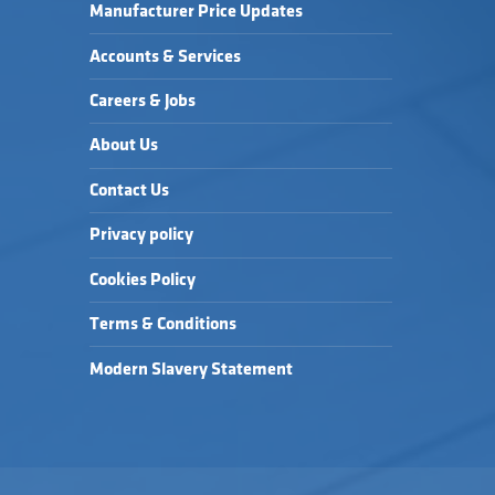
Manufacturer Price Updates
Accounts & Services
Careers & Jobs
About Us
Contact Us
Privacy policy
Cookies Policy
Terms & Conditions
Modern Slavery Statement