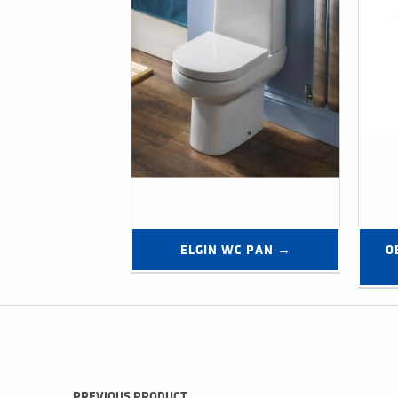
ELGIN WC PAN →
O
Post navigation
PREVIOUS PRODUCT