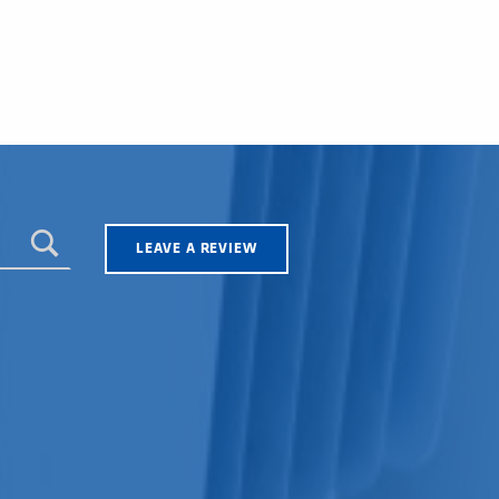
LEAVE A REVIEW