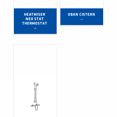
HEATMISER 
OBAN CISTERN 
NEO STAT 
→
THERMOSTAT 
→