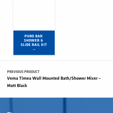
PURO BAR 
SHOWER & 
SLIDE RAIL KIT 
→
Post navigation
PREVIOUS PRODUCT
Vema Timea Wall Mounted Bath/Shower Mixer –
Matt Black