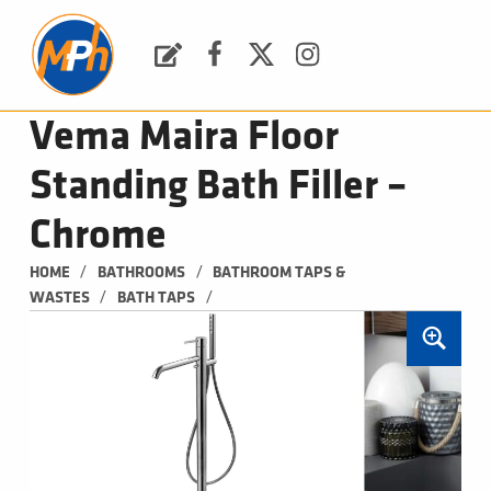
M
P
H
Request a Quote
Facebook
Twitter
Instagram
PLUMBING, HEATING & BATHROOMS
Vema Maira Floor
Standing Bath Filler –
Chrome
/
/
HOME
BATHROOMS
BATHROOM TAPS & 
/
/
WASTES
BATH TAPS