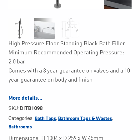
High Pressure Floor Standing Black Bath Filler
Minimum Recommended Operating Pressure:
2.0 bar
Comes with a 3 year guarantee on valves and a 10
year guarantee on body and finish
More details…
SKU:
DITB1098
Categories:
,
,
Bath Taps
Bathroom Taps & Wastes
Bathrooms
Dimensions: H 1004 x D 259 x W 45mm