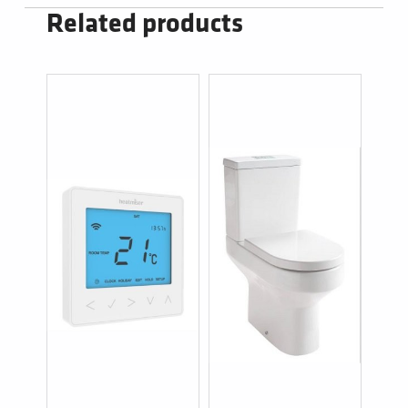
Related products