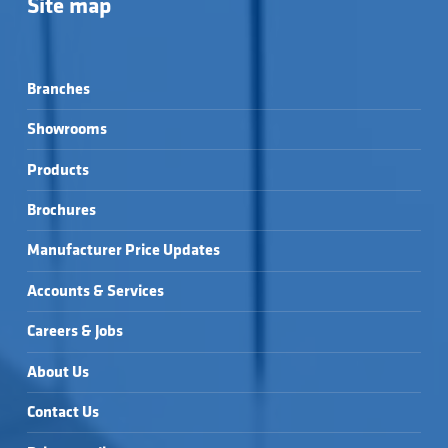
Site map
Branches
Showrooms
Products
Brochures
Manufacturer Price Updates
Accounts & Services
Careers & Jobs
About Us
Contact Us