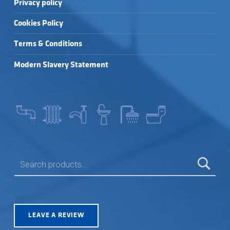
Privacy policy
Cookies Policy
Terms & Conditions
Modern Slavery Statement
SEARCH FOR:
LEAVE A REVIEW