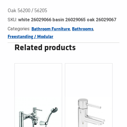
Oak 56200 / 56205
SKU:
white 26029066 basin 26029065 oak 26029067
Categories:
,
,
Bathroom Furniture
Bathrooms
Freestanding / Modular
Related products