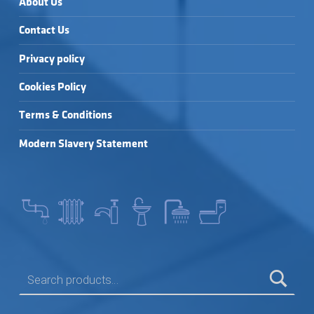
About Us
Contact Us
Privacy policy
Cookies Policy
Terms & Conditions
Modern Slavery Statement
SEARCH FOR: