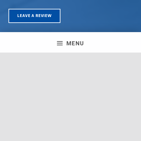
LEAVE A REVIEW
MENU
Olympus House, Britannia Road, Patchway, Bristol. BS34
5TA | Registration number: 06723751 MPH Merchant
South Coast Ltd | Registration number: 06719782 MPH
Merchant Ltd | VAT number: 100178564 © 2018 MPH
Merchant Ltd. All rights reserved.
Facebook
Twitter
Instagram
Request a Quote
Back to top ↑