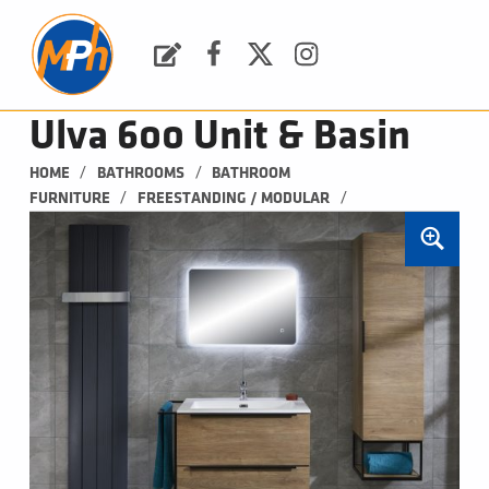
M
P
H
Request a Quote
Facebook
Twitter
Instagram
PLUMBING, HEATING & BATHROOMS
Ulva 600 Unit & Basin
/
/
HOME
BATHROOMS
BATHROOM 
/
/
FURNITURE
FREESTANDING / MODULAR