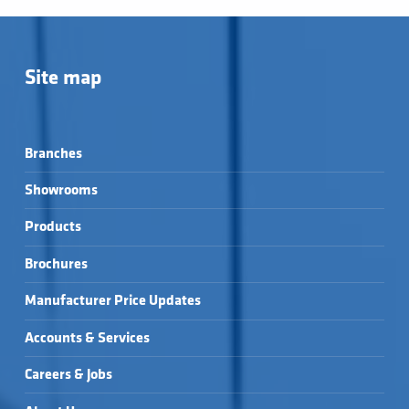
Site map
Branches
Showrooms
Products
Brochures
Manufacturer Price Updates
Accounts & Services
Careers & Jobs