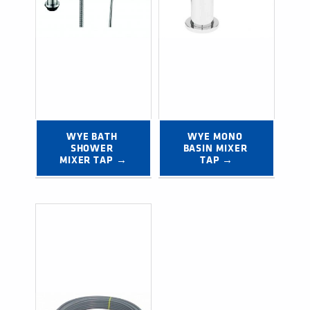
WYE BATH 
WYE MONO 
SHOWER 
BASIN MIXER 
MIXER TAP →
TAP →