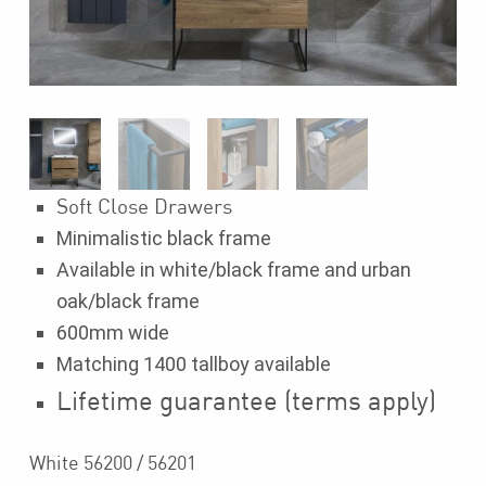
Soft Close Drawers
Minimalistic black frame
Available in white/black frame and urban
oak/black frame
600mm wide
Matching 1400 tallboy available
Lifetime guarantee (terms apply)
White 56200 / 56201