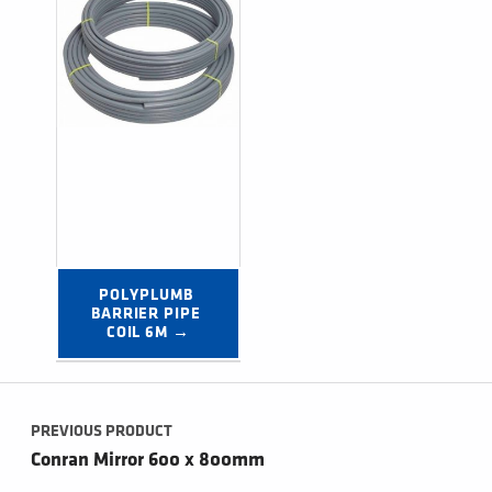
POLYPLUMB 
BARRIER PIPE 
COIL 6M →
Post navigation
PREVIOUS PRODUCT
Conran Mirror 600 x 800mm