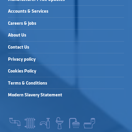
Accounts & Services
Careers & Jobs
About Us
Contact Us
Privacy policy
Cookies Policy
Terms & Conditions
Modern Slavery Statement