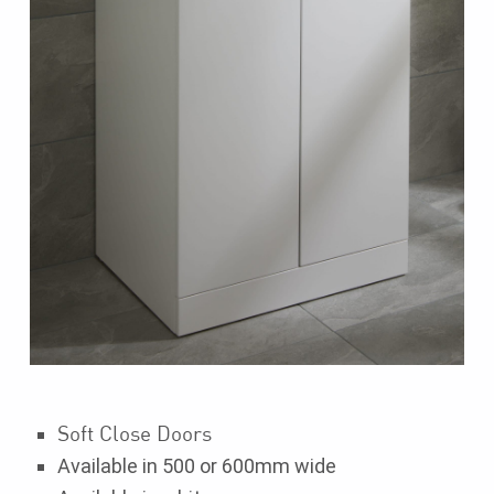
Soft Close Doors
Available in 500 or 600mm wide