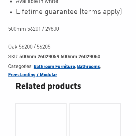
Available in white
Lifetime guarantee (terms apply)
500mm 56201 / 29800
Oak 56200 / 56205
SKU:
500mm 26029059 600mm 26029060
Categories:
,
,
Bathroom Furniture
Bathrooms
Freestanding / Modular
Related products