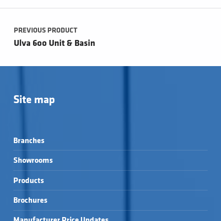
Post navigation
PREVIOUS PRODUCT
Ulva 600 Unit & Basin
Site map
Branches
Showrooms
Products
Brochures
Manufacturer Price Updates