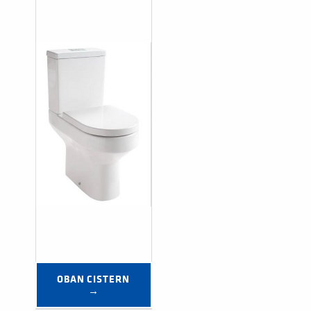
OBAN CISTERN 
→