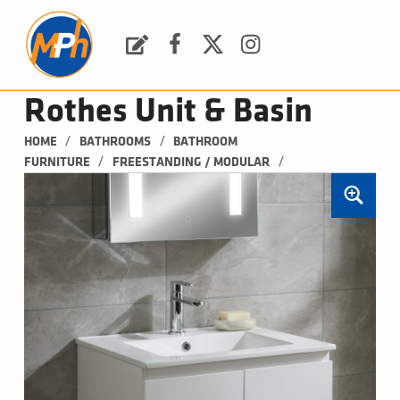
M
P
H
Request a Quote
Facebook
Twitter
Instagram
PLUMBING, HEATING & BATHROOMS
Rothes Unit & Basin
/
/
HOME
BATHROOMS
BATHROOM 
/
/
FURNITURE
FREESTANDING / MODULAR