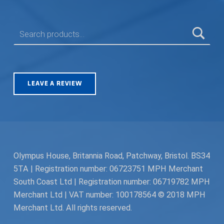
SEARCH FOR:
LEAVE A REVIEW
Olympus House, Britannia Road, Patchway, Bristol. BS34
5TA | Registration number: 06723751 MPH Merchant
South Coast Ltd | Registration number: 06719782 MPH
Merchant Ltd | VAT number: 100178564 © 2018 MPH
Merchant Ltd. All rights reserved.