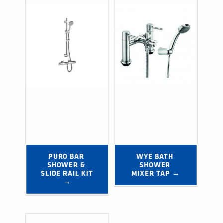
PURO BAR 
WYE BATH 
SHOWER & 
SHOWER 
SLIDE RAIL KIT 
MIXER TAP →
→