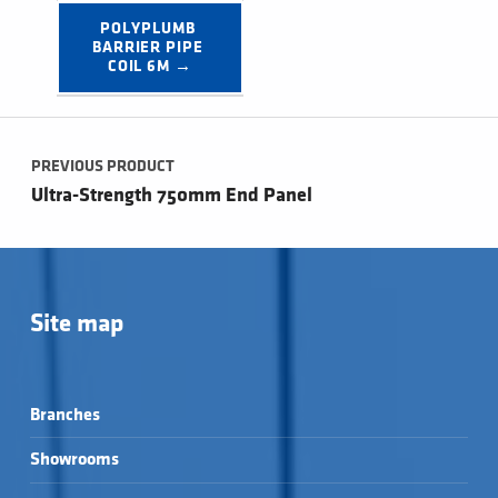
POLYPLUMB 
BARRIER PIPE 
COIL 6M →
Post navigation
PREVIOUS PRODUCT
Ultra-Strength 750mm End Panel
Site map
Branches
Showrooms