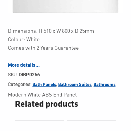
Dimensions: H 510 x W 800 x D 25mm
Colour: White
Comes with 2 Years Guarantee
More details…
SKU:
DIBP0266
Categories:
,
,
Bath Panels
Bathroom Suites
Bathrooms
Modern White ABS End Panel
Related products