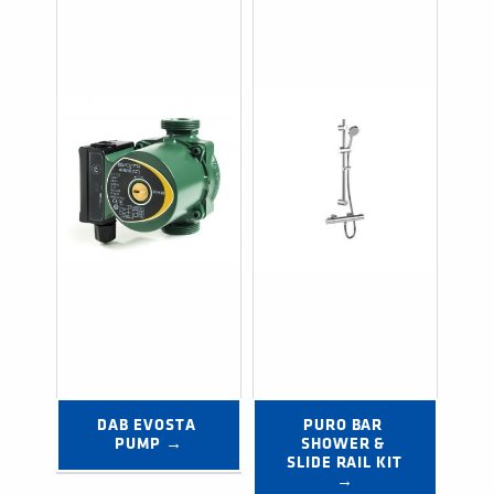
DAB EVOSTA 
PURO BAR 
PUMP →
SHOWER & 
SLIDE RAIL KIT 
→