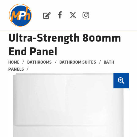
M
P
H
Request a Quote
Facebook
Twitter
Instagram
PLUMBING, HEATING & BATHROOMS
Ultra-Strength 800mm
End Panel
/
/
/
HOME
BATHROOMS
BATHROOM SUITES
BATH 
/
PANELS