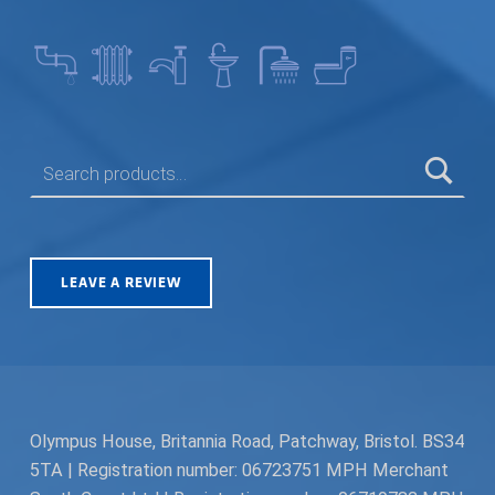
SEARCH FOR:
LEAVE A REVIEW
Olympus House, Britannia Road, Patchway, Bristol. BS34
5TA | Registration number: 06723751 MPH Merchant