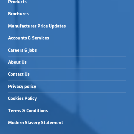
Products
Brochures
Manufacturer Price Updates
Accounts & Services
Careers & Jobs
About Us
Contact Us
Privacy policy
Cookies Policy
Terms & Conditions
Modern Slavery Statement