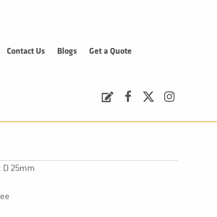
Contact Us
Blogs
Get a Quote
Request a Quote
Facebook
Twitter
Instagram
 x D 25mm
tee