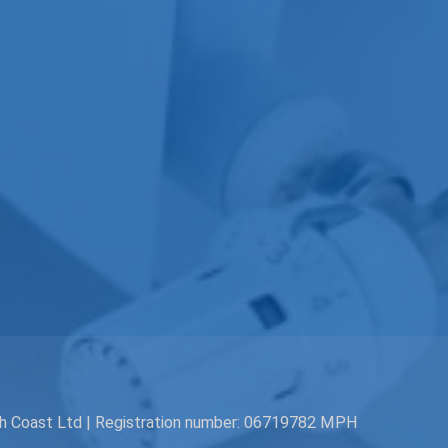
th Coast Ltd | Registration number: 06719782 MPH