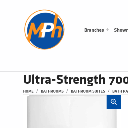
M
P
H
PLUMBING, HEATING & BATHROOMS
Branches
Show
Ultra-Strength 7
/
/
/
HOME
BATHROOMS
BATHROOM SUITES
BATH P