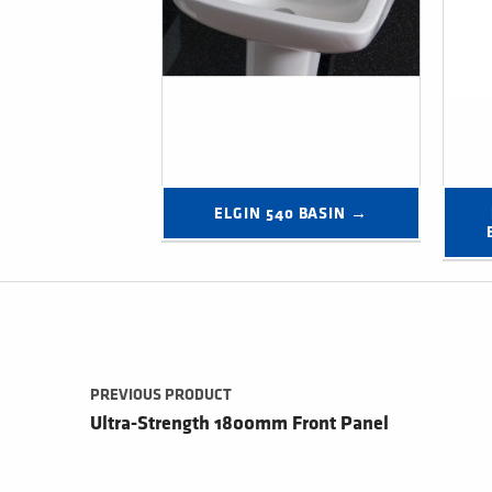
ELGIN 540 BASIN →
Post navigation
PREVIOUS PRODUCT
Ultra-Strength 1800mm Front Panel