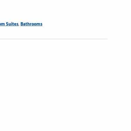
,
om Suites
Bathrooms