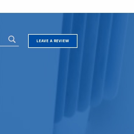
LEAVE A REVIEW