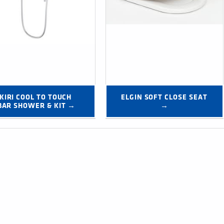
KIRI COOL TO TOUCH 
ELGIN SOFT CLOSE SEAT 
BAR SHOWER & KIT →
→