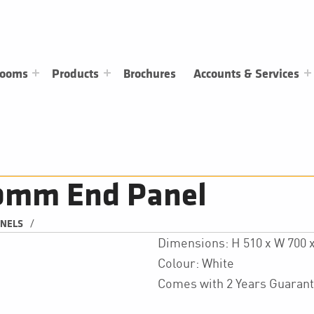
rooms
Products
Brochures
Accounts & Services
00mm End Panel
/
ANELS
Dimensions: H 510 x W 700
Colour: White
Comes with 2 Years Guaran