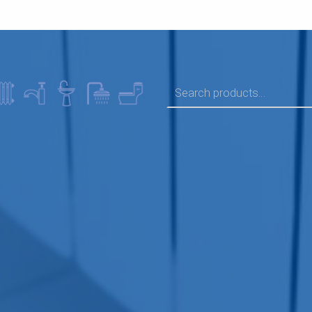
SEARCH FOR: