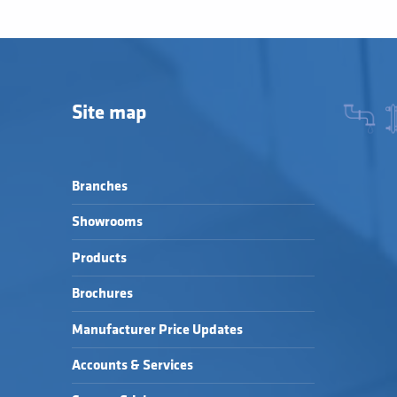
Site map
Branches
Showrooms
Products
Brochures
Manufacturer Price Updates
Accounts & Services