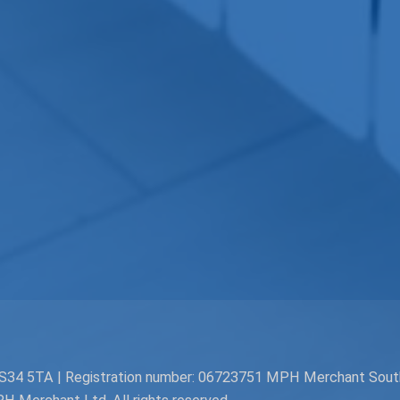
. BS34 5TA | Registration number: 06723751 MPH Merchant Sou