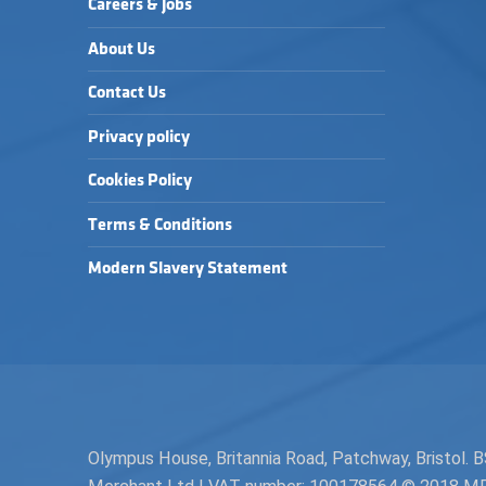
Careers & Jobs
About Us
Contact Us
Privacy policy
Cookies Policy
Terms & Conditions
Modern Slavery Statement
Olympus House, Britannia Road, Patchway, Bristol