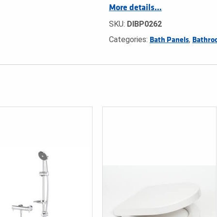
More details…
SKU:
DIBP0262
Categories:
,
Bath Panels
Bathro