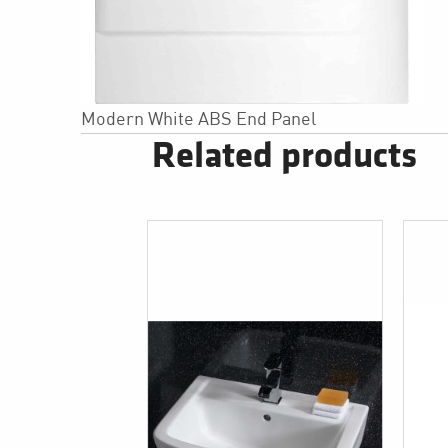
Modern White ABS End Panel
Related products