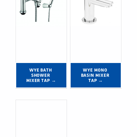
WYE BATH 
WYE MONO 
SHOWER 
BASIN MIXER 
MIXER TAP →
TAP →