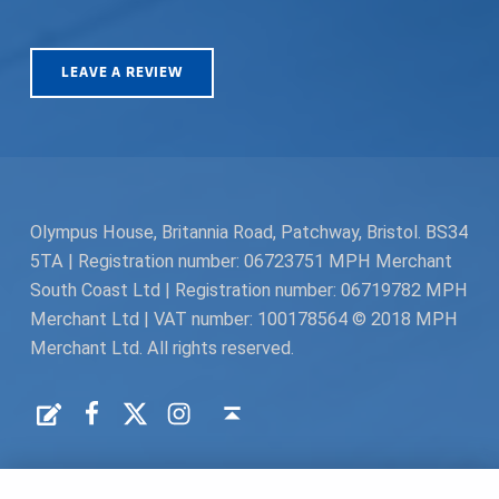
LEAVE A REVIEW
Olympus House, Britannia Road, Patchway, Bristol. BS34
5TA | Registration number: 06723751 MPH Merchant
South Coast Ltd | Registration number: 06719782 MPH
Merchant Ltd | VAT number: 100178564 © 2018 MPH
Merchant Ltd. All rights reserved.
Facebook
Twitter
Instagram
Request a Quote
Back to top ↑