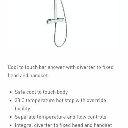
Cool to touch bar shower with diverter to fixed
head and handset.
Safe cool to touch body
38.C temperature hot stop with override
facility
Separate temperature and flow controls
Integral diverter to fixed head and handset