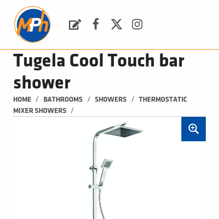
M
P
H
Request a Quote
Facebook
Twitter
Instagram
PLUMBING, HEATING & BATHROOMS
Tugela Cool Touch bar
shower
/
/
/
HOME
BATHROOMS
SHOWERS
THERMOSTATIC 
/
MIXER SHOWERS