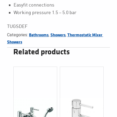
Easyfit connections
Working pressure 1.5 – 5.0 bar
TUGSDEF
Categories:
,
,
Bathrooms
Showers
Thermostatic Mixer 
Showers
Related products