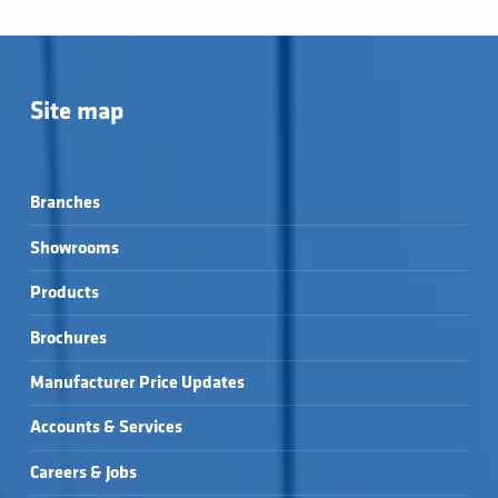
Site map
Branches
Showrooms
Products
Brochures
Manufacturer Price Updates
Accounts & Services
Careers & Jobs