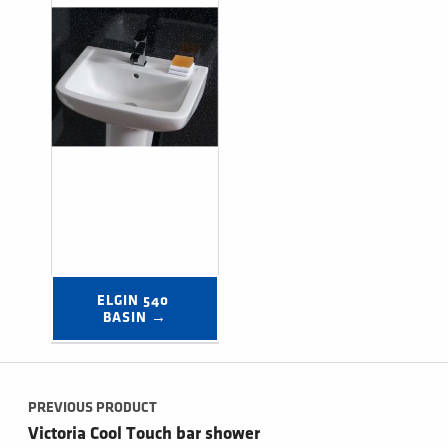
ELGIN 540 
BASIN →
Post navigation
PREVIOUS PRODUCT
Victoria Cool Touch bar shower