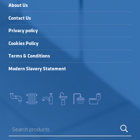
About Us
Contact Us
Privacy policy
Cookies Policy
Terms & Conditions
Modern Slavery Statement
SEARCH FOR: