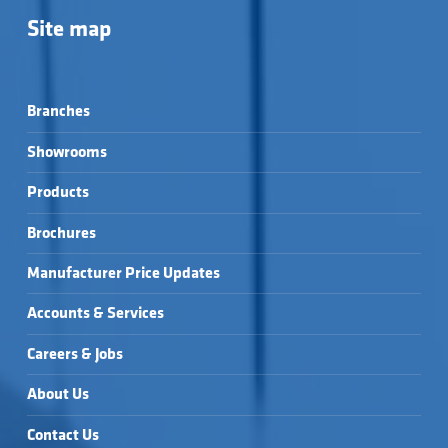
Site map
Branches
Showrooms
Products
Brochures
Manufacturer Price Updates
Accounts & Services
Careers & Jobs
About Us
Contact Us