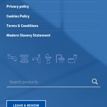
Privacy policy
Cookies Policy
Terms & Conditions
Modern Slavery Statement
SEARCH FOR:
LEAVE A REVIEW