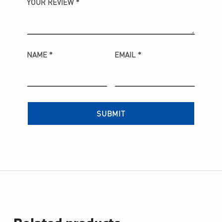
YOUR REVIEW
*
NAME
*
EMAIL
*