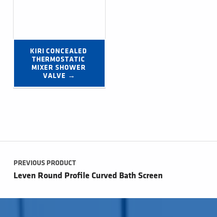
KIRI CONCEALED 
THERMOSTATIC 
MIXER SHOWER 
VALVE →
Post navigation
PREVIOUS PRODUCT
Leven Round Profile Curved Bath Screen