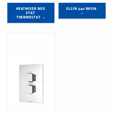
HEATMISER NEO 
ELGIN 540 BASIN 
STAT 
→
THERMOSTAT →