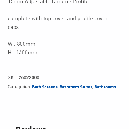
15mm Adjustable Chrome Profile.
complete with top cover and profile cover
caps.
W : 800mm
H : 1400mm
SKU:
26022000
Categories:
,
,
Bath Screens
Bathroom Suites
Bathrooms