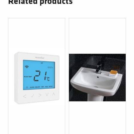
Related products