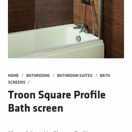
/
/
/
HOME
BATHROOMS
BATHROOM SUITES
BATH 
/
SCREENS
Troon Square Profile
Bath screen