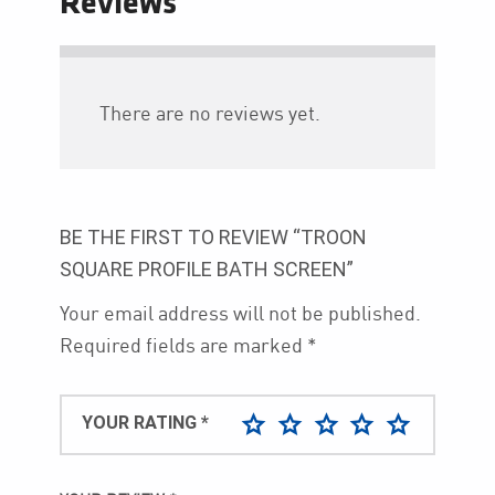
Reviews
There are no reviews yet.
BE THE FIRST TO REVIEW “TROON
SQUARE PROFILE BATH SCREEN”
Your email address will not be published.
Required fields are marked
*
YOUR RATING
*