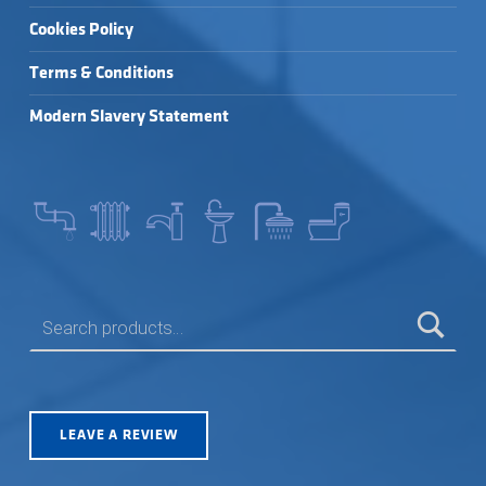
Cookies Policy
Terms & Conditions
Modern Slavery Statement
SEARCH FOR:
LEAVE A REVIEW