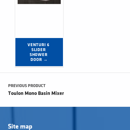
VENTURI 6 
SLIDER 
SHOWER 
DOOR →
Post navigation
PREVIOUS PRODUCT
Toulon Mono Basin Mixer
Site map