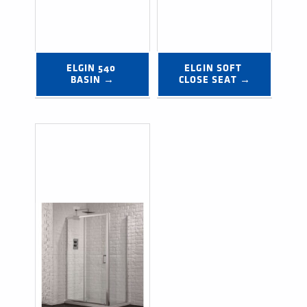
ELGIN 540 
ELGIN SOFT 
BASIN →
CLOSE SEAT →