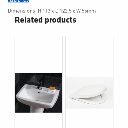
Bathrooms
Dimensions: H 113 x D 122.5 x W 55mm
Related products