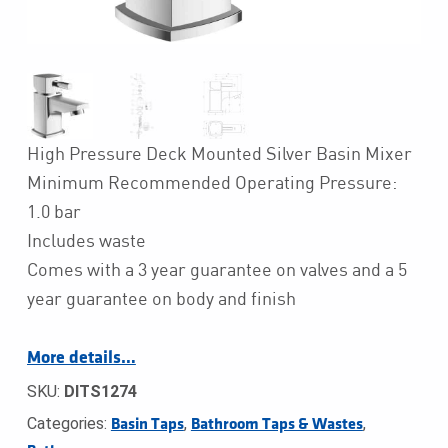
High Pressure Deck Mounted Silver Basin Mixer
Minimum Recommended Operating Pressure:
1.0 bar
Includes waste
Comes with a 3 year guarantee on valves and a 5
year guarantee on body and finish
More details…
SKU:
DITS1274
Categories:
,
,
Basin Taps
Bathroom Taps & Wastes