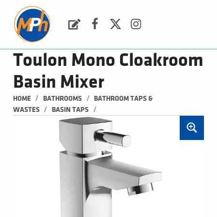
M
P
H
Request a Quote
Facebook
Twitter
Instagram
PLUMBING, HEATING & BATHROOMS
Toulon Mono Cloakroom
Basin Mixer
/
/
HOME
BATHROOMS
BATHROOM TAPS & 
/
/
WASTES
BASIN TAPS