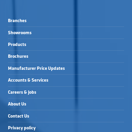
Branches
Showrooms
Products
Brochures
Manufacturer Price Updates
Accounts & Services
Careers & Jobs
About Us
Contact Us
Privacy policy