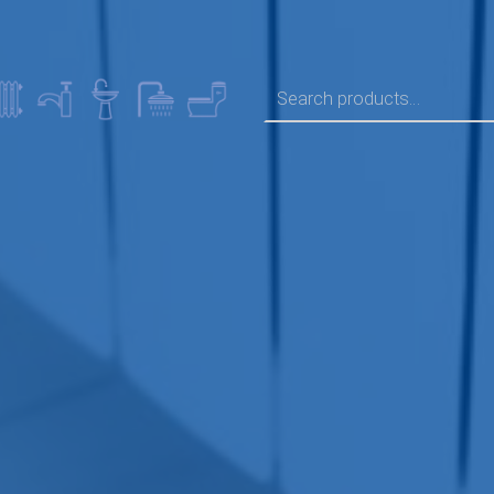
SEARCH FOR: