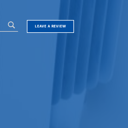
LEAVE A REVIEW