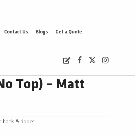
Contact Us
Blogs
Get a Quote
Request a Quote
Facebook
Twitter
Instagram
No Top) – Matt
s back & doors