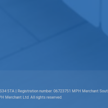
. BS34 5TA | Registration number: 06723751 MPH Merchant Sou
Merchant Ltd. All rights reserved.