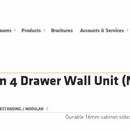
rooms
Products
Brochures
Accounts & Services
4 Drawer Wall Unit (
/
ESTANDING / MODULAR
Durable 16mm cabinet side