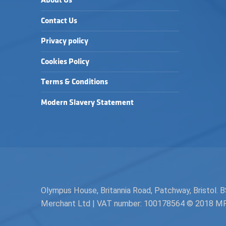
About Us
Contact Us
Privacy policy
Cookies Policy
Terms & Conditions
Modern Slavery Statement
Olympus House, Britannia Road, Patchway, Bristol
Merchant Ltd | VAT number: 100178564 © 2018 MPH 
Facebook
Twitter
Instagram
Request a Quote