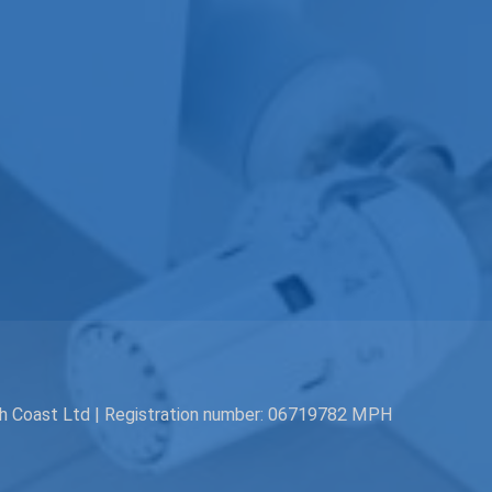
th Coast Ltd | Registration number: 06719782 MPH