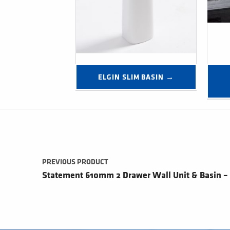
ELGIN SLIM BASIN →
Post navigation
PREVIOUS PRODUCT
Statement 610mm 2 Drawer Wall Unit & Basin –