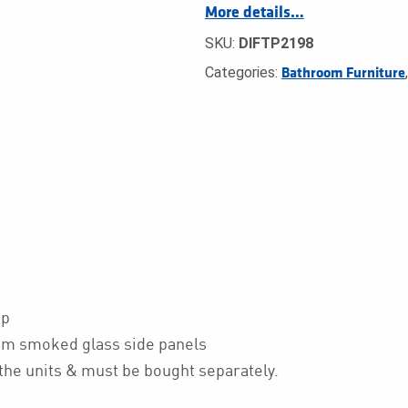
More details…
SKU:
DIFTP2198
Categories:
Bathroom Furniture
op
m smoked glass side panels
he units & must be bought separately.