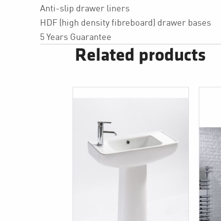
Anti-slip drawer liners
HDF (high density fibreboard) drawer bases
5 Years Guarantee
Related products