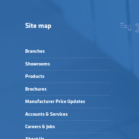
Site map
Branches
Showrooms
Products
Brochures
Manufacturer Price Updates
Accounts & Services
Careers & Jobs