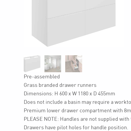
Pre-assembled
Grass branded drawer runners
Dimensions: H 600 x W 1180 x D 455mm
Does not include a basin may require a workt
Premium lower drawer compartment with 8m
PLEASE NOTE: Handles are not supplied with t
Drawers have pilot holes for handle position.