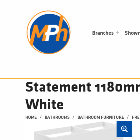
M
P
H
PLUMBING, HEATING & BATHROOMS
Branches
Show
Statement 1180mm 
White
/
/
/
HOME
BATHROOMS
BATHROOM FURNITURE
FRE