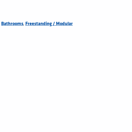
,
,
Bathrooms
Freestanding / Modular