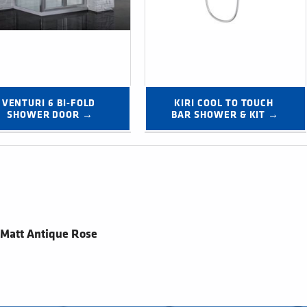
VENTURI 6 BI-FOLD 
KIRI COOL TO TOUCH 
SHOWER DOOR →
BAR SHOWER & KIT →
 Matt Antique Rose