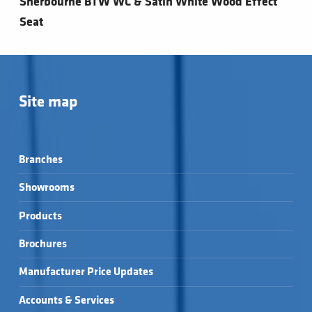
Sherbourne BTW WC & Satin White Wood Effect
Seat
Site map
Branches
Showrooms
Products
Brochures
Manufacturer Price Updates
Accounts & Services