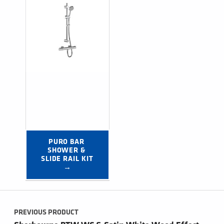
PURO BAR 
SHOWER & 
SLIDE RAIL KIT 
→
Post navigation
PREVIOUS PRODUCT