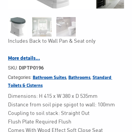
Includes Back to Wall Pan & Seat only
More details…
SKU:
DIPTP0196
Categories:
,
,
Bathroom Suites
Bathrooms
Standard 
Toilets & Cisterns
Dimensions: H 415 x W 380 x D 535mm
Distance from soil pipe spigot to wall: 100mm
Coupling to soil stack: Straight Out
Flush Plate Required Flush
Comes With Wood Effect Soft Close Seat