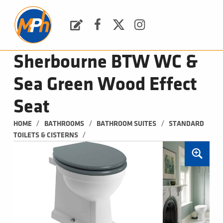
M
P
H
Request a Quote
Facebook
Twitter
Instagram
PLUMBING, HEATING & BATHROOMS
Sherbourne BTW WC &
Sea Green Wood Effect
Seat
/
/
/
HOME
BATHROOMS
BATHROOM SUITES
STANDARD 
/
TOILETS & CISTERNS