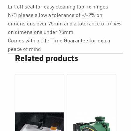
Lift off seat for easy cleaning top fix hinges
N/B please allow a tolerance of +/-2% on
dimensions over 75mm and a tolerance of +/-4%
on dimensions under 75mm
Comes with a Life Time Guarantee for extra
peace of mind
Related products