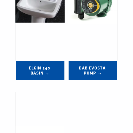
ELGIN 540 
DAB EVOSTA 
BASIN →
PUMP →