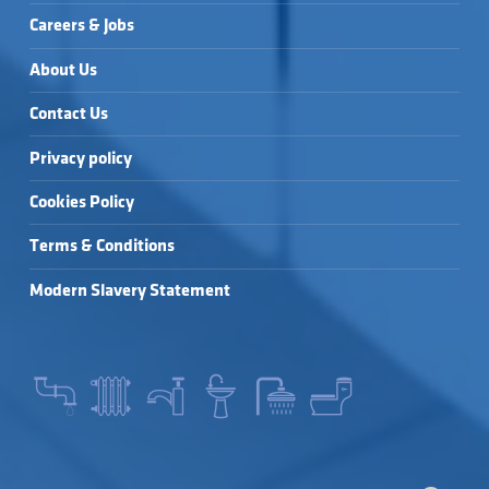
Careers & Jobs
About Us
Contact Us
Privacy policy
Cookies Policy
Terms & Conditions
Modern Slavery Statement
SEARCH FOR: