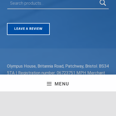
LEAVE A REVIEW
Olympus House, Britannia Road, Patchway, Bristol. BS34
5TA | Registration number: 06723751 MPH Merchant
South Coast Ltd | Registration number: 06719782 MPH
MENU
Merchant Ltd | VAT number: 100178564 © 2018 MPH
Merchant Ltd. All rights reserved.
Facebook
Twitter
Instagram
Request a Quote
Back to top ↑