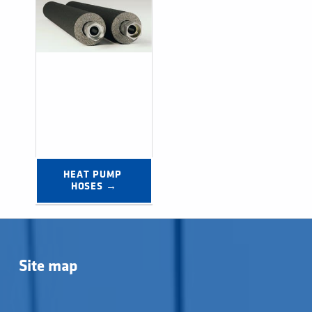
HEAT PUMP 
HOSES →
Post navigation
Site map