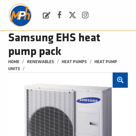
M
P
H
Request a Quote
Facebook
Twitter
Instagram
PLUMBING, HEATING & BATHROOMS
Samsung EHS heat
pump pack
/
/
/
HOME
RENEWABLES
HEAT PUMPS
HEAT PUMP 
/
UNITS