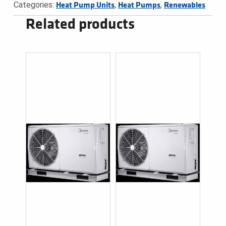
Categories:
,
,
Heat Pump Units
Heat Pumps
Renewables
Related products