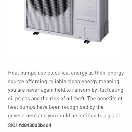
Heat pumps use electrical energy as their energy
source offereing reliable clean energy meaning
you are never again held to ransom by fluctuating
oil prices and the risk of oil theft. The benefits of
heat pumps have been recognised by the
government and you could be entitled to a grant.
SKU:
fd8430d0bcd4