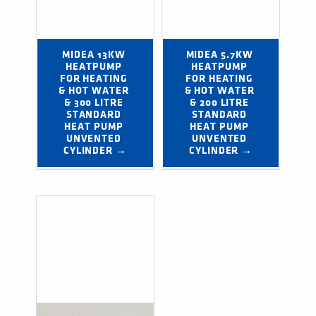
MIDEA 13KW 
MIDEA 5.7KW 
HEATPUMP 
HEATPUMP 
FOR HEATING 
FOR HEATING 
& HOT WATER 
& HOT WATER 
& 300 LITRE 
& 200 LITRE 
STANDARD 
STANDARD 
HEAT PUMP 
HEAT PUMP 
UNVENTED 
UNVENTED 
CYLINDER →
CYLINDER →