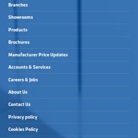
Branches
Showrooms
Products
Brochures
Manufacturer Price Updates
Accounts & Services
Careers & Jobs
About Us
Contact Us
Privacy policy
Cookies Policy