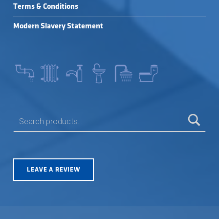
Terms & Conditions
Modern Slavery Statement
SEARCH FOR:
LEAVE A REVIEW