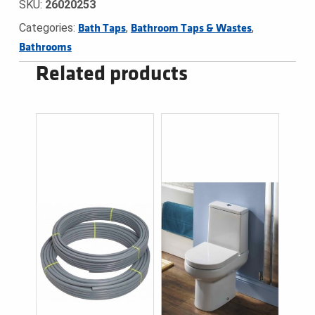
SKU:
26020253
Categories:
,
,
Bath Taps
Bathroom Taps & Wastes
Bathrooms
Related products