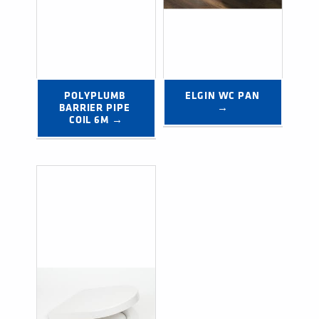
POLYPLUMB 
ELGIN WC PAN 
BARRIER PIPE 
→
COIL 6M →