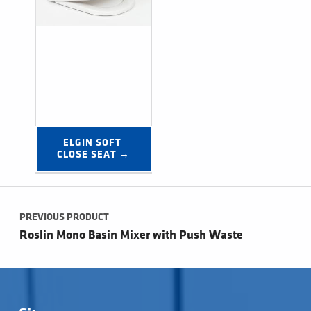
ELGIN SOFT 
CLOSE SEAT →
Post navigation
PREVIOUS PRODUCT
Roslin Mono Basin Mixer with Push Waste