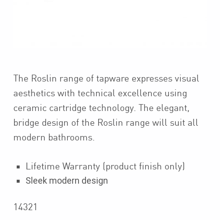
The Roslin range of tapware expresses visual
aesthetics with technical excellence using
ceramic cartridge technology. The elegant,
bridge design of the Roslin range will suit all
modern bathrooms.
Lifetime Warranty (product finish only)
Sleek modern design
14321