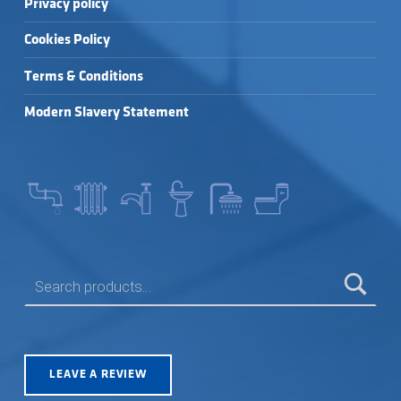
Privacy policy
Cookies Policy
Terms & Conditions
Modern Slavery Statement
SEARCH FOR:
LEAVE A REVIEW