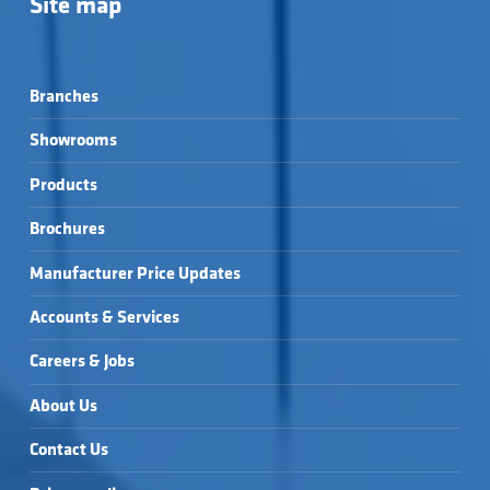
Site map
Branches
Showrooms
Products
Brochures
Manufacturer Price Updates
Accounts & Services
Careers & Jobs
About Us
Contact Us