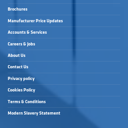
Brochures
Manufacturer Price Updates
Accounts & Services
Careers & Jobs
About Us
Contact Us
Privacy policy
Cookies Policy
Terms & Conditions
Modern Slavery Statement