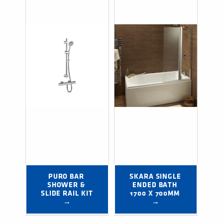
PURO BAR 
SKARA SINGLE 
SHOWER & 
ENDED BATH 
SLIDE RAIL KIT 
1700 X 700MM 
→
→