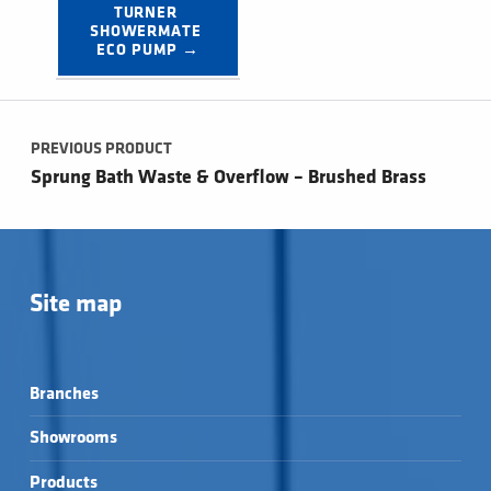
TURNER 
SHOWERMATE 
ECO PUMP →
Post navigation
PREVIOUS PRODUCT
Sprung Bath Waste & Overflow – Brushed Brass
Site map
Branches
Showrooms
Products