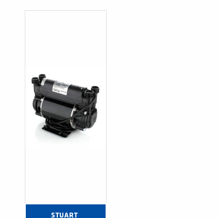
STUART 