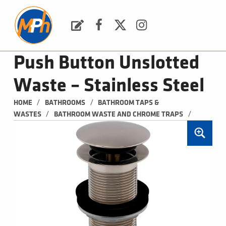
M
P
H
Request a Quote
Facebook
Twitter
Instagram
PLUMBING, HEATING & BATHROOMS
Push Button Unslotted
Waste – Stainless Steel
/
/
HOME
BATHROOMS
BATHROOM TAPS & 
/
/
WASTES
BATHROOM WASTE AND CHROME TRAPS