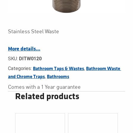
Stainless Steel Waste
More details…
SKU:
DITW0120
Categories:
,
Bathroom Taps & Wastes
Bathroom Waste 
,
and Chrome Traps
Bathrooms
Comes with a 1 Year guarantee
Related products