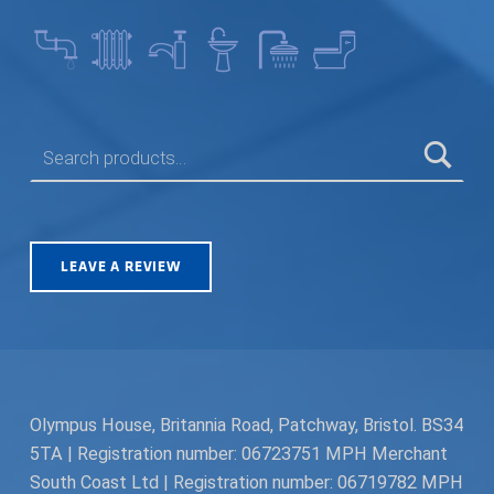
SEARCH FOR:
LEAVE A REVIEW
Olympus House, Britannia Road, Patchway, Bristol. BS34
5TA | Registration number: 06723751 MPH Merchant
South Coast Ltd | Registration number: 06719782 MPH