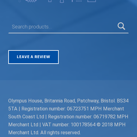
SEARCH FOR:
LEAVE A REVIEW
Olympus House, Britannia Road, Patchway, Bristol. BS34
5TA | Registration number: 06723751 MPH Merchant
South Coast Ltd | Registration number: 06719782 MPH
Merchant Ltd | VAT number: 100178564 © 2018 MPH
Merchant Ltd. All rights reserved.