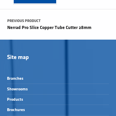
Post navigation
PREVIOUS PRODUCT
Nerrad Pro Slice Copper Tube Cutter 28mm
Site map
Branches
Showrooms
Products
Brochures