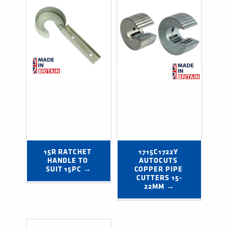
15R RATCHET 
1715C1722Y 
HANDLE TO 
AUTOCUTS 
SUIT 15PC →
COPPER PIPE 
CUTTERS 15-
22MM →