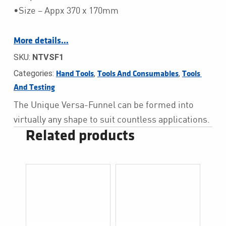
•Size – Appx 370 x 170mm
More details…
SKU:
NTVSF1
Categories:
,
,
Hand Tools
Tools And Consumables
Tools 
And Testing
The Unique Versa-Funnel can be formed into
virtually any shape to suit countless applications.
Related products