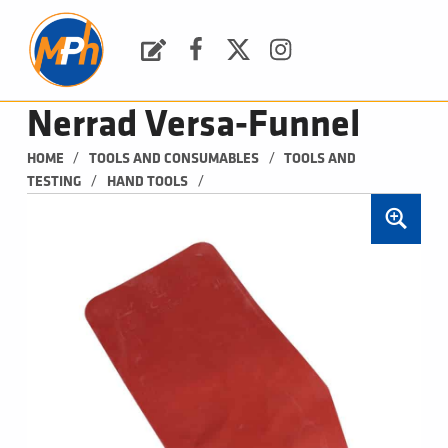
M
P
H
Request a Quote
Facebook
Twitter
Instagram
PLUMBING, HEATING & BATHROOMS
Nerrad Versa-Funnel
/
/
HOME
TOOLS AND CONSUMABLES
TOOLS AND 
/
/
TESTING
HAND TOOLS