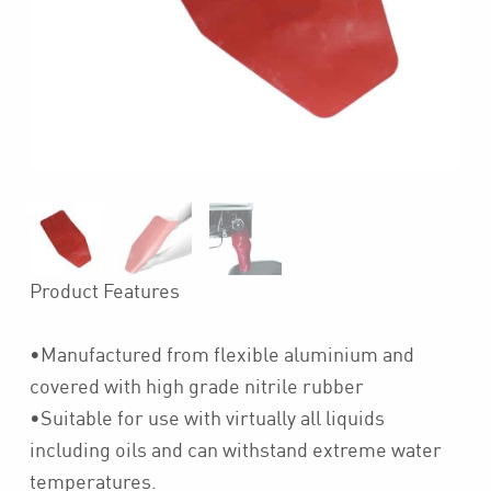
Product Features
•Manufactured from flexible aluminium and
covered with high grade nitrile rubber
•Suitable for use with virtually all liquids
including oils and can withstand extreme water
temperatures.