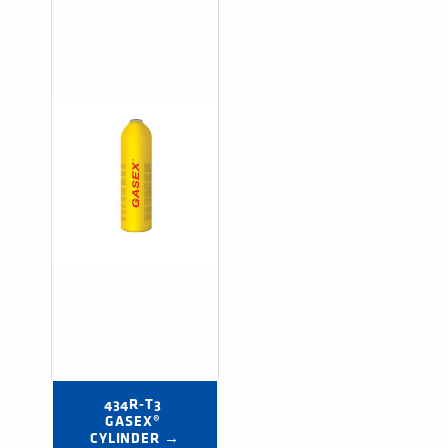
434R-T3 
GASEX® 
CYLINDER →