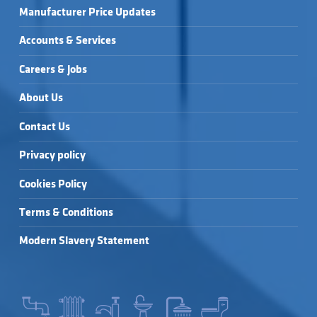
Manufacturer Price Updates
Accounts & Services
Careers & Jobs
About Us
Contact Us
Privacy policy
Cookies Policy
Terms & Conditions
Modern Slavery Statement