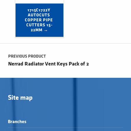
1715C1722Y 
AUTOCUTS 
COPPER PIPE 
CUTTERS 15-
22MM →
Post navigation
PREVIOUS PRODUCT
Nerrad Radiator Vent Keys Pack of 2
Site map
Branches