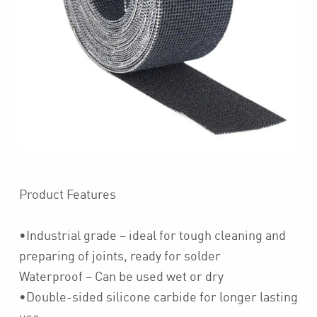
Product Features
•Industrial grade – ideal for tough cleaning and
preparing of joints, ready for solder
Waterproof – Can be used wet or dry
•Double-sided silicone carbide for longer lasting