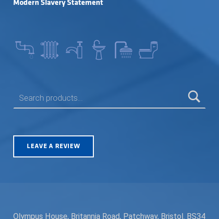
Modern Slavery Statement
SEARCH FOR:
LEAVE A REVIEW
Olympus House, Britannia Road, Patchway, Bristol. BS34