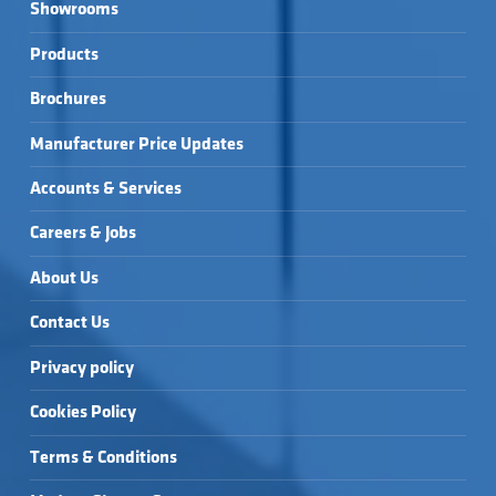
Showrooms
Products
Brochures
Manufacturer Price Updates
Accounts & Services
Careers & Jobs
About Us
Contact Us
Privacy policy
Cookies Policy
Terms & Conditions