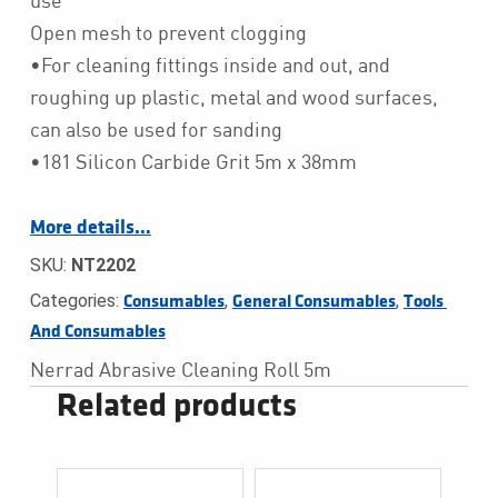
use
Open mesh to prevent clogging
•For cleaning fittings inside and out, and
roughing up plastic, metal and wood surfaces,
can also be used for sanding
•181 Silicon Carbide Grit 5m x 38mm
More details…
SKU:
NT2202
Categories:
,
,
Consumables
General Consumables
Tools 
And Consumables
Nerrad Abrasive Cleaning Roll 5m
Related products