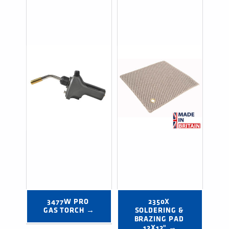
3477W PRO 
2350X 
GAS TORCH →
SOLDERING & 
BRAZING PAD 
12X12" →