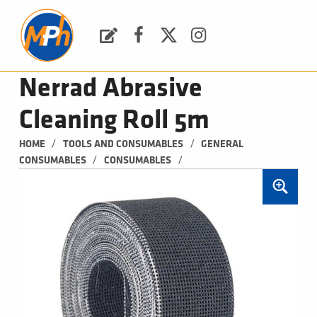
M
P
H
Request a Quote
Facebook
Twitter
Instagram
PLUMBING, HEATING & BATHROOMS
Nerrad Abrasive
Cleaning Roll 5m
/
/
HOME
TOOLS AND CONSUMABLES
GENERAL 
/
/
CONSUMABLES
CONSUMABLES