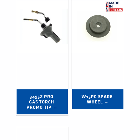
3495Z PRO 
W15PC SPARE 
GAS TORCH 
WHEEL →
PROMO TIP →