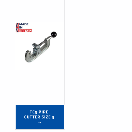
TC3 PIPE 
CUTTER SIZE 3 
→