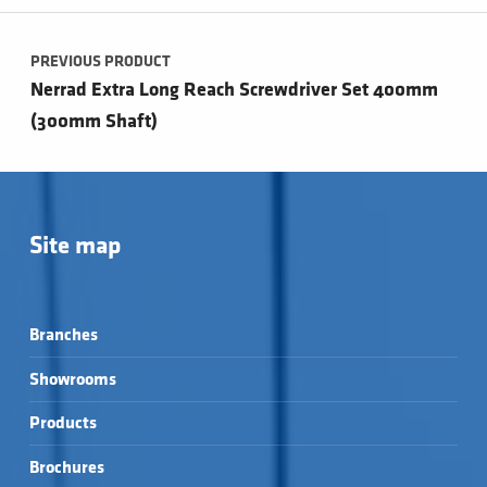
Post navigation
PREVIOUS PRODUCT
Nerrad Extra Long Reach Screwdriver Set 400mm
(300mm Shaft)
Site map
Branches
Showrooms
Products
Brochures