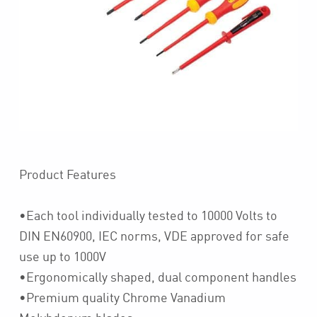
Product Features
•Each tool individually tested to 10000 Volts to
DIN EN60900, IEC norms, VDE approved for safe
use up to 1000V
•Ergonomically shaped, dual component handles
•Premium quality Chrome Vanadium