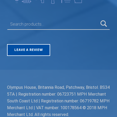
SEARCH FOR:
LEAVE A REVIEW
Olympus House, Britannia Road, Patchway, Bristol. BS34
5TA | Registration number: 06723751 MPH Merchant
South Coast Ltd | Registration number: 06719782 MPH
Merchant Ltd | VAT number: 100178564 © 2018 MPH
Merchant Ltd. All rights reserved.