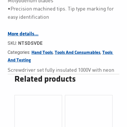
Molybdenum blades
•Precision machined tips. Tip type marking for
easy identification
More details…
SKU:
NTSDSVDE
Categories:
,
,
Hand Tools
Tools And Consumables
Tools 
And Testing
Screwdriver set fully insulated 1000V with neon
Related products