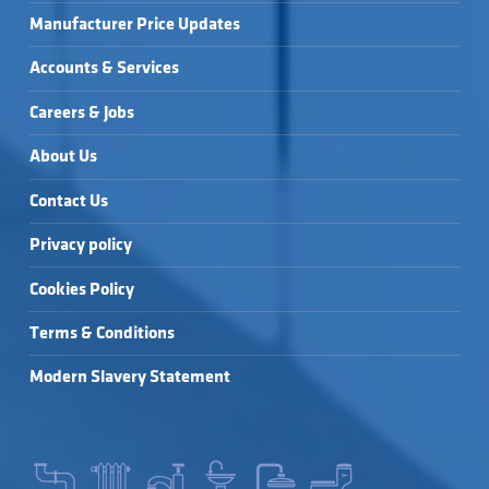
Manufacturer Price Updates
Accounts & Services
Careers & Jobs
About Us
Contact Us
Privacy policy
Cookies Policy
Terms & Conditions
Modern Slavery Statement