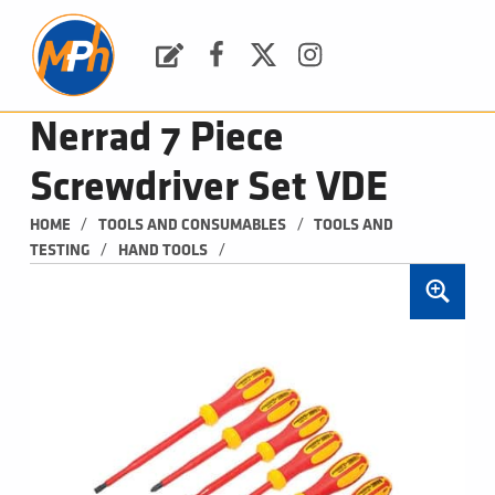
M
P
H
Request a Quote
Facebook
Twitter
Instagram
PLUMBING, HEATING & BATHROOMS
Nerrad 7 Piece
Screwdriver Set VDE
/
/
HOME
TOOLS AND CONSUMABLES
TOOLS AND 
/
/
TESTING
HAND TOOLS