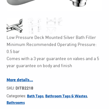
Low Pressure Deck Mounted Silver Bath Filler
Minimum Recommended Operating Pressure:
0.5 bar
Comes with a 3 year guarantee on valves and a 5
year guarantee on body and finish
More details…
SKU:
DITB2218
Categories:
,
,
Bath Taps
Bathroom Taps & Wastes
Bathrooms