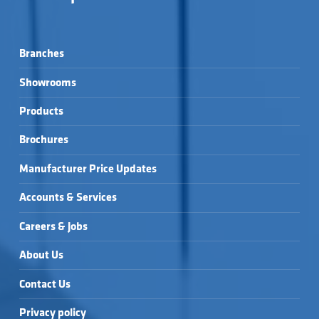
Branches
Showrooms
Products
Brochures
Manufacturer Price Updates
Accounts & Services
Careers & Jobs
About Us
Contact Us
Privacy policy