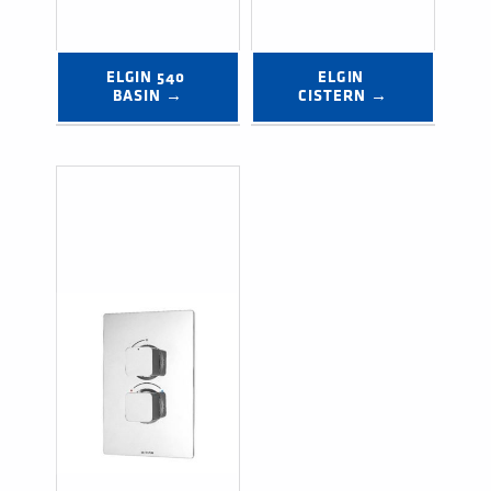
ELGIN 540 
ELGIN 
BASIN →
CISTERN →