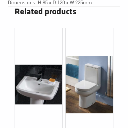
Dimensions: H 85 x D 120 x W 225mm
Related products