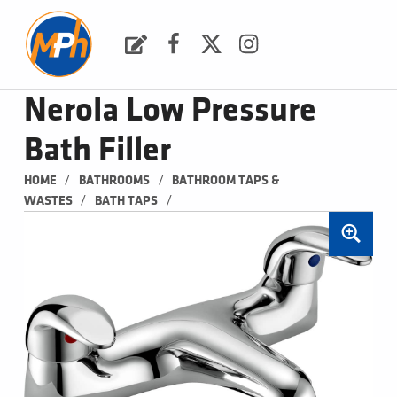
M
P
H
Request a Quote
Facebook
Twitter
Instagram
PLUMBING, HEATING & BATHROOMS
Nerola Low Pressure
Bath Filler
/
/
HOME
BATHROOMS
BATHROOM TAPS & 
/
/
WASTES
BATH TAPS