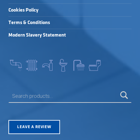
Cookies Policy
Terms & Conditions
Modern Slavery Statement
SEARCH FOR:
LEAVE A REVIEW