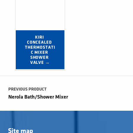
KIRI 
CONCEALED 
THERMOSTATI
C MIXER 
SHOWER 
VALVE →
Post navigation
PREVIOUS PRODUCT
Nerola Bath/Shower Mixer
Site map