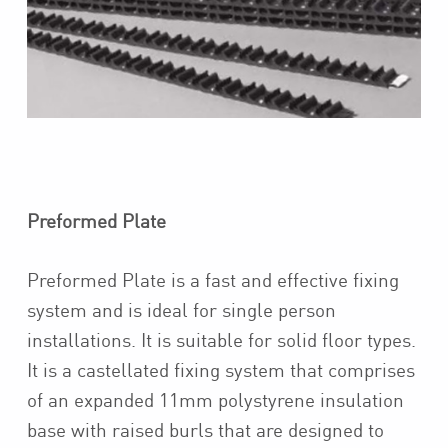
Preformed Plate
Preformed Plate is a fast and effective fixing
system and is ideal for single person
installations. It is suitable for solid floor types.
It is a castellated fixing system that comprises
of an expanded 11mm polystyrene insulation
base with raised burls that are designed to