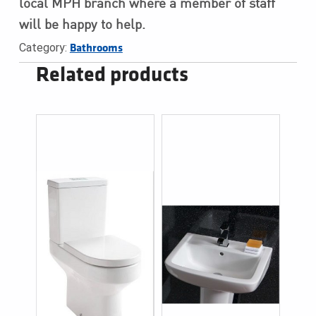
local MPH branch where a member of staff
will be happy to help.
Category:
Bathrooms
Related products