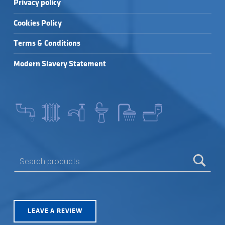
Privacy policy
Cookies Policy
Terms & Conditions
Modern Slavery Statement
SEARCH FOR:
LEAVE A REVIEW