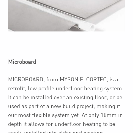
Microboard
MICROBOARD, from MYSON FLOORTEC, is a
retrofit, low profile underfloor heating system.
It can be installed over an existing floor, or be
used as part of a new build project, making it
our most flexible system yet. At only 18mm in
depth it allows for underfloor heating to be
easily installed into older and existing