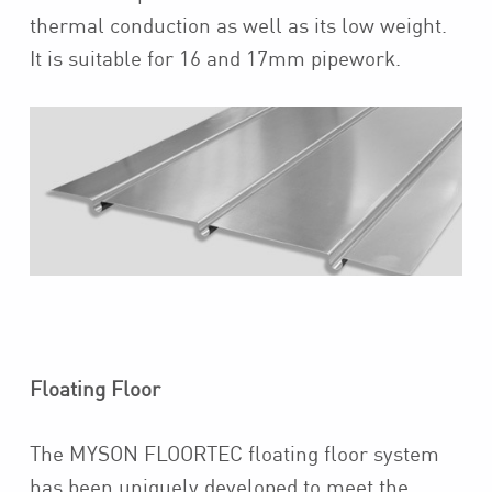
thermal conduction as well as its low weight.
It is suitable for 16 and 17mm pipework.
Floating Floor
The MYSON FLOORTEC floating floor system
has been uniquely developed to meet the