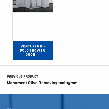
VENTURI 6 BI-
FOLD SHOWER 
DOOR →
Post navigation
PREVIOUS PRODUCT
Monument Olive Removing tool 15mm