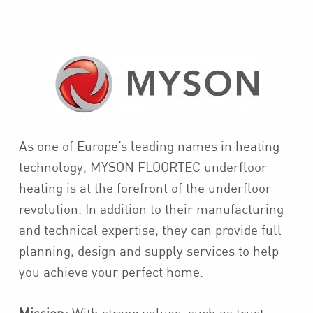
As one of Europe’s leading names in heating
technology, MYSON FLOORTEC underfloor
heating is at the forefront of the underfloor
revolution. In addition to their manufacturing
and technical expertise, they can provide full
planning, design and supply services to help
you achieve your perfect home.