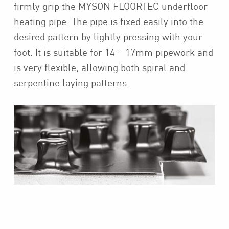
firmly grip the MYSON FLOORTEC underfloor
heating pipe. The pipe is fixed easily into the
desired pattern by lightly pressing with your
foot. It is suitable for 14 – 17mm pipework and
is very flexible, allowing both spiral and
serpentine laying patterns.