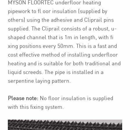
MYSON FLOORTEC underfloor heating
pipework to fl oor insulation (supplied by
others) using the adhesive and Cliprail pins
supplied. The Cliprail consists of a robust, u-
shaped channel that is 1m in length, with fi
xing positions every 50mm. This is a fast and
cost effective method of installing underfloor
heating and is suitable for both traditional and
liquid screeds. The pipe is installed in a
serpentine laying pattern.
Please note:
No floor insulation is supplied
with this fixing system.