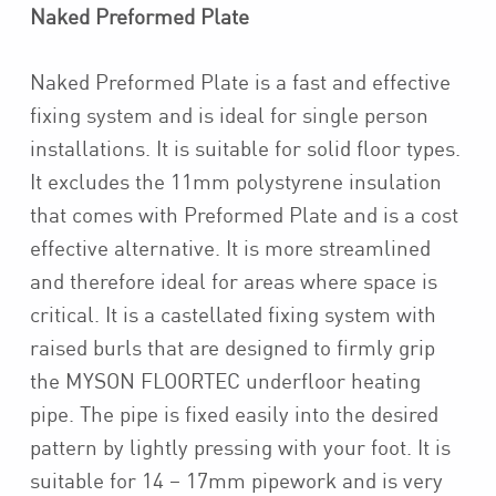
Naked Preformed Plate
Naked Preformed Plate is a fast and effective
fixing system and is ideal for single person
installations. It is suitable for solid floor types.
It excludes the 11mm polystyrene insulation
that comes with Preformed Plate and is a cost
effective alternative. It is more streamlined
and therefore ideal for areas where space is
critical. It is a castellated fixing system with
raised burls that are designed to firmly grip
the MYSON FLOORTEC underfloor heating
pipe. The pipe is fixed easily into the desired
pattern by lightly pressing with your foot. It is
suitable for 14 – 17mm pipework and is very