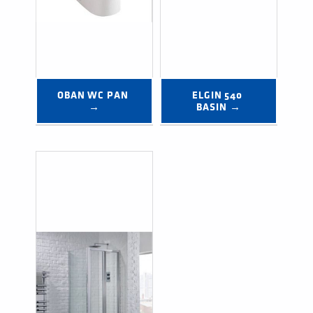
OBAN WC PAN 
ELGIN 540 
→
BASIN →