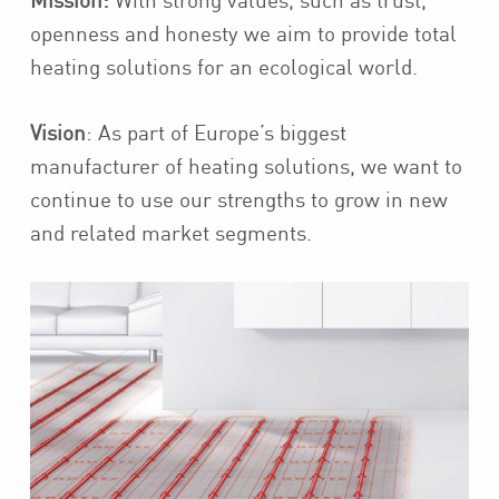
Mission:
With strong values, such as trust,
openness and honesty we aim to provide total
heating solutions for an ecological world.
Vision
: As part of Europe’s biggest
manufacturer of heating solutions, we want to
continue to use our strengths to grow in new
and related market segments.