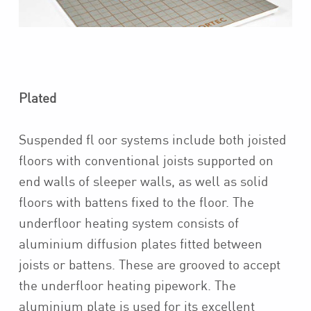
Plated
Suspended fl oor systems include both joisted
floors with conventional joists supported on
end walls of sleeper walls, as well as solid
floors with battens fixed to the floor. The
underfloor heating system consists of
aluminium diffusion plates fitted between
joists or battens. These are grooved to accept
the underfloor heating pipework. The
aluminium plate is used for its excellent