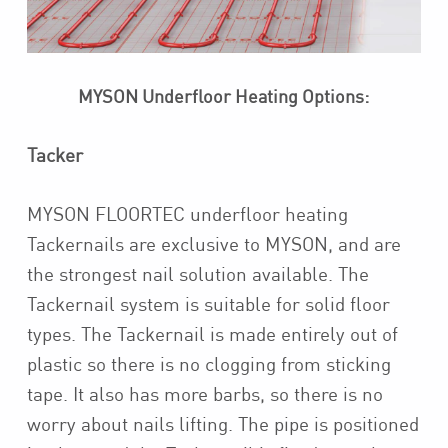
MYSON Underfloor Heating Options:
Tacker
MYSON FLOORTEC underfloor heating
Tackernails are exclusive to MYSON, and are
the strongest nail solution available. The
Tackernail system is suitable for solid floor
types. The Tackernail is made entirely out of
plastic so there is no clogging from sticking
tape. It also has more barbs, so there is no
worry about nails lifting. The pipe is positioned