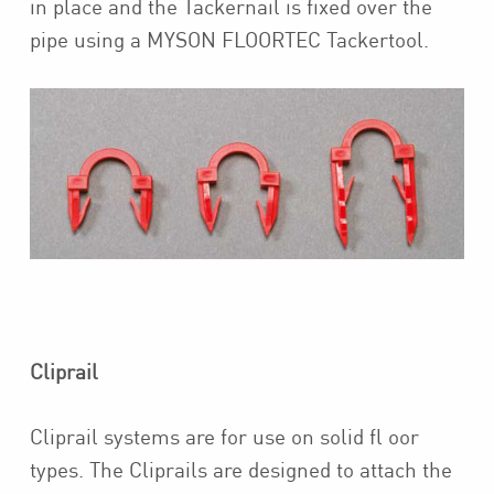
in place and the Tackernail is fixed over the
pipe using a MYSON FLOORTEC Tackertool.
Cliprail
Cliprail systems are for use on solid fl oor
types. The Cliprails are designed to attach the