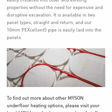
properties without the need for expensive and
disruptive excavation. It is available in two
panel types, straight and return, and our
10mm PEXcellent5 pipe is easily laid into the
panels.
To find out more about other MYSON
underfloor heating options, please visit your