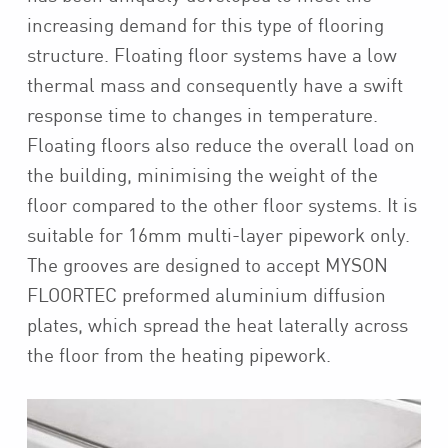
increasing demand for this type of flooring
structure. Floating floor systems have a low
thermal mass and consequently have a swift
response time to changes in temperature.
Floating floors also reduce the overall load on
the building, minimising the weight of the
floor compared to the other floor systems. It is
suitable for 16mm multi-layer pipework only.
The grooves are designed to accept MYSON
FLOORTEC preformed aluminium diffusion
plates, which spread the heat laterally across
the floor from the heating pipework.