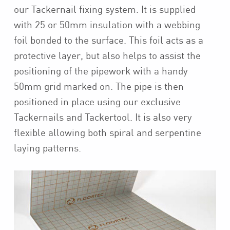
our Tackernail fixing system. It is supplied
with 25 or 50mm insulation with a webbing
foil bonded to the surface. This foil acts as a
protective layer, but also helps to assist the
positioning of the pipework with a handy
50mm grid marked on. The pipe is then
positioned in place using our exclusive
Tackernails and Tackertool. It is also very
flexible allowing both spiral and serpentine
laying patterns.