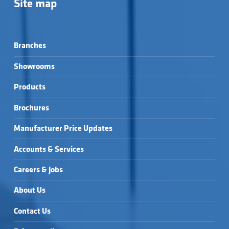
Site map
Branches
Showrooms
Products
Brochures
Manufacturer Price Updates
Accounts & Services
Careers & Jobs
About Us
Contact Us