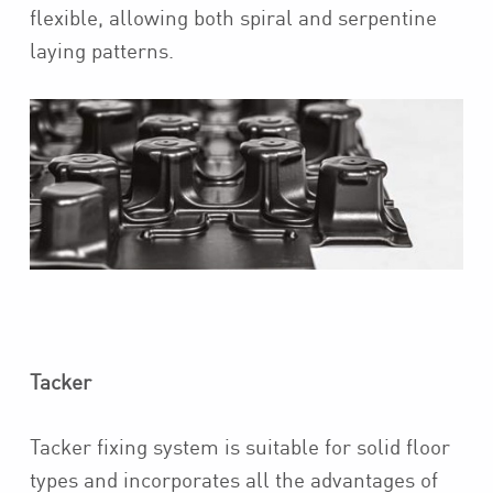
flexible, allowing both spiral and serpentine
laying patterns.
Tacker
Tacker fixing system is suitable for solid floor
types and
incorporates all the advantages of