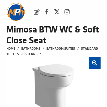
M
P
H
Request a Quote
Facebook
Twitter
Instagram
PLUMBING, HEATING & BATHROOMS
Mimosa BTW WC & Soft
Close Seat
/
/
/
HOME
BATHROOMS
BATHROOM SUITES
STANDARD 
/
TOILETS & CISTERNS