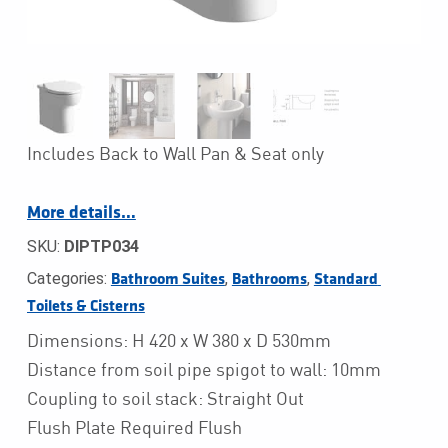
Includes Back to Wall Pan & Seat only
More details…
SKU:
DIPTP034
Categories:
,
,
Bathroom Suites
Bathrooms
Standard 
Toilets & Cisterns
Dimensions: H 420 x W 380 x D 530mm
Distance from soil pipe spigot to wall: 10mm
Coupling to soil stack: Straight Out
Flush Plate Required Flush