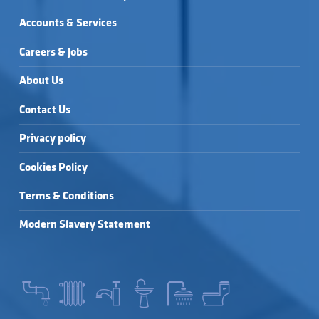
Accounts & Services
Careers & Jobs
About Us
Contact Us
Privacy policy
Cookies Policy
Terms & Conditions
Modern Slavery Statement