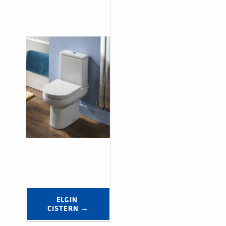
ELGIN 
CISTERN →