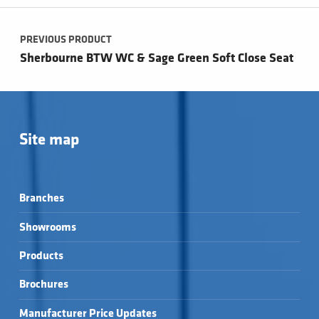
Post navigation
PREVIOUS PRODUCT
Sherbourne BTW WC & Sage Green Soft Close Seat
Site map
Branches
Showrooms
Products
Brochures
Manufacturer Price Updates