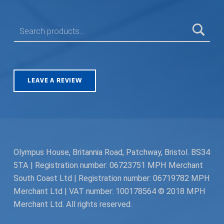
SEARCH FOR:
LEAVE A REVIEW
Olympus House, Britannia Road, Patchway, Bristol. BS34
5TA | Registration number: 06723751 MPH Merchant
South Coast Ltd | Registration number: 06719782 MPH
Merchant Ltd | VAT number: 100178564 © 2018 MPH
Merchant Ltd. All rights reserved.