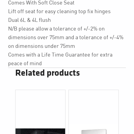
Comes With Soft Close Seat
Lift off seat for easy cleaning top fix hinges
Dual 6L & 4L flush
N/B please allow a tolerance of +/-2% on
dimensions over 75mm and a tolerance of +/-4%
on dimensions under 75mm
Comes with a Life Time Guarantee for extra
peace of mind
Related products