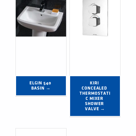
ELGIN 540 
KIRI 
BASIN →
CONCEALED 
THERMOSTATI
C MIXER 
SHOWER 
VALVE →