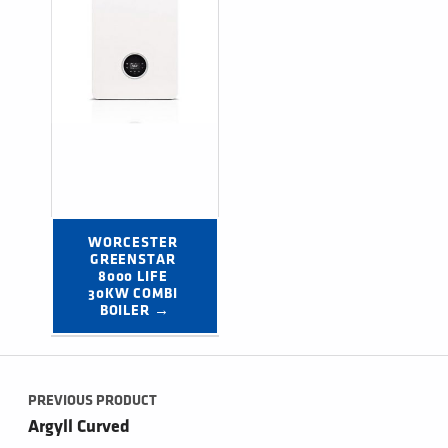
WORCESTER 
GREENSTAR 
8000 LIFE 
30KW COMBI 
BOILER →
Post navigation
PREVIOUS PRODUCT
Argyll Curved