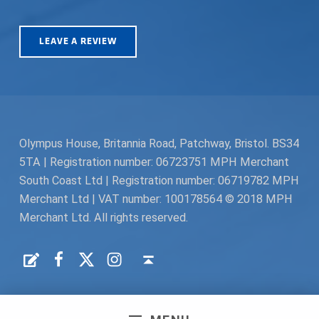
LEAVE A REVIEW
Olympus House, Britannia Road, Patchway, Bristol. BS34
5TA | Registration number: 06723751 MPH Merchant
South Coast Ltd | Registration number: 06719782 MPH
Merchant Ltd | VAT number: 100178564 © 2018 MPH
Merchant Ltd. All rights reserved.
Facebook
Twitter
Instagram
Request a Quote
Back to top ↑