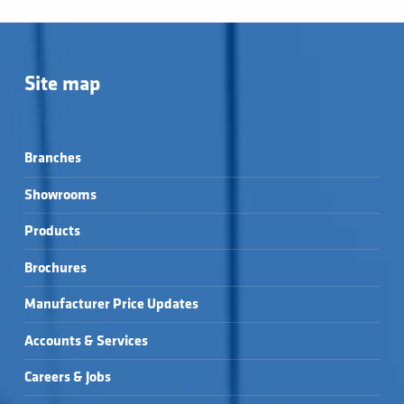
Site map
Branches
Showrooms
Products
Brochures
Manufacturer Price Updates
Accounts & Services
Careers & Jobs