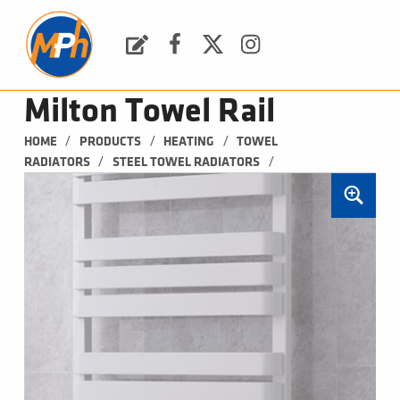
M
P
H
Request a Quote
Facebook
Twitter
Instagram
PLUMBING, HEATING & BATHROOMS
Milton Towel Rail
/
/
/
HOME
PRODUCTS
HEATING
TOWEL 
/
/
RADIATORS
STEEL TOWEL RADIATORS