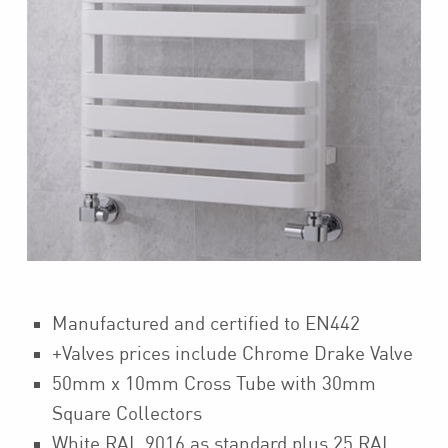
Manufactured and certified to EN442
+Valves prices include Chrome Drake Valve
50mm x 10mm Cross Tube with 30mm
Square Collectors
White RAL 9016 as standard plus 25 RAL