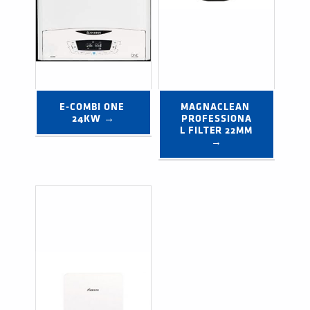
E-COMBI ONE 
MAGNACLEAN 
24KW →
PROFESSIONA
L FILTER 22MM 
→