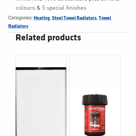
colours & 5 special finishes
Categories:
,
,
Heating
Steel Towel Radiators
Towel 
Radiators
Related products