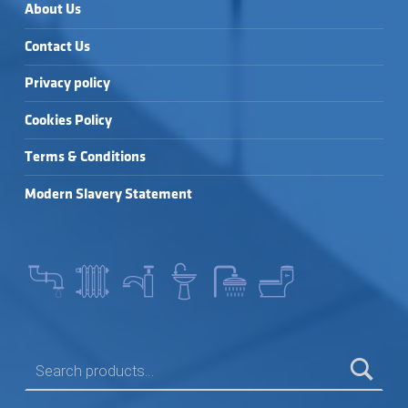
About Us
Contact Us
Privacy policy
Cookies Policy
Terms & Conditions
Modern Slavery Statement
SEARCH FOR: