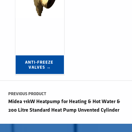
ANTI-FREEZE 
VALVES →
Post navigation
PREVIOUS PRODUCT
Midea 11kW Heatpump for Heating & Hot Water &
200 Litre Standard Heat Pump Unvented Cylinder