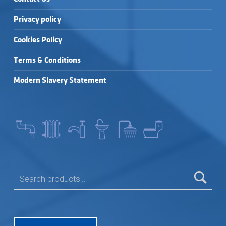
Privacy policy
Cookies Policy
Terms & Conditions
Modern Slavery Statement
SEARCH FOR: