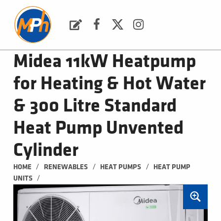
M
P
H
Request a Quote
Facebook
Twitter
Instagram
PLUMBING, HEATING & BATHROOMS
Midea 11kW Heatpump
for Heating & Hot Water
& 300 Litre Standard
Heat Pump Unvented
Cylinder
/
/
/
HOME
RENEWABLES
HEAT PUMPS
HEAT PUMP 
/
UNITS