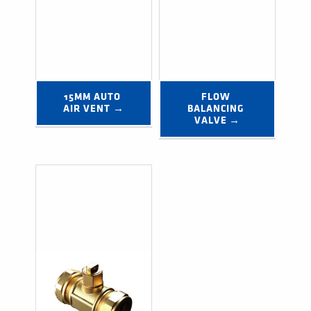
15MM AUTO 
FLOW 
AIR VENT →
BALANCING 
VALVE →