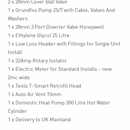
2 x 28mm Lever Ball Valve
1 x Grundfos Pump 25/7 with Cable, Valves And
Washers
1 x 28mm 3 Port Diverter Valve Honeywell
1 x Ethylene Glycol 25 Litre
1 x Low Loss Header with Fittings for Single Unit
Install
1 x 32Amp Rotary Isolator
1 x Electric Meter for Standard Installs – new
2mc wide
1 x Teslo T-Smart Retrofit Head
1 x Auto Air Vent 15mm
1 x Domestic Heat Pump 300 Litre Hot Water
Cylinder
1 x Delivery to UK Mainland