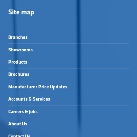
Site map
Branches
Showrooms
Products
Brochures
Manufacturer Price Updates
Accounts & Services
Careers & Jobs
About Us
Contact Us