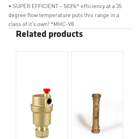
• SUPER EFFICIENT – 503%* efficiency at a 35
degree flow temperature puts this range in a
class of it’s own! *MHC-V8
Related products