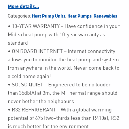
More details…
Categories:
,
,
Heat Pump Units
Heat Pumps
Renewables
• 10-YEAR WARRANTY – Have confidence in your
Midea heat pump with 10-year warranty as
standard
• ON BOARD INTERNET – Internet connectivity
allows you to monitor the heat pump and system
from anywhere in the world. Never come back to
a cold home again!
• SO, SO QUIET – Engineered to be no louder
than 35db(A) at 3m, the M Thermal range should
never bother the neighbours.
• R32 REFRIGERANT – With a global warming
potential of 675 (two-thirds less than R410a), R32
is much better for the environment.