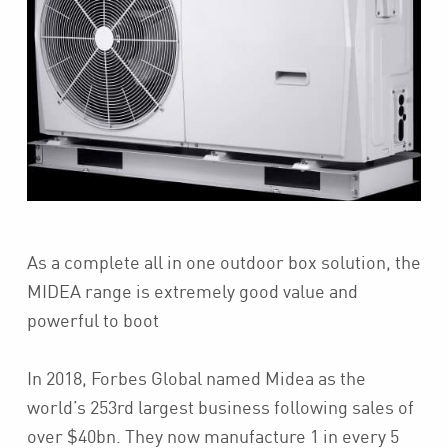
As a complete all in one outdoor box solution, the
MIDEA range is extremely good value and
powerful to boot
In 2018, Forbes Global named Midea as the
world’s 253rd largest business following sales of
over $40bn. They now manufacture 1 in every 5