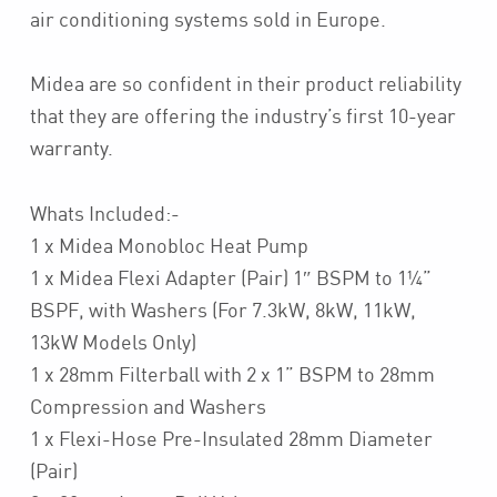
air conditioning systems sold in Europe.
Midea are so confident in their product reliability
that they are offering the industry’s first 10-year
warranty.
Whats Included:-
1 x Midea Monobloc Heat Pump
1 x Midea Flexi Adapter (Pair) 1″ BSPM to 1¼”
BSPF, with Washers (For 7.3kW, 8kW, 11kW,
13kW Models Only)
1 x 28mm Filterball with 2 x 1” BSPM to 28mm
Compression and Washers
1 x Flexi-Hose Pre-Insulated 28mm Diameter
(Pair)