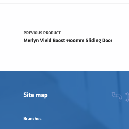
Post navigation
PREVIOUS PRODUCT
Merlyn Vivid Boost 1100mm Sliding Door
Site map
Branches