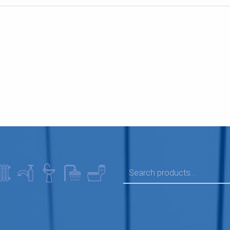
SEARCH FOR: