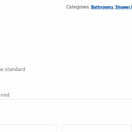
Categories:
,
Bathrooms
Shower 
as standard
mind