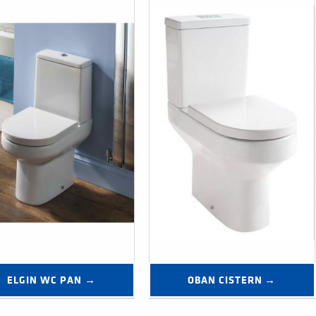
ELGIN WC PAN →
OBAN CISTERN →