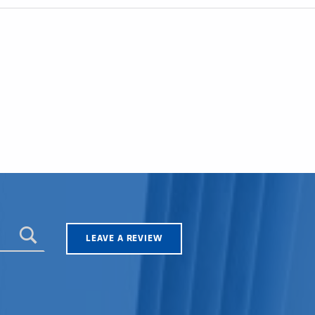
LEAVE A REVIEW