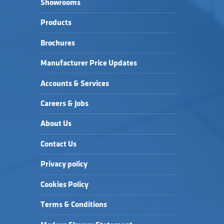
Showrooms
Products
Brochures
Manufacturer Price Updates
Accounts & Services
Careers & Jobs
About Us
Contact Us
Privacy policy
Cookies Policy
Terms & Conditions