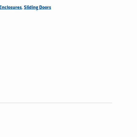
,
Enclosures
Sliding Doors