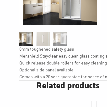
8mm toughened safety glass
Mershield Stayclear easy clean glass coating 
Quick release double rollers for easy cleaning
Optional side panel available
Comes with a 20 year guarantee for peace of 
Related products