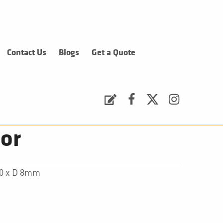
Contact Us
Blogs
Get a Quote
Request a Quote
Facebook
Twitter
Instagram
or
00 x D 8mm