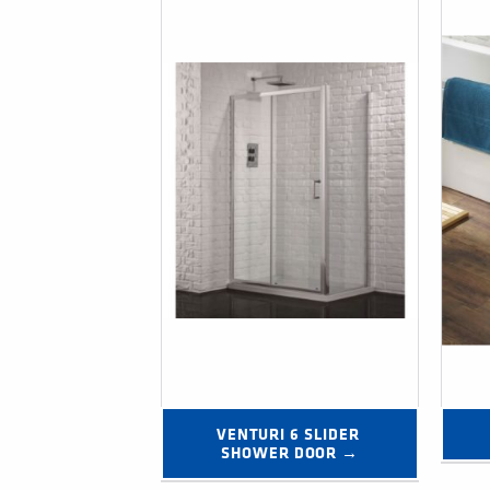
VENTURI 6 SLIDER 
SHOWER DOOR →