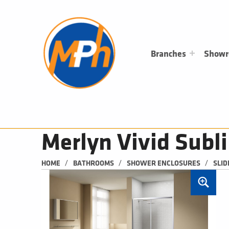
M
P
H
PLUMBING, HEATING & BATHROOMS
Branches
Show
Merlyn Vivid Subl
/
/
/
HOME
BATHROOMS
SHOWER ENCLOSURES
SLID