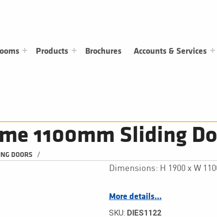
rooms
Products
Brochures
Accounts & Services
ime 1100mm Sliding Do
/
ING DOORS
Dimensions: H 1900 x W 11
More details…
SKU:
DIES1122