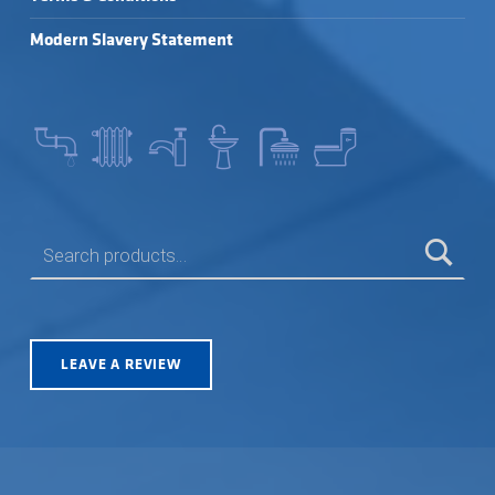
Modern Slavery Statement
SEARCH FOR:
LEAVE A REVIEW