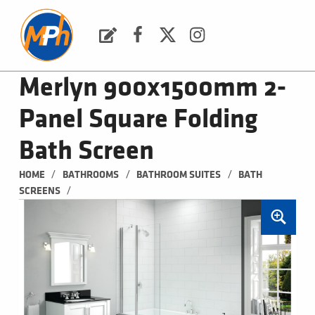
M
P
H
Request a Quote
Facebook
Twitter
Instagram
PLUMBING, HEATING & BATHROOMS
Merlyn 900x1500mm 2-
Panel Square Folding
Bath Screen
/
/
/
HOME
BATHROOMS
BATHROOM SUITES
BATH 
/
SCREENS