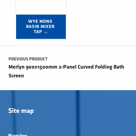
WYE MONO 
BASIN MIXER 
TAP →
Post navigation
PREVIOUS PRODUCT
Merlyn 900x1500mm 2-Panel Curved Folding Bath
Screen
Site map
Branches