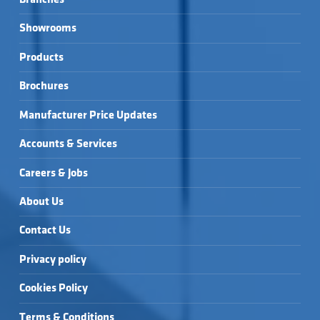
Showrooms
Products
Brochures
Manufacturer Price Updates
Accounts & Services
Careers & Jobs
About Us
Contact Us
Privacy policy
Cookies Policy
Terms & Conditions