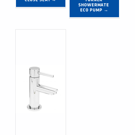
SHOWERMATE 
ECO PUMP →