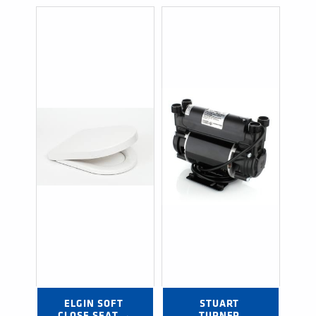
ELGIN SOFT 
STUART 
CLOSE SEAT →
TURNER 