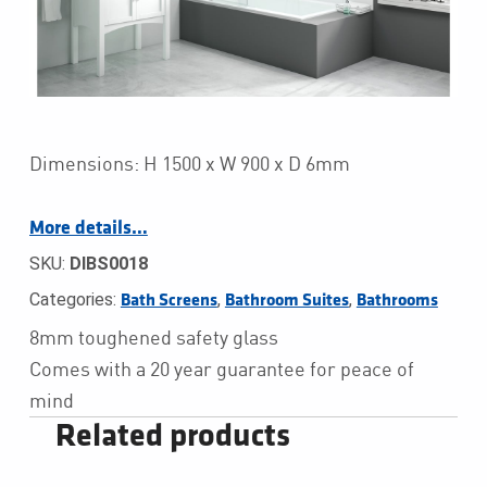
Dimensions: H 1500 x W 900 x D 6mm
More details…
SKU:
DIBS0018
Categories:
,
,
Bath Screens
Bathroom Suites
Bathrooms
8mm toughened safety glass
Comes with a 20 year guarantee for peace of
mind
Related products