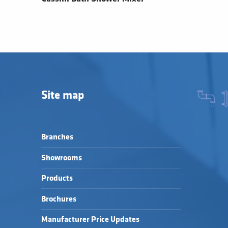
Site map
Branches
Showrooms
Products
Brochures
Manufacturer Price Updates