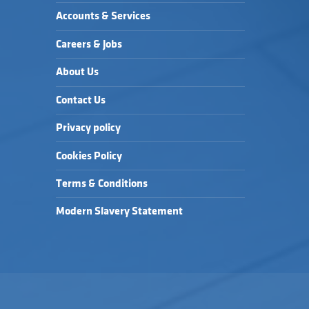
Accounts & Services
Careers & Jobs
About Us
Contact Us
Privacy policy
Cookies Policy
Terms & Conditions
Modern Slavery Statement