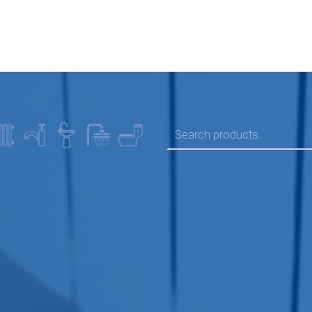
SEARCH FOR: