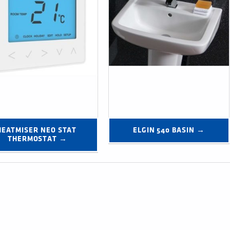
HEATMISER NEO STAT 
ELGIN 540 BASIN →
THERMOSTAT →