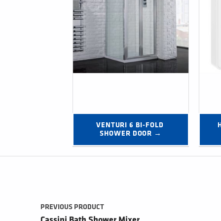
VENTURI 6 BI-FOLD 
SHOWER DOOR →
Post navigation
PREVIOUS PRODUCT
Cassini Bath Shower Mixer