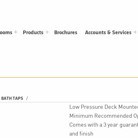
rooms
Products
Brochures
Accounts & Services
/
BATH TAPS
Low Pressure Deck Mounted 
Minimum Recommended Oper
Comes with a 3 year guarant
and finish