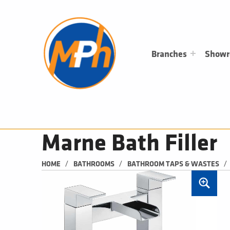
M
P
H
PLUMBING, HEATING & BATHROOMS
Branches
Show
Marne Bath Filler
/
/
/
HOME
BATHROOMS
BATHROOM TAPS & WASTES