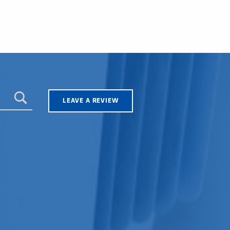
LEAVE A REVIEW