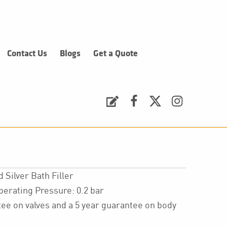
Contact Us
Blogs
Get a Quote
Request a Quote
Facebook
Twitter
Instagram
Silver Bath Filler
ating Pressure: 0.2 bar
ee on valves and a 5 year guarantee on body