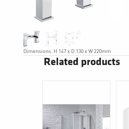
Dimensions: H 147 x D 130 x W 220mm
Related products