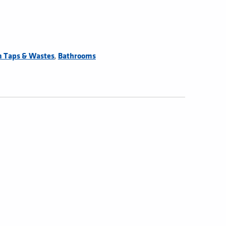
,
 Taps & Wastes
Bathrooms