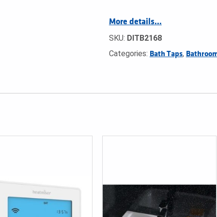
More details…
SKU:
DITB2168
Categories:
,
Bath Taps
Bathroom