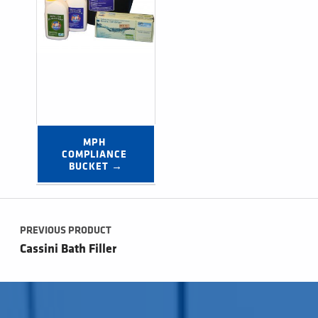
MPH 
COMPLIANCE 
BUCKET →
Post navigation
PREVIOUS PRODUCT
Cassini Bath Filler