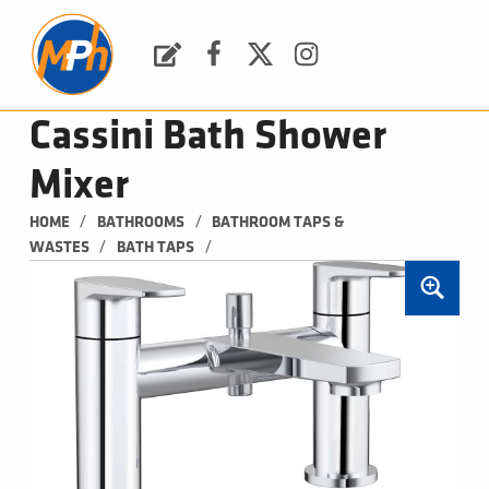
M
P
H
Request a Quote
Facebook
Twitter
Instagram
PLUMBING, HEATING & BATHROOMS
Cassini Bath Shower
Mixer
/
/
HOME
BATHROOMS
BATHROOM TAPS & 
/
/
WASTES
BATH TAPS