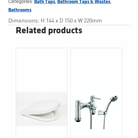
Categories:
,
,
Bath Taps
Bathroom Taps & Wastes
Bathrooms
Dimensions: H 144 x D 150 x W 220mm
Related products