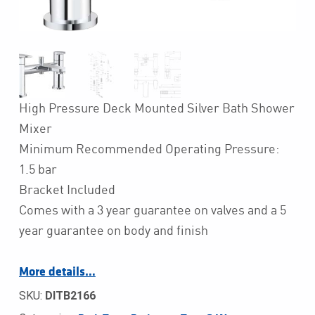
High Pressure Deck Mounted Silver Bath Shower
Mixer
Minimum Recommended Operating Pressure:
1.5 bar
Bracket Included
Comes with a 3 year guarantee on valves and a 5
year guarantee on body and finish
More details…
SKU:
DITB2166