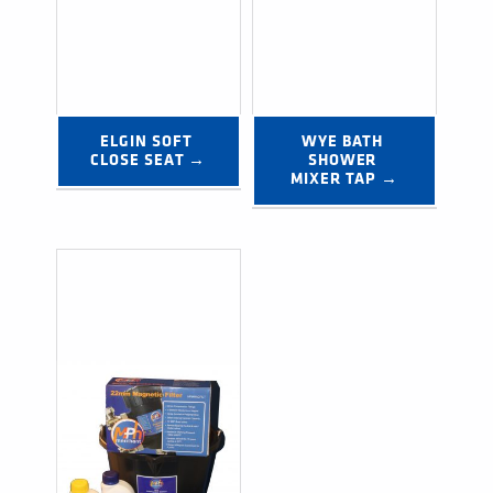
ELGIN SOFT 
WYE BATH 
CLOSE SEAT →
SHOWER 
MIXER TAP →