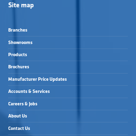
Site map
Branches
Showrooms
Products
Brochures
Manufacturer Price Updates
Accounts & Services
Careers & Jobs
About Us
Contact Us