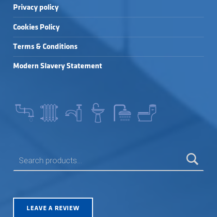
Privacy policy
Cookies Policy
Terms & Conditions
Modern Slavery Statement
SEARCH FOR:
LEAVE A REVIEW