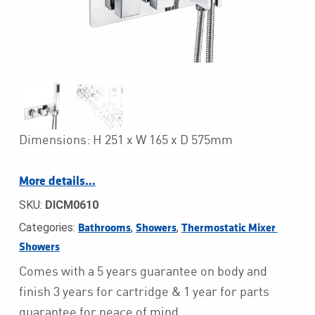
Dimensions: H 251 x W 165 x D 575mm
More details…
SKU:
DICM0610
Categories:
,
,
Bathrooms
Showers
Thermostatic Mixer 
Showers
Comes with a 5 years guarantee on body and
finish 3 years for cartridge & 1 year for parts
guarantee for peace of mind