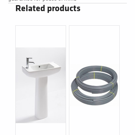
Related products