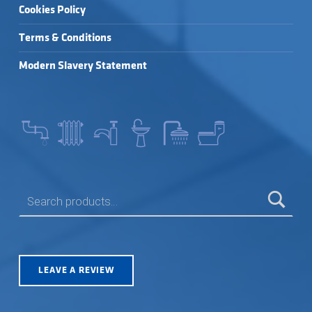
Cookies Policy
Terms & Conditions
Modern Slavery Statement
SEARCH FOR:
LEAVE A REVIEW