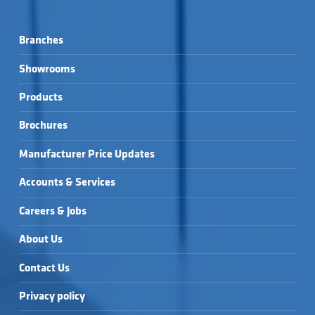
Branches
Showrooms
Products
Brochures
Manufacturer Price Updates
Accounts & Services
Careers & Jobs
About Us
Contact Us
Privacy policy