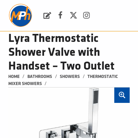
M
P
H
Request a Quote
Facebook
Twitter
Instagram
PLUMBING, HEATING & BATHROOMS
Lyra Thermostatic
Shower Valve with
Handset – Two Outlet
/
/
/
HOME
BATHROOMS
SHOWERS
THERMOSTATIC 
/
MIXER SHOWERS