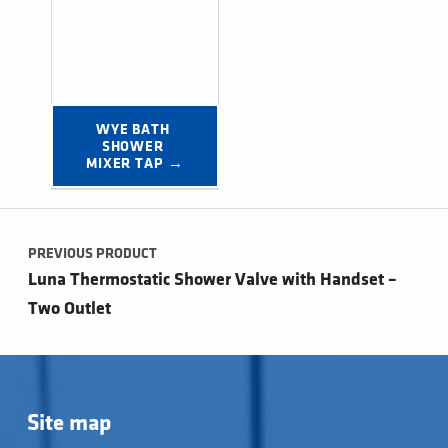
WYE BATH 
SHOWER 
MIXER TAP →
Post navigation
PREVIOUS PRODUCT
Luna Thermostatic Shower Valve with Handset –
Two Outlet
Site map