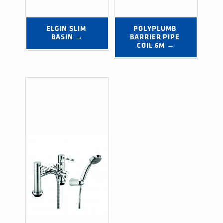
ELGIN SLIM 
POLYPLUMB 
BASIN →
BARRIER PIPE 
COIL 6M →