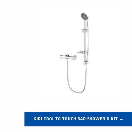
KIRI COOL TO TOUCH BAR SHOWER & KIT →