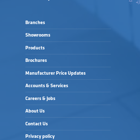
Branches
Showrooms
Products
Brochures
Manufacturer Price Updates
Accounts & Services
Careers & Jobs
About Us
Contact Us
Privacy policy