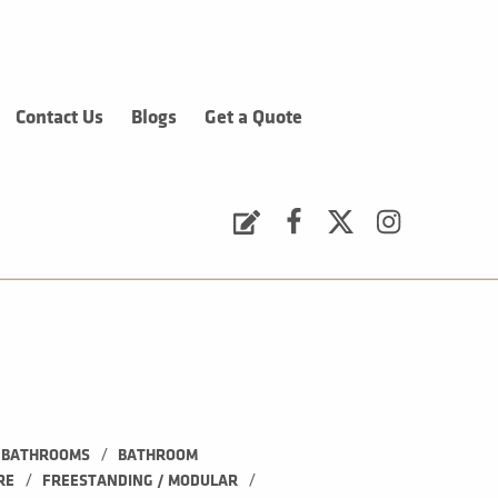
Contact Us
Blogs
Get a Quote
Request a Quote
Facebook
Twitter
Instagram
/
BATHROOMS
BATHROOM 
/
/
RE
FREESTANDING / MODULAR