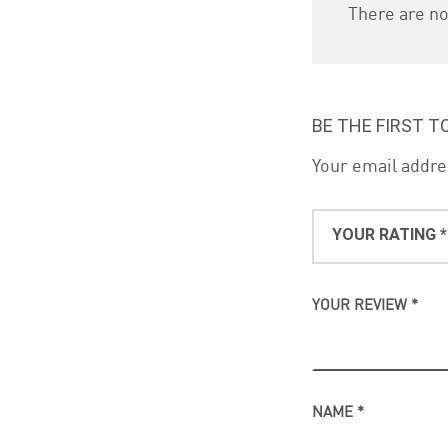
There are no
BE THE FIRST T
Your email addres
YOUR RATING
*
YOUR REVIEW
*
NAME
*