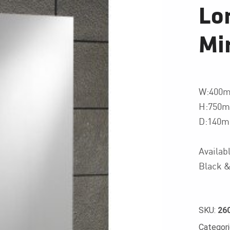
Lo
Mir
W:400
H:750
D:140
Availab
Black &
SKU:
26
Categor