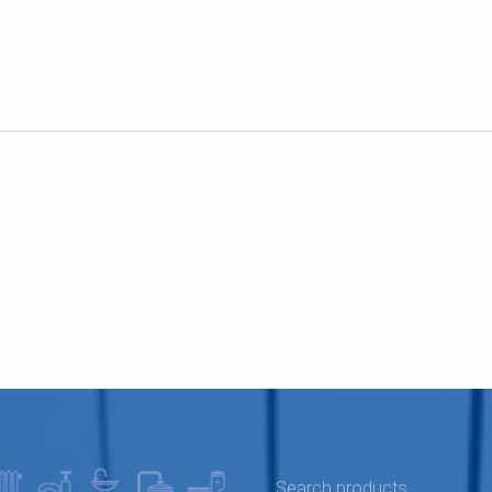
SEARCH FOR: