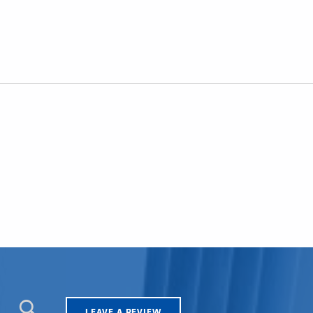
LEAVE A REVIEW