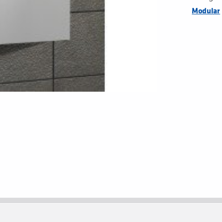
Modular