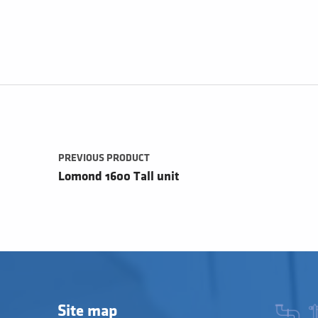
Post navigation
PREVIOUS PRODUCT
Lomond 1600 Tall unit
Site map