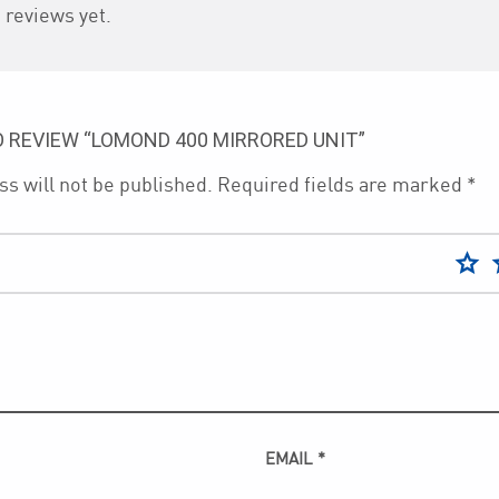
 reviews yet.
O REVIEW “LOMOND 400 MIRRORED UNIT”
s will not be published.
Required fields are marked
*
EMAIL
*