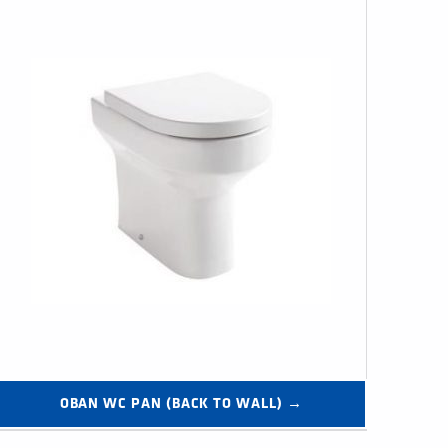
OBAN WC PAN (BACK TO WALL) →