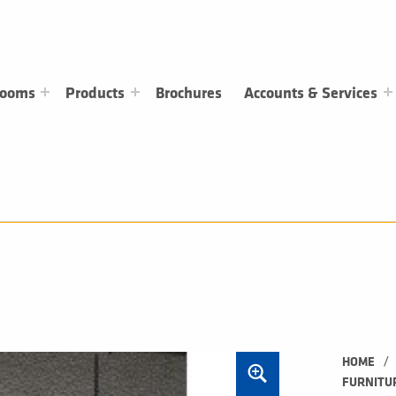
rooms
Products
Brochures
Accounts & Services
/
HOME
FURNITU