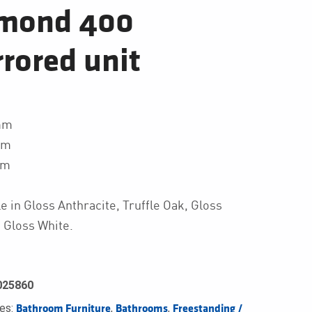
mond 400
rored unit
mm
mm
mm
le in Gloss Anthracite, Truffle Oak, Gloss
 Gloss White.
025860
ies:
,
,
Bathroom Furniture
Bathrooms
Freestanding / 