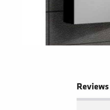
Reviews