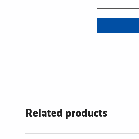
Related products