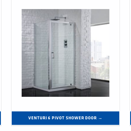
VENTURI 6 PIVOT SHOWER DOOR →