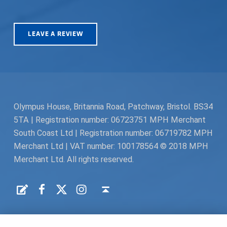
LEAVE A REVIEW
Olympus House, Britannia Road, Patchway, Bristol. BS34
5TA | Registration number: 06723751 MPH Merchant
South Coast Ltd | Registration number: 06719782 MPH
Merchant Ltd | VAT number: 100178564 © 2018 MPH
Merchant Ltd. All rights reserved.
Facebook
Twitter
Instagram
Request a Quote
Back to top ↑