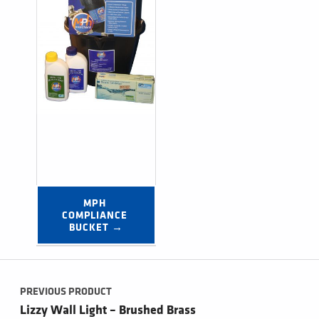
MPH 
COMPLIANCE 
BUCKET →
Post navigation
PREVIOUS PRODUCT
Lizzy Wall Light – Brushed Brass