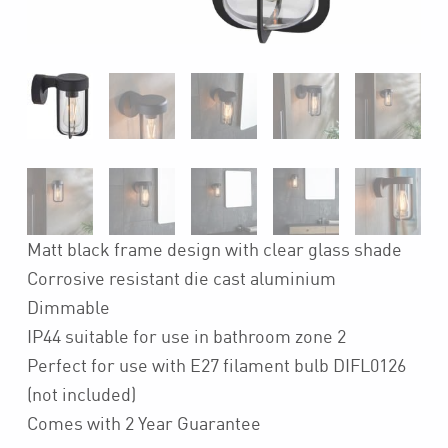
Matt black frame design with clear glass shade
Corrosive resistant die cast aluminium
Dimmable
IP44 suitable for use in bathroom zone 2
Perfect for use with E27 filament bulb DIFL0126
(not included)
Comes with 2 Year Guarantee