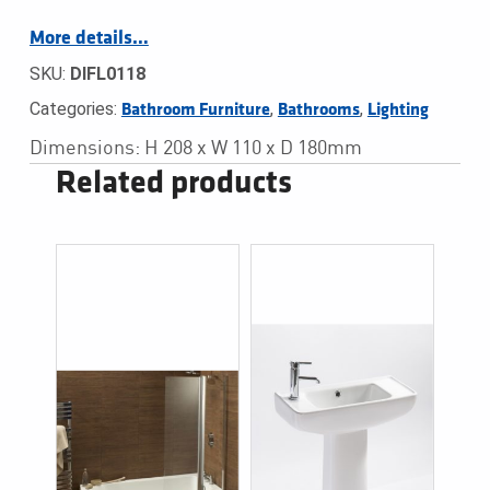
More details…
SKU:
DIFL0118
Categories:
,
,
Bathroom Furniture
Bathrooms
Lighting
Dimensions: H 208 x W 110 x D 180mm
Related products