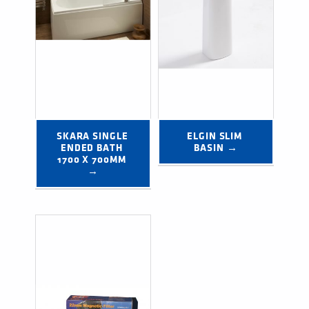
SKARA SINGLE 
ELGIN SLIM 
ENDED BATH 
BASIN →
1700 X 700MM 
→