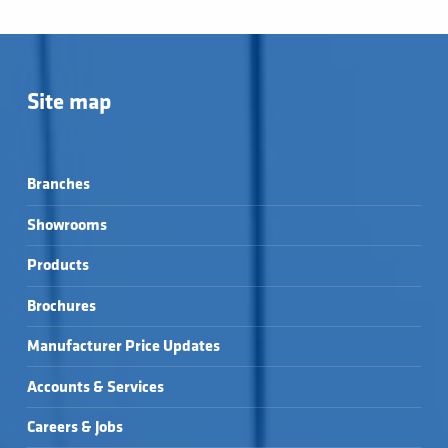
Site map
Branches
Showrooms
Products
Brochures
Manufacturer Price Updates
Accounts & Services
Careers & Jobs