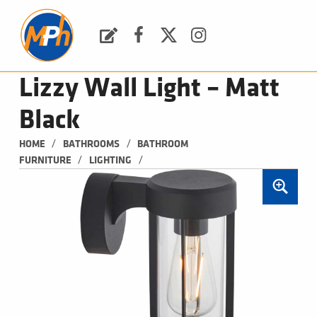
M
P
H
Request a Quote
Facebook
Twitter
Instagram
PLUMBING, HEATING & BATHROOMS
Lizzy Wall Light – Matt
Black
/
/
HOME
BATHROOMS
BATHROOM 
/
/
FURNITURE
LIGHTING