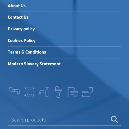
About Us
Contact Us
Privacy policy
Cookies Policy
Terms & Conditions
Modern Slavery Statement
SEARCH FOR: