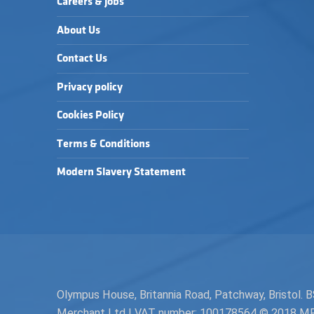
Careers & Jobs
About Us
Contact Us
Privacy policy
Cookies Policy
Terms & Conditions
Modern Slavery Statement
Olympus House, Britannia Road, Patchway, Bristol
Merchant Ltd | VAT number: 100178564 © 2018 MPH 