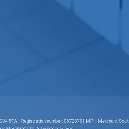
. BS34 5TA | Registration number: 06723751 MPH Merchant Sou
Merchant Ltd. All rights reserved.