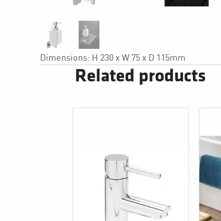
Dimensions: H 230 x W 75 x D 115mm
Related products