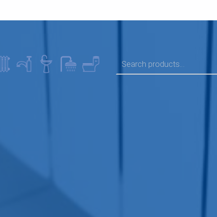
SEARCH FOR: