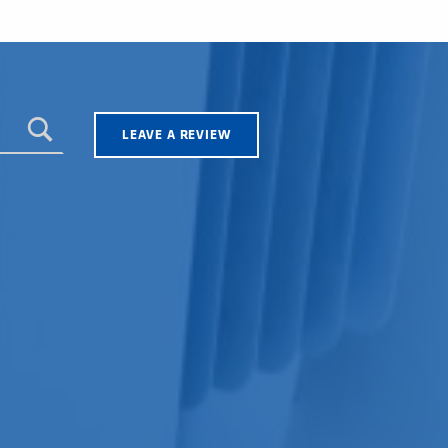
LEAVE A REVIEW