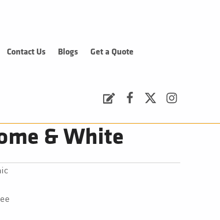
Contact Us
Blogs
Get a Quote
Request a Quote
Facebook
Twitter
Instagram
rome & White
ic
tee