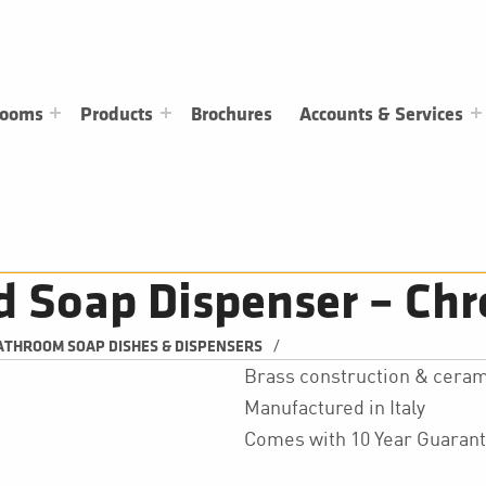
rooms
Products
Brochures
Accounts & Services
d Soap Dispenser – Ch
/
ATHROOM SOAP DISHES & DISPENSERS
Brass construction & ceram
Manufactured in Italy
Comes with 10 Year Guaran