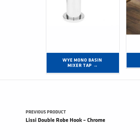
WYE MONO BASIN 
MIXER TAP →
Post navigation
PREVIOUS PRODUCT
Lissi Double Robe Hook – Chrome