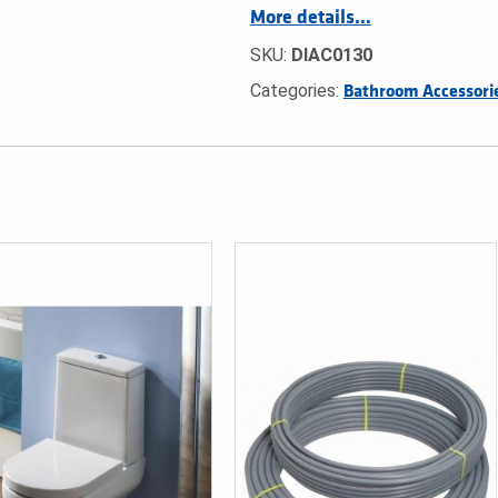
More details…
SKU:
DIAC0130
Categories:
Bathroom Accessori