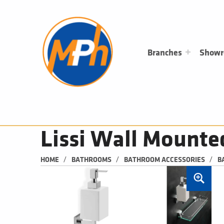
M
P
H
PLUMBING, HEATING & BATHROOMS
Branches
Show
Lissi Wall Mounte
/
/
/
HOME
BATHROOMS
BATHROOM ACCESSORIES
B