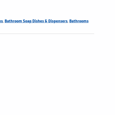
,
,
es
Bathroom Soap Dishes & Dispensers
Bathrooms