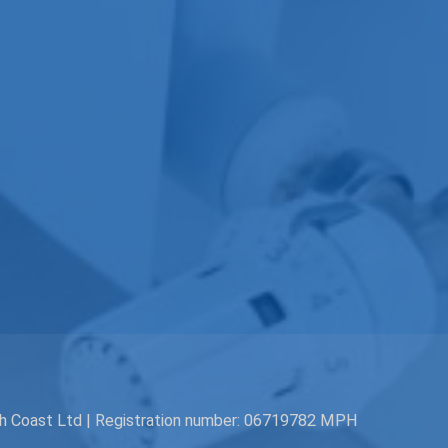
th Coast Ltd | Registration number: 06719782 MPH