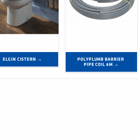
ELGIN CISTERN →
POLYPLUMB BARRIER 
PIPE COIL 6M →