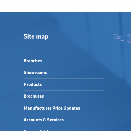
Site map
Branches
Showrooms
Products
Brochures
Manufacturer Price Updates
Accounts & Services