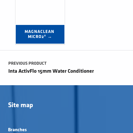
MAGNACLEAN 
MICRO2® →
Post navigation
PREVIOUS PRODUCT
Inta ActivFlo 15mm Water Conditioner
Site map
Branches