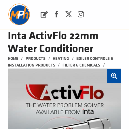
M
P
H
Request a Quote
Facebook
Twitter
Instagram
PLUMBING, HEATING & BATHROOMS
Inta ActivFlo 22mm
Water Conditioner
/
/
/
HOME
PRODUCTS
HEATING
BOILER CONTROLS & 
/
/
INSTALLATION PRODUCTS
FILTER & CHEMICALS