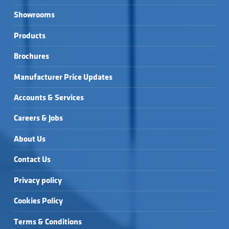
Showrooms
Products
Brochures
Manufacturer Price Updates
Accounts & Services
Careers & Jobs
About Us
Contact Us
Privacy policy
Cookies Policy
Terms & Conditions