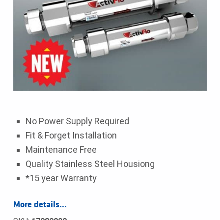
No Power Supply Required
Fit & Forget Installation
Maintenance Free
Quality Stainless Steel Housiong
*15 year Warranty
More details…