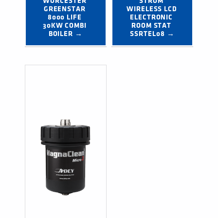
WORCESTER 
STROM 
GREENSTAR 
WIRELESS LCD 
8000 LIFE 
ELECTRONIC 
30KW COMBI 
ROOM STAT 
BOILER →
SSRTEL08 →