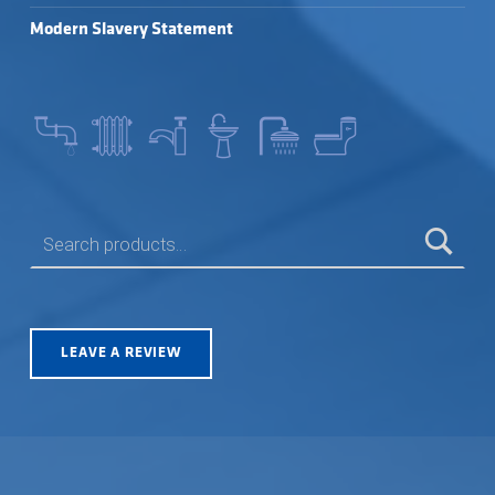
Modern Slavery Statement
SEARCH FOR:
LEAVE A REVIEW