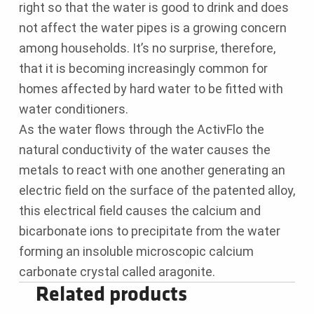
right so that the water is good to drink and does
not affect the water pipes is a growing concern
among households. It’s no surprise, therefore,
that it is becoming increasingly common for
homes affected by hard water to be fitted with
water conditioners.
As the water flows through the ActivFlo the
natural conductivity of the water causes the
metals to react with one another generating an
electric field on the surface of the patented alloy,
this electrical field causes the calcium and
bicarbonate ions to precipitate from the water
forming an insoluble microscopic calcium
carbonate crystal called aragonite.
Related products