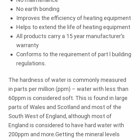
No earth bonding
Improves the efficiency of heating equipment
Helps to extend the life of heating equipment
All products carry a 15 year manufacturer’s
warranty
Conforms to the requirement of part l building
regulations.
The hardness of water is commonly measured
in parts per million (ppm) – water with less than
60ppm is considered soft. This is found in large
parts of Wales and Scotland and most of the
South West of England, although most of
England is considered to have hard water with
200ppm and more.Getting the mineral levels