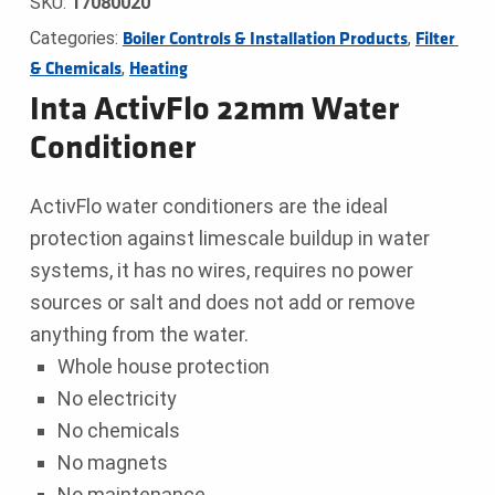
SKU:
17080020
Categories:
,
Boiler Controls & Installation Products
Filter 
,
& Chemicals
Heating
Inta ActivFlo 22mm Water
Conditioner
ActivFlo water conditioners are the ideal
protection against limescale buildup in water
systems, it has no wires, requires no power
sources or salt and does not add or remove
anything from the water.
Whole house protection
No electricity
No chemicals
No magnets
No maintenance