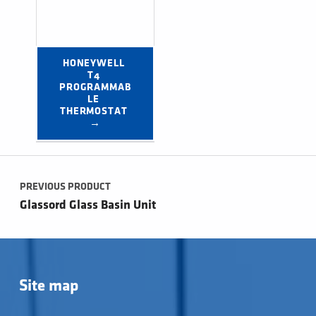
HONEYWELL 
T4 
PROGRAMMAB
LE 
THERMOSTAT 
→
Post navigation
PREVIOUS PRODUCT
Glassord Glass Basin Unit
Site map