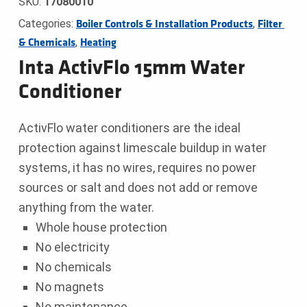
SKU:
17080010
Categories:
,
Boiler Controls & Installation Products
Filter 
,
& Chemicals
Heating
Inta ActivFlo 15mm Water
Conditioner
ActivFlo water conditioners are the ideal
protection against limescale buildup in water
systems, it has no wires, requires no power
sources or salt and does not add or remove
anything from the water.
Whole house protection
No electricity
No chemicals
No magnets
No maintenance