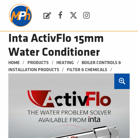
M
P
H
Request a Quote
Facebook
Twitter
Instagram
PLUMBING, HEATING & BATHROOMS
Inta ActivFlo 15mm
Water Conditioner
/
/
/
HOME
PRODUCTS
HEATING
BOILER CONTROLS & 
/
/
INSTALLATION PRODUCTS
FILTER & CHEMICALS