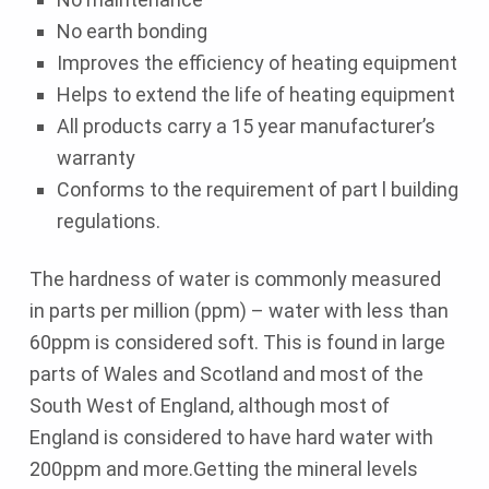
No earth bonding
Improves the efficiency of heating equipment
Helps to extend the life of heating equipment
All products carry a 15 year manufacturer’s
warranty
Conforms to the requirement of part l building
regulations.
The hardness of water is commonly measured
in parts per million (ppm) – water with less than
60ppm is considered soft. This is found in large
parts of Wales and Scotland and most of the
South West of England, although most of
England is considered to have hard water with
200ppm and more.Getting the mineral levels