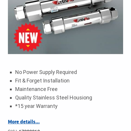
No Power Supply Required
Fit & Forget Installation
Maintenance Free
Quality Stainless Steel Housiong
*15 year Warranty
More details…