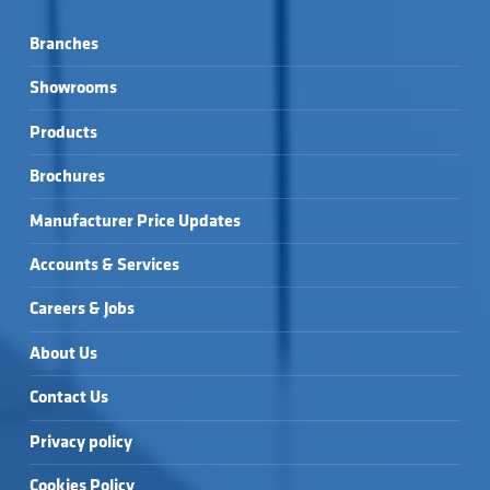
Branches
Showrooms
Products
Brochures
Manufacturer Price Updates
Accounts & Services
Careers & Jobs
About Us
Contact Us
Privacy policy
Cookies Policy