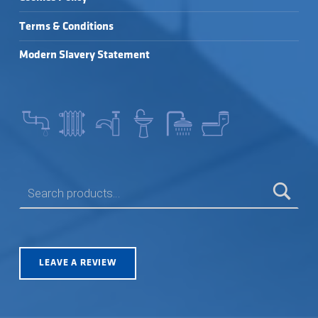
Terms & Conditions
Modern Slavery Statement
SEARCH FOR:
LEAVE A REVIEW