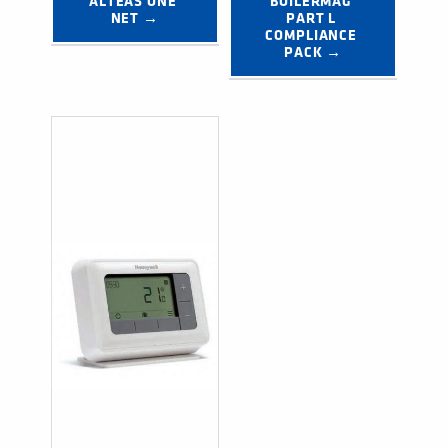
ALTEAS ONE 
BOILERMAG 
NET →
PART L 
COMPLIANCE 
PACK →