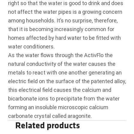
right so that the water is good to drink and does
not affect the water pipes is a growing concern
among households. It’s no surprise, therefore,
that it is becoming increasingly common for
homes affected by hard water to be fitted with
water conditioners.
As the water flows through the ActivFlo the
natural conductivity of the water causes the
metals to react with one another generating an
electric field on the surface of the patented alloy,
this electrical field causes the calcium and
bicarbonate ions to precipitate from the water
forming an insoluble microscopic calcium
carbonate crystal called aragonite.
Related products