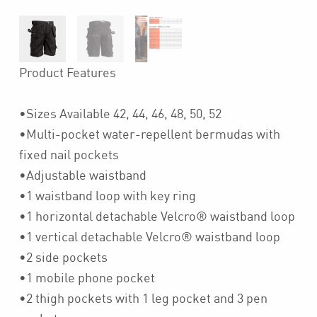
Product Features
•Sizes Available 42, 44, 46, 48, 50, 52
•Multi-pocket water-repellent bermudas with
fixed nail pockets
•Adjustable waistband
•1 waistband loop with key ring
•1 horizontal detachable Velcro® waistband loop
•1 vertical detachable Velcro® waistband loop
•2 side pockets
•1 mobile phone pocket
•2 thigh pockets with 1 leg pocket and 3 pen