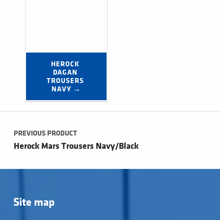
HEROCK 
DAGAN 
TROUSERS 
NAVY →
Post navigation
PREVIOUS PRODUCT
Herock Mars Trousers Navy/Black
Site map