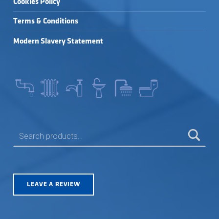
Cookies Policy
Terms & Conditions
Modern Slavery Statement
SEARCH FOR:
LEAVE A REVIEW