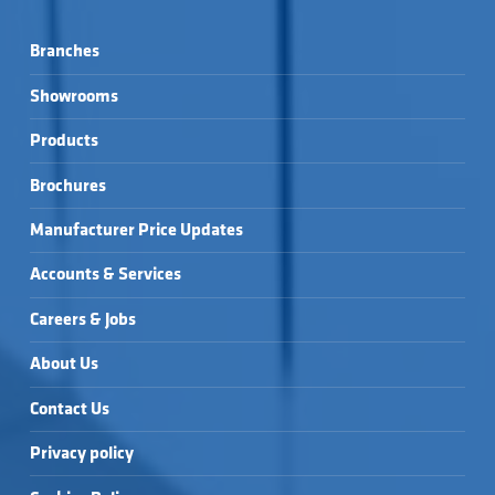
Branches
Showrooms
Products
Brochures
Manufacturer Price Updates
Accounts & Services
Careers & Jobs
About Us
Contact Us
Privacy policy