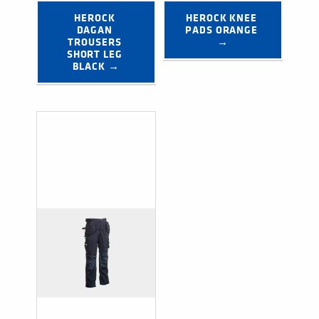
HEROCK 
HEROCK KNEE 
DAGAN 
PADS ORANGE 
TROUSERS 
→
SHORT LEG 
BLACK →