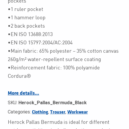
pockets
•1 ruler pocket
•1 hammer loop
•2 back pockets
•EN ISO 13688:2013
•EN ISO 15797:2004/AC:2004
•Main fabric: 65% polyester – 35% cotton canvas
260g/m² water-repellent surface coating
•Reinforcement fabric: 100% polyamide
Cordura®
More details…
SKU:
Herock_Pallas_Bermuda_Black
Categories:
,
,
Clothing
Trouser
Workwear
Herock Pallas Bermuda is ideal for different