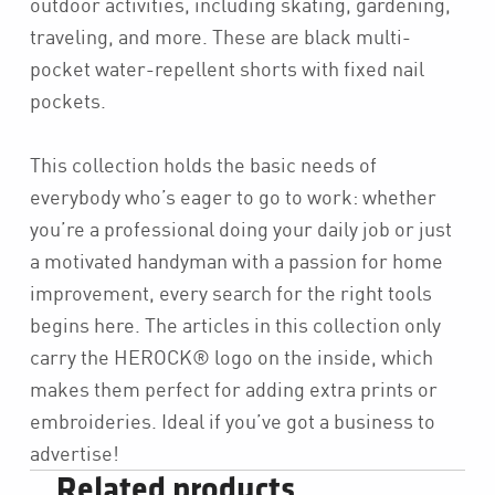
outdoor activities, including skating, gardening,
traveling, and more. These are black multi-
pocket water-repellent shorts with fixed nail
pockets.
This collection holds the basic needs of
everybody who’s eager to go to work: whether
you’re a professional doing your daily job or just
a motivated handyman with a passion for home
improvement, every search for the right tools
begins here. The articles in this collection only
carry the HEROCK® logo on the inside, which
makes them perfect for adding extra prints or
embroideries. Ideal if you’ve got a business to
advertise!
Related products