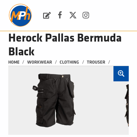
M
P
H
Request a Quote
Facebook
Twitter
Instagram
PLUMBING, HEATING & BATHROOMS
Herock Pallas Bermuda
Black
/
/
/
/
HOME
WORKWEAR
CLOTHING
TROUSER