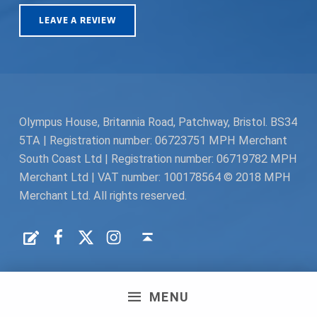
LEAVE A REVIEW
Olympus House, Britannia Road, Patchway, Bristol. BS34
5TA | Registration number: 06723751 MPH Merchant
South Coast Ltd | Registration number: 06719782 MPH
Merchant Ltd | VAT number: 100178564 © 2018 MPH
Merchant Ltd. All rights reserved.
Facebook
Twitter
Instagram
Request a Quote
Back to top ↑
MENU