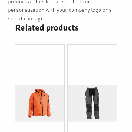
products in this line are perfect for
personalization with your company logo or a
specific design.
Related products