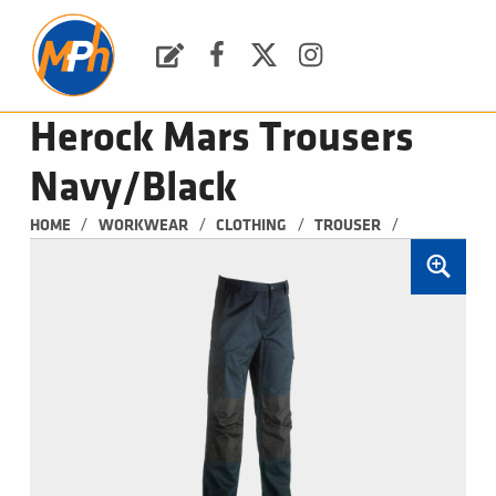
M
P
H
Request a Quote
Facebook
Twitter
Instagram
PLUMBING, HEATING & BATHROOMS
Herock Mars Trousers
Navy/Black
/
/
/
/
HOME
WORKWEAR
CLOTHING
TROUSER