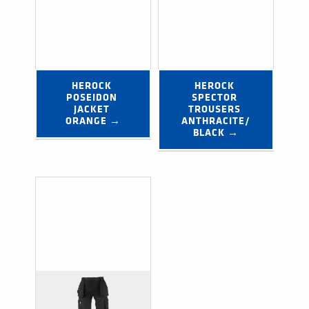
HEROCK 
HEROCK 
POSEIDON 
SPECTOR 
JACKET 
TROUSERS 
ORANGE →
ANTHRACITE/
BLACK →