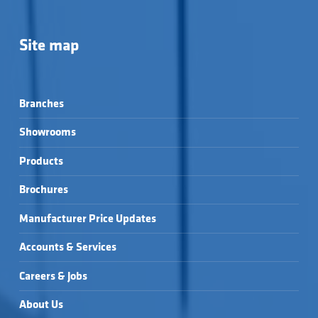
Site map
Branches
Showrooms
Products
Brochures
Manufacturer Price Updates
Accounts & Services
Careers & Jobs
About Us