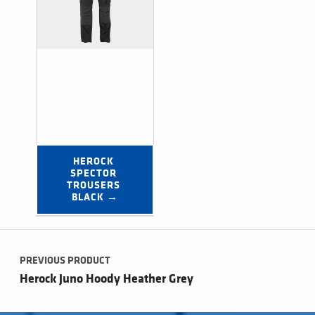
HEROCK 
SPECTOR 
TROUSERS 
BLACK →
Post navigation
PREVIOUS PRODUCT
Herock Juno Hoody Heather Grey