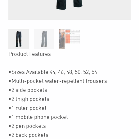
Product Features
•Sizes Available 44, 46, 48, 50, 52, 54
•Multi-pocket water-repellent trousers
•2 side pockets
•2 thigh pockets
•1 ruler pocket
•1 mobile phone pocket
•2 pen pockets
•2 back pockets