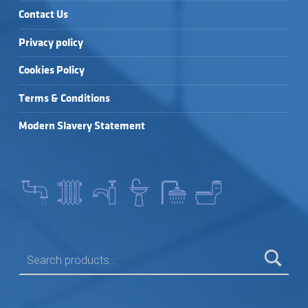
Contact Us
Privacy policy
Cookies Policy
Terms & Conditions
Modern Slavery Statement
SEARCH FOR: