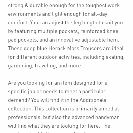
strong & durable enough for the toughest work
environments and light enough for all-day
comfort. You can adjust the leg length to suit you
by featuring multiple pockets, reinforced knee
pad pockets, and an innovative adjustable hem.
These deep blue Herock Mars Trousers are ideal
for different outdoor activities, including skating,
gardening, traveling, and more.
Are you looking for an item designed for a
specific job or needs to meet a particular
demand? You will find it in the Additionals
collection. This collection is primarily aimed at
professionals, but also the advanced handyman
will find what they are looking for here. The