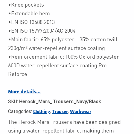
•Knee pockets
•Extendable hem
•EN ISO 13688:2013
•EN ISO 15797:2004/AC:2004
•Main fabric: 65% polyester – 35% cotton twill
230g/m² water-repellent surface coating
•Reinforcement fabric: 100% Oxford polyester
600D water-repellent surface coating Pro-
Reforce
More details…
SKU:
Herock_Mars_Trousers_Navy/Black
Categories:
,
,
Clothing
Trouser
Workwear
The Herock Mars Trousers have been designed
using a water-repellent fabric, making them