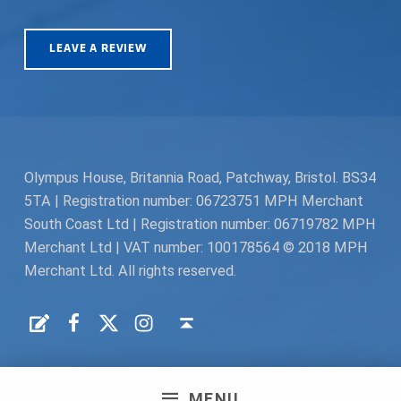
LEAVE A REVIEW
Olympus House, Britannia Road, Patchway, Bristol. BS34
5TA | Registration number: 06723751 MPH Merchant
South Coast Ltd | Registration number: 06719782 MPH
Merchant Ltd | VAT number: 100178564 © 2018 MPH
Merchant Ltd. All rights reserved.
Facebook
Twitter
Instagram
Request a Quote
Back to top ↑
MENU