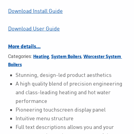
Download Install Guide
Download User Guide
More details…
Categories:
,
,
Heating
System Boilers
Worcester System 
Boilers
Stunning, design-led product aesthetics
A high quality blend of precision engineering
and class-leading heating and hot water
performance
Pioneering touchscreen display panel
Intuitive menu structure
Full text descriptions allows you and your