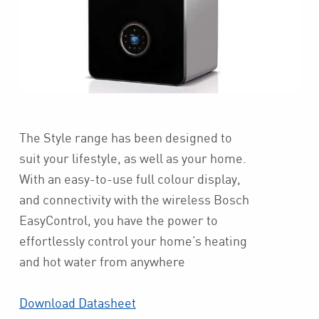
The Style range has been designed to
suit your lifestyle, as well as your home.
With an easy-to-use full colour display,
and connectivity with the wireless Bosch
EasyControl, you have the power to
effortlessly control your home’s heating
and hot water from anywhere
Download Datasheet