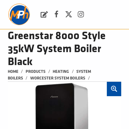
M
P
H
Request a Quote
Facebook
Twitter
Instagram
PLUMBING, HEATING & BATHROOMS
Greenstar 8000 Style
35kW System Boiler
Black
/
/
/
HOME
PRODUCTS
HEATING
SYSTEM 
/
/
BOILERS
WORCESTER SYSTEM BOILERS