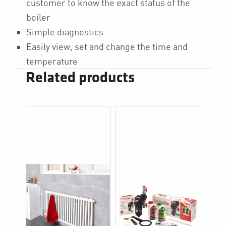
customer to know the exact status of the
boiler
Simple diagnostics
Easily view, set and change the time and
temperature
Related products