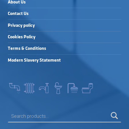
About Us
Contact Us
Privacy policy
Cookies Policy
Terms & Conditions
Modern Slavery Statement
SEARCH FOR: