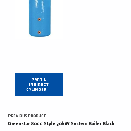
PART L 
INDIRECT 
CYLINDER →
Post navigation
PREVIOUS PRODUCT
Greenstar 8000 Style 30kW System Boiler Black