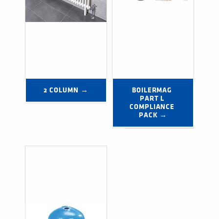
2 COLUMN →
BOILERMAG 
PART L 
COMPLIANCE 
PACK →