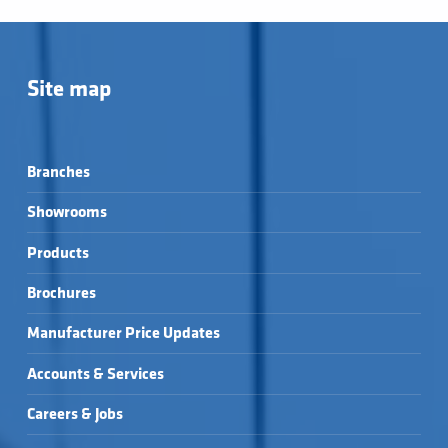
Site map
Branches
Showrooms
Products
Brochures
Manufacturer Price Updates
Accounts & Services
Careers & Jobs