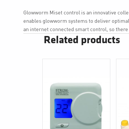
Glowworm Miset control is an innovative collec
enables glowworm systems to deliver optimal e
an internet connected smart control, so there 
Related products