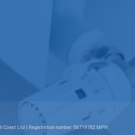
th Coast Ltd | Registration number: 06719782 MPH