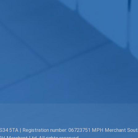
. BS34 5TA | Registration number: 06723751 MPH Merchant Sou