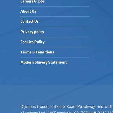
Careers & Jobs
About Us
Contact Us
Privacy policy
Cookies Policy
Terms & Conditions
Modern Slavery Statement
Olympus House, Britannia Road, Patchway, Bristol