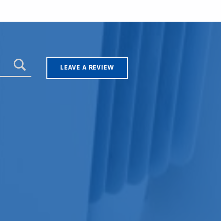
LEAVE A REVIEW