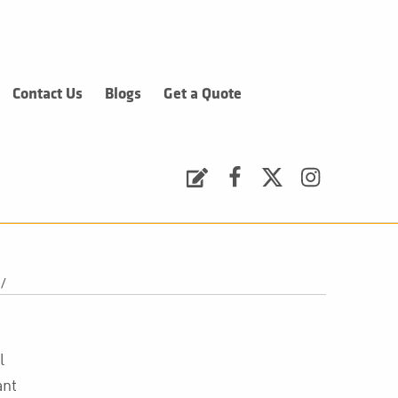
Contact Us
Blogs
Get a Quote
Request a Quote
Facebook
Twitter
Instagram
/
l
ant