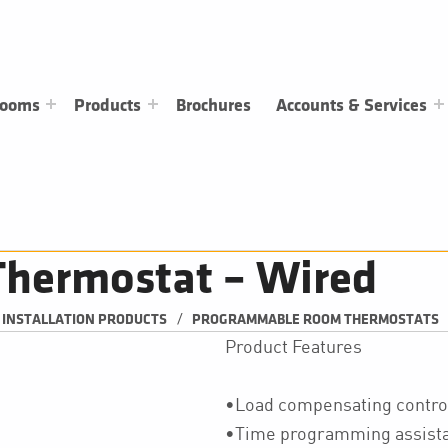
rooms
Products
Brochures
Accounts & Services
hermostat – Wired
/
& INSTALLATION PRODUCTS
PROGRAMMABLE ROOM THERMOSTATS
Product Features
•Load compensating contro
•Time programming assist