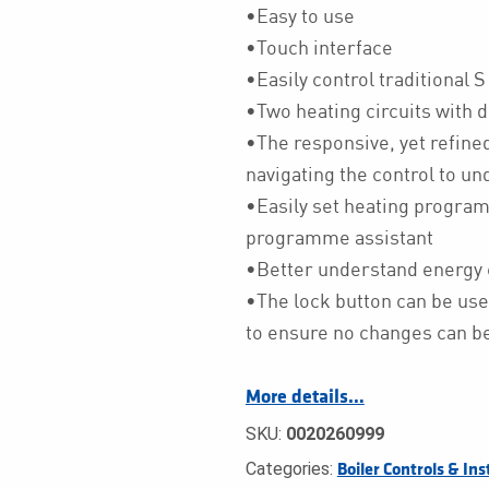
•Easy to use
•Touch interface
•Easily control traditional 
•Two heating circuits with 
•The responsive, yet refine
navigating the control to u
•Easily set heating progra
programme assistant
•Better understand energy 
•The lock button can be use
to ensure no changes can be
More details…
SKU:
0020260999
Categories:
Boiler Controls & Ins