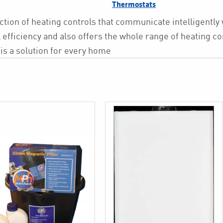
Thermostats
tion of heating controls that communicate intelligently 
fficiency and also offers the whole range of heating co
is a solution for every home