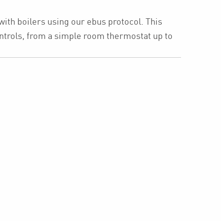
with boilers using our ebus protocol. This
ntrols, from a simple room thermostat up to