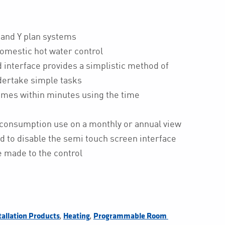
S and Y plan systems
domestic hot water control
d interface provides a simplistic method of
ndertake simple tasks
mmes within minutes using the time
consumption use on a monthly or annual view
d to disable the semi touch screen interface
 made to the control
,
,
tallation Products
Heating
Programmable Room 