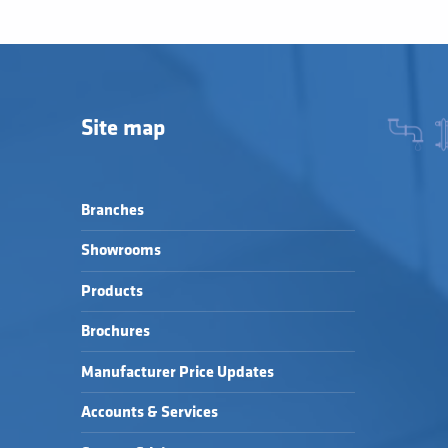
Site map
Branches
Showrooms
Products
Brochures
Manufacturer Price Updates
Accounts & Services