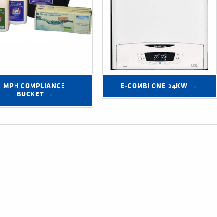
MPH COMPLIANCE 
E-COMBI ONE 24KW →
BUCKET →