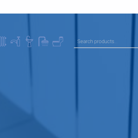
SEARCH FOR: