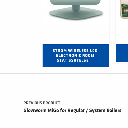
STROM WIRELESS LCD 
ELECTRONIC ROOM 
STAT SSRTEL08 →
Post navigation
PREVIOUS PRODUCT
Glowworm MiGo for Regular / System Boilers