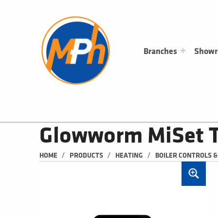
M
P
H
PLUMBING, HEATING & BATHROOMS
Branches
Show
Glowworm MiSet T
/
/
/
HOME
PRODUCTS
HEATING
BOILER CONTROLS 