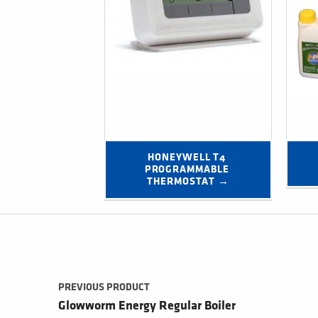
HONEYWELL T4 
PROGRAMMABLE 
THERMOSTAT →
Post navigation
PREVIOUS PRODUCT
Glowworm Energy Regular Boiler