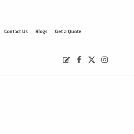
Contact Us
Blogs
Get a Quote
Request a Quote
Facebook
Twitter
Instagram