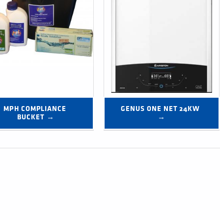
MPH COMPLIANCE 
GENUS ONE NET 24KW 
BUCKET →
→