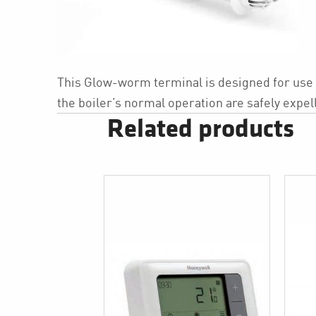
This Glow-worm terminal is designed for use in
the boiler’s normal operation are safely expell
Related products