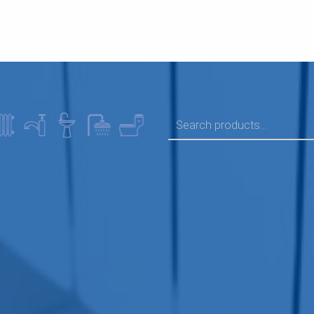
SEARCH FOR: