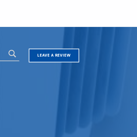
LEAVE A REVIEW