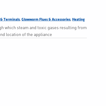
,
,
s & Terminals
Glowworm Flues & Accessories
Heating
ough which steam and toxic gases resulting from
and location of the appliance