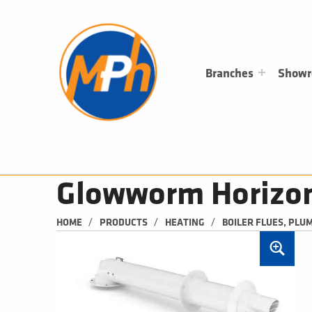
M
P
H
PLUMBING, HEATING & BATHROOMS
Branches
Show
Glowworm Horizont
/
/
/
HOME
PRODUCTS
HEATING
BOILER FLUES, PLU