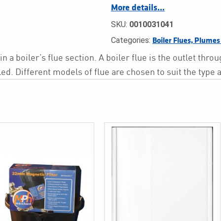
More details…
SKU:
0010031041
Categories:
Boiler Flues, Plume
 a boiler’s flue section. A boiler flue is the outlet thr
ed. Different models of flue are chosen to suit the type 