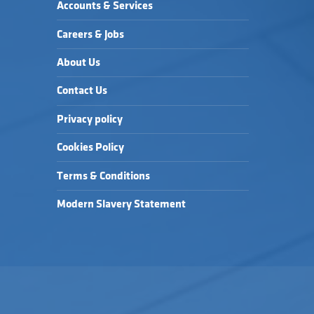
Accounts & Services
Careers & Jobs
About Us
Contact Us
Privacy policy
Cookies Policy
Terms & Conditions
Modern Slavery Statement