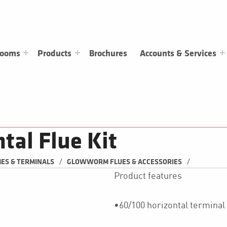
rooms
Products
Brochures
Accounts & Services
al Flue Kit
/
/
MES & TERMINALS
GLOWWORM FLUES & ACCESSORIES
Product features
•60/100 horizontal terminal