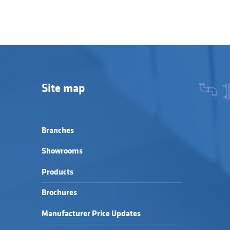
Site map
Branches
Showrooms
Products
Brochures
Manufacturer Price Updates