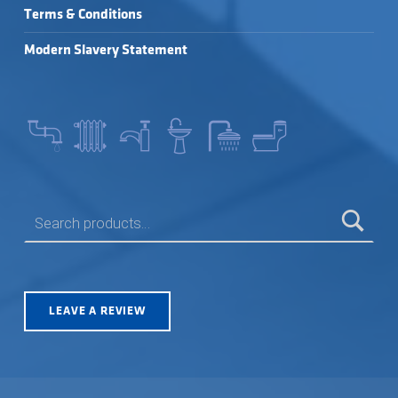
Terms & Conditions
Modern Slavery Statement
SEARCH FOR:
LEAVE A REVIEW