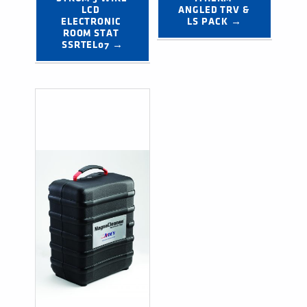
LCD 
ANGLED TRV & 
ELECTRONIC 
LS PACK →
ROOM STAT 
SSRTEL07 →