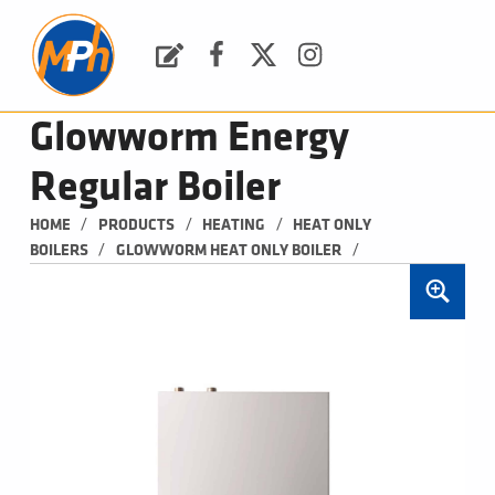
M
P
H
Request a Quote
Facebook
Twitter
Instagram
PLUMBING, HEATING & BATHROOMS
Glowworm Energy
Regular Boiler
/
/
/
HOME
PRODUCTS
HEATING
HEAT ONLY 
/
/
BOILERS
GLOWWORM HEAT ONLY BOILER