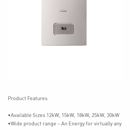
Product Features
•Available Sizes 12kW, 15kW, 18kW, 25kW, 30kW
•Wide product range – An Energy for virtually any