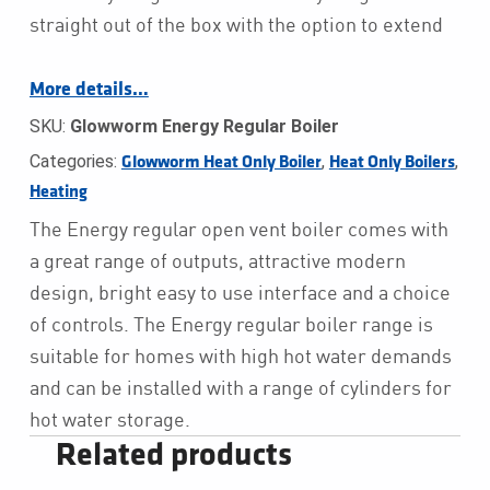
straight out of the box with the option to extend
More details…
SKU:
Glowworm Energy Regular Boiler
Categories:
,
,
Glowworm Heat Only Boiler
Heat Only Boilers
Heating
The Energy regular open vent boiler comes with
a great range of outputs, attractive modern
design, bright easy to use interface and a choice
of controls. The Energy regular boiler range is
suitable for homes with high hot water demands
and can be installed with a range of cylinders for
hot water storage.
Related products