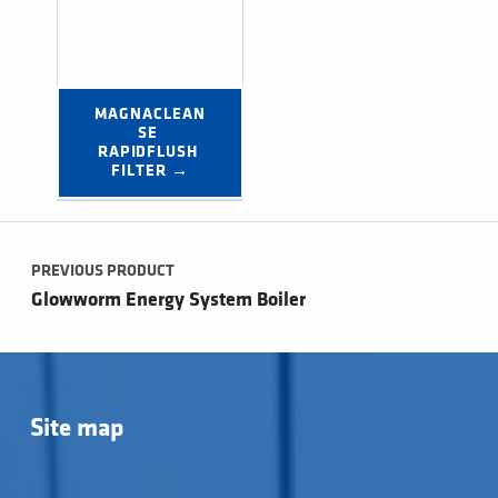
MAGNACLEAN
SE 
RAPIDFLUSH 
FILTER →
Post navigation
PREVIOUS PRODUCT
Glowworm Energy System Boiler
Site map