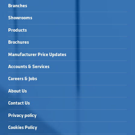
Branches
Showrooms
Products
Brochures
Manufacturer Price Updates
Accounts & Services
Careers & Jobs
About Us
Contact Us
Privacy policy
Cookies Policy