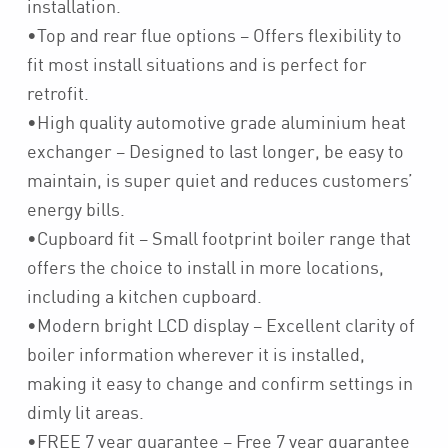
installation.
•Top and rear flue options – Offers flexibility to
fit most install situations and is perfect for
retrofit.
•High quality automotive grade aluminium heat
exchanger – Designed to last longer, be easy to
maintain, is super quiet and reduces customers’
energy bills.
•Cupboard fit – Small footprint boiler range that
offers the choice to install in more locations,
including a kitchen cupboard.
•Modern bright LCD display – Excellent clarity of
boiler information wherever it is installed,
making it easy to change and confirm settings in
dimly lit areas.
•FREE 7 year guarantee – Free 7 year guarantee