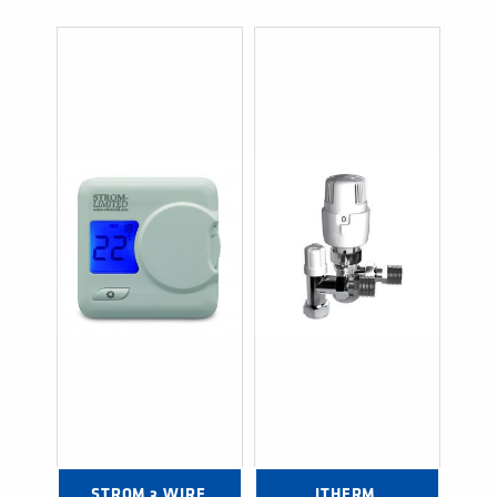
STROM 3 WIRE 
ITHERM 