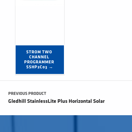
STROM TWO 
CHANNEL 
PROGRAMMER 
SSHP2C03 →
Post navigation
PREVIOUS PRODUCT
Gledhill StainlessLite Plus Horizontal Solar