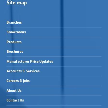
Site map
Branches
Showrooms
Products
Brochures
Manufacturer Price Updates
Accounts & Services
Careers & Jobs
About Us
Contact Us