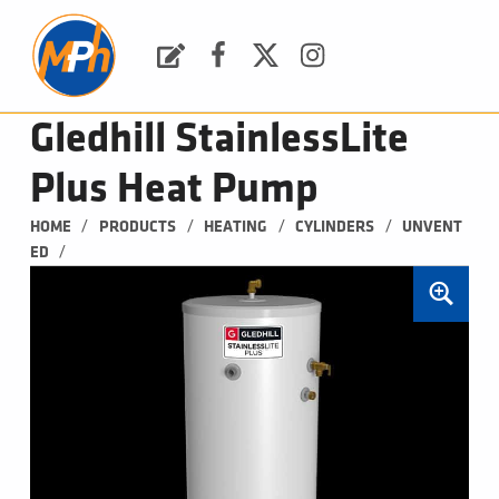
M
P
H
Request a Quote
Facebook
Twitter
Instagram
PLUMBING, HEATING & BATHROOMS
Gledhill StainlessLite
Plus Heat Pump
/
/
/
/
HOME
PRODUCTS
HEATING
CYLINDERS
UNVENT
/
ED