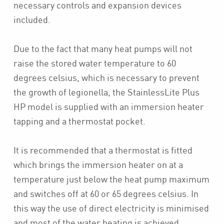
necessary controls and expansion devices
included.
Due to the fact that many heat pumps will not
raise the stored water temperature to 60
degrees celsius, which is necessary to prevent
the growth of legionella, the StainlessLite Plus
HP model is supplied with an immersion heater
tapping and a thermostat pocket.
It is recommended that a thermostat is fitted
which brings the immersion heater on at a
temperature just below the heat pump maximum
and switches off at 60 or 65 degrees celsius. In
this way the use of direct electricity is minimised
and most of the water heating is achieved