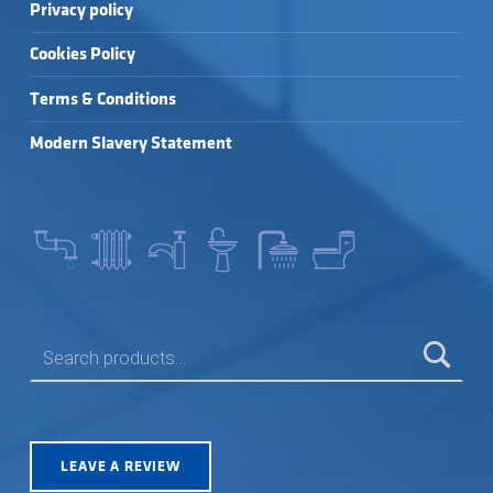
Privacy policy
Cookies Policy
Terms & Conditions
Modern Slavery Statement
SEARCH FOR:
LEAVE A REVIEW