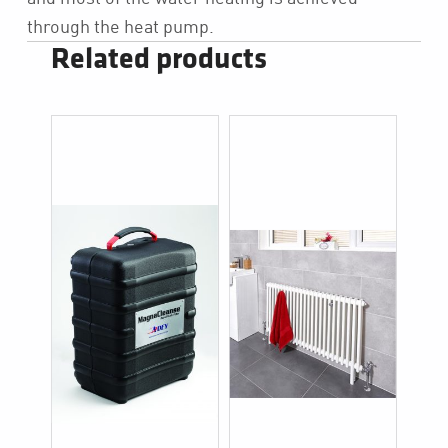
through the heat pump.
Related products