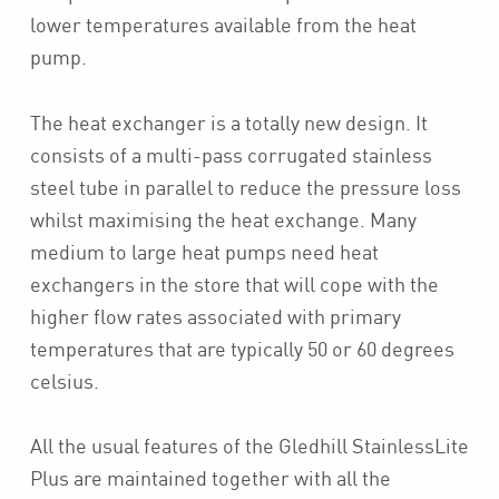
lower temperatures available from the heat
pump.
The heat exchanger is a totally new design. It
consists of a multi-pass corrugated stainless
steel tube in parallel to reduce the pressure loss
whilst maximising the heat exchange. Many
medium to large heat pumps need heat
exchangers in the store that will cope with the
higher flow rates associated with primary
temperatures that are typically 50 or 60 degrees
celsius.
All the usual features of the Gledhill StainlessLite
Plus are maintained together with all the