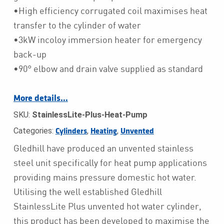
•High efficiency corrugated coil maximises heat
transfer to the cylinder of water
•3kW incoloy immersion heater for emergency
back-up
•90° elbow and drain valve supplied as standard
More details…
SKU:
StainlessLite-Plus-Heat-Pump
Categories:
,
,
Cylinders
Heating
Unvented
Gledhill have produced an unvented stainless
steel unit specifically for heat pump applications
providing mains pressure domestic hot water.
Utilising the well established Gledhill
StainlessLite Plus unvented hot water cylinder,
this product has been developed to maximise the