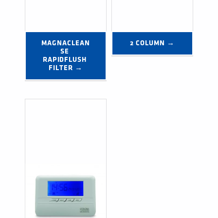
MAGNACLEAN
2 COLUMN →
SE 
RAPIDFLUSH 
FILTER →