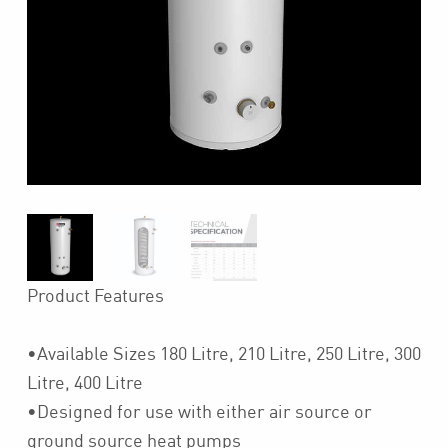
Product Features
•Available Sizes 180 Litre, 210 Litre, 250 Litre, 300
Litre, 400 Litre
•Designed for use with either air source or
ground source heat pumps