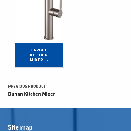
TARBET 
KITCHEN 
MIXER →
Post navigation
PREVIOUS PRODUCT
Dunan Kitchen Mixer
Site map