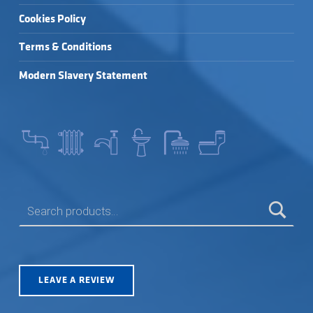
Cookies Policy
Terms & Conditions
Modern Slavery Statement
SEARCH FOR:
LEAVE A REVIEW