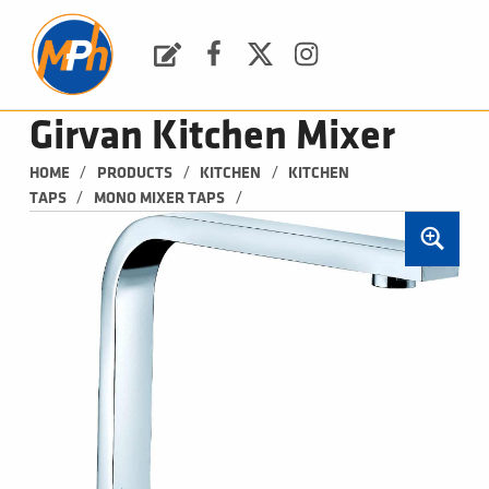
M
P
H
Request a Quote
Facebook
Twitter
Instagram
PLUMBING, HEATING & BATHROOMS
Girvan Kitchen Mixer
/
/
/
HOME
PRODUCTS
KITCHEN
KITCHEN 
/
/
TAPS
MONO MIXER TAPS