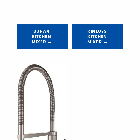
DUNAN 
KINLOSS 
KITCHEN 
KITCHEN 
MIXER →
MIXER →