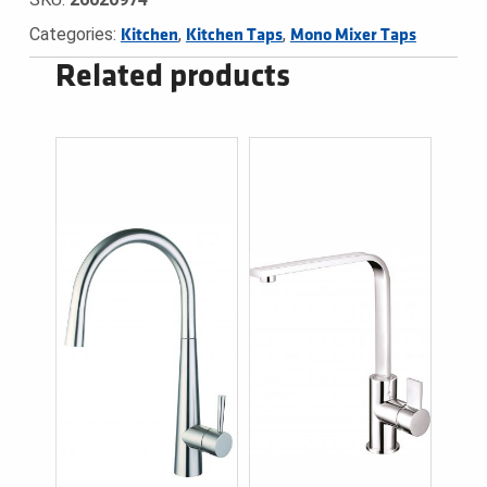
Categories:
,
,
Kitchen
Kitchen Taps
Mono Mixer Taps
Related products