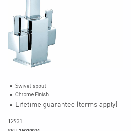
Swivel spout
Chrome Finish
Lifetime guarantee (terms apply)
12931
SKU:
26020974