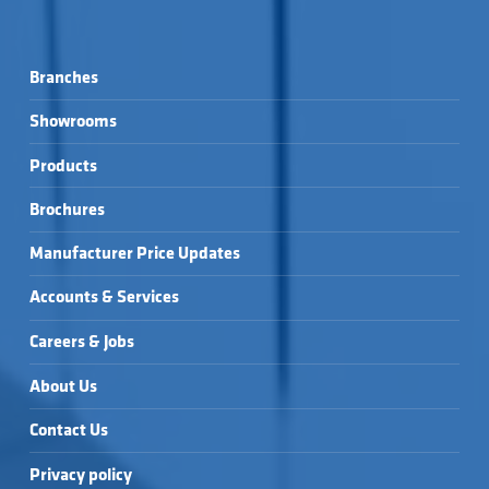
Branches
Showrooms
Products
Brochures
Manufacturer Price Updates
Accounts & Services
Careers & Jobs
About Us
Contact Us
Privacy policy