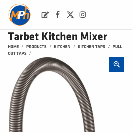
M
P
H
Request a Quote
Facebook
Twitter
Instagram
PLUMBING, HEATING & BATHROOMS
Tarbet Kitchen Mixer
/
/
/
/
HOME
PRODUCTS
KITCHEN
KITCHEN TAPS
PULL 
/
OUT TAPS