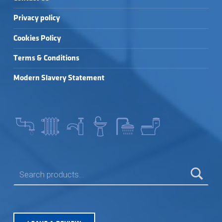
Privacy policy
Cookies Policy
Terms & Conditions
Modern Slavery Statement
SEARCH FOR: