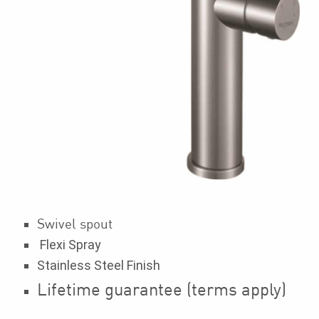
Swivel spout
Flexi Spray
Stainless Steel Finish
Lifetime guarantee (terms apply)