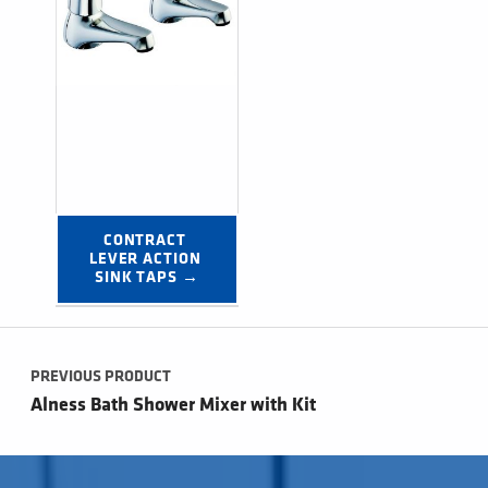
CONTRACT 
LEVER ACTION 
SINK TAPS →
Post navigation
PREVIOUS PRODUCT
Alness Bath Shower Mixer with Kit