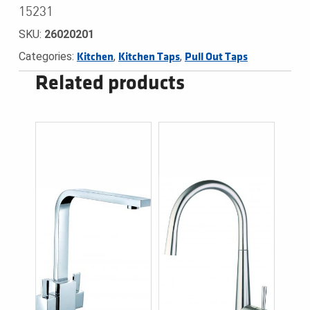
15231
SKU:
26020201
Categories:
,
,
Kitchen
Kitchen Taps
Pull Out Taps
Related products