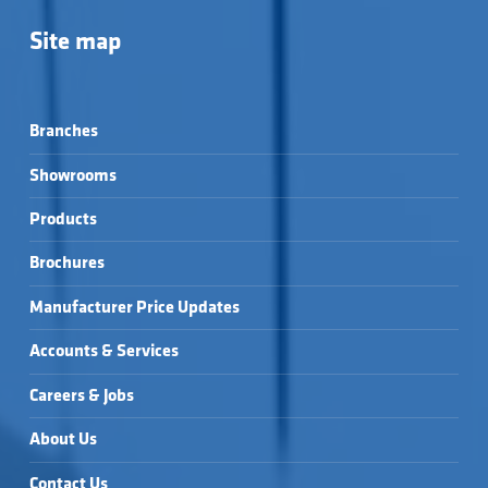
Site map
Branches
Showrooms
Products
Brochures
Manufacturer Price Updates
Accounts & Services
Careers & Jobs
About Us
Contact Us