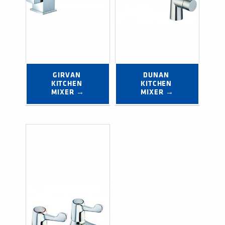
GIRVAN 
DUNAN 
KITCHEN 
KITCHEN 
MIXER →
MIXER →