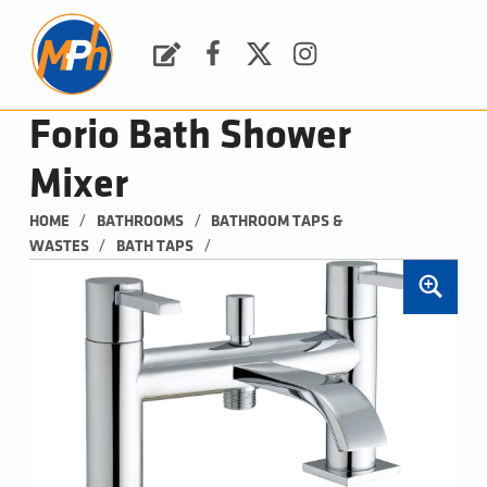
M
P
H
Request a Quote
Facebook
Twitter
Instagram
PLUMBING, HEATING & BATHROOMS
Forio Bath Shower
Mixer
/
/
HOME
BATHROOMS
BATHROOM TAPS & 
/
/
WASTES
BATH TAPS