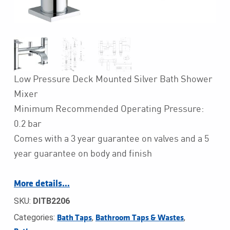
Low Pressure Deck Mounted Silver Bath Shower
Mixer
Minimum Recommended Operating Pressure:
0.2 bar
Comes with a 3 year guarantee on valves and a 5
year guarantee on body and finish
More details…
SKU:
DITB2206
Categories:
,
,
Bath Taps
Bathroom Taps & Wastes