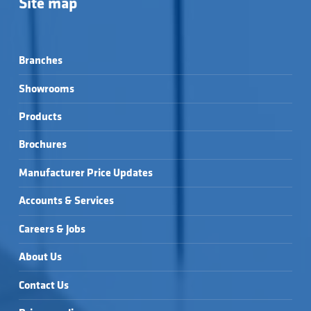
Site map
Branches
Showrooms
Products
Brochures
Manufacturer Price Updates
Accounts & Services
Careers & Jobs
About Us
Contact Us