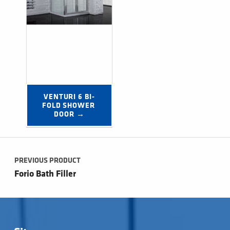
VENTURI 6 BI-
FOLD SHOWER 
DOOR →
Post navigation
PREVIOUS PRODUCT
Forio Bath Filler