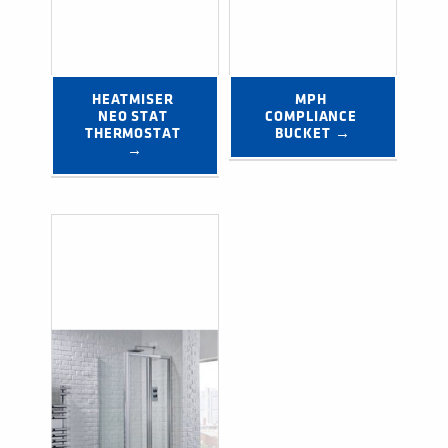
HEATMISER 
MPH 
NEO STAT 
COMPLIANCE 
THERMOSTAT 
BUCKET →
→