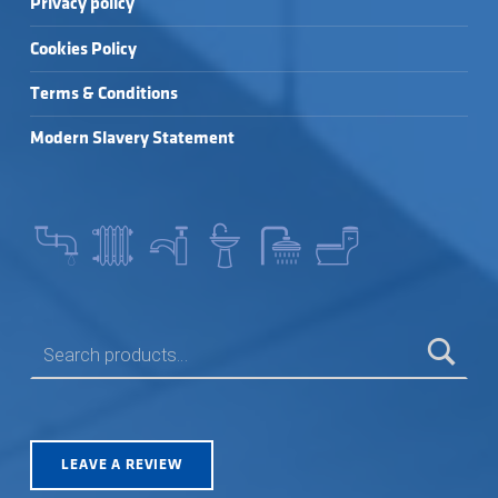
Privacy policy
Cookies Policy
Terms & Conditions
Modern Slavery Statement
SEARCH FOR:
LEAVE A REVIEW