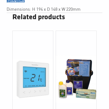
Bathrooms
Dimensions: H 194 x D 148 x W 220mm
Related products