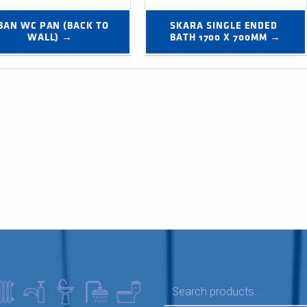
BAN WC PAN (BACK TO 
SKARA SINGLE ENDED 
WALL) →
BATH 1700 X 700MM →
SEARCH FOR: