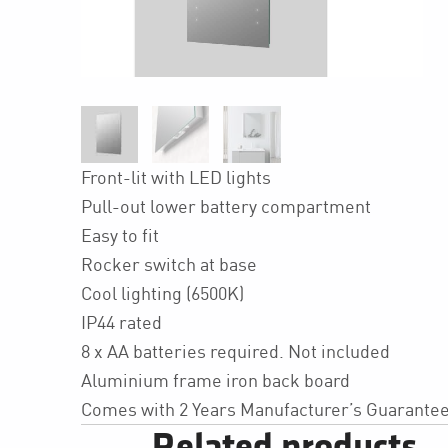
Front-lit with LED lights
Pull-out lower battery compartment
Easy to fit
Rocker switch at base
Cool lighting (6500K)
IP44 rated
8 x AA batteries required. Not included
Aluminium frame iron back board
Comes with 2 Years Manufacturer’s Guarante
Related products