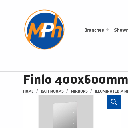
M
P
H
PLUMBING, HEATING & BATHROOMS
Branches
Show
Finlo 400x600mm 
/
/
/
HOME
BATHROOMS
MIRRORS
ILLUMINATED MI