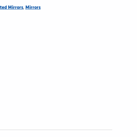
,
ted Mirrors
Mirrors