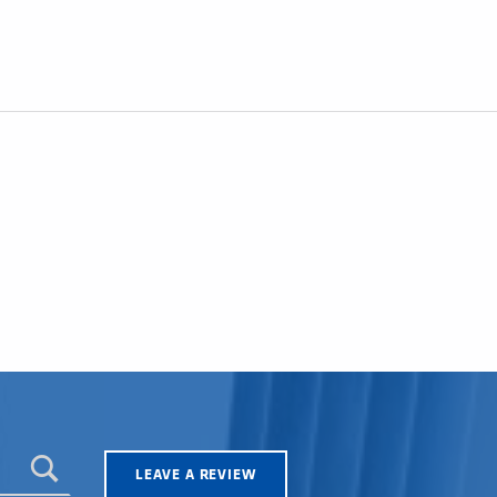
LEAVE A REVIEW