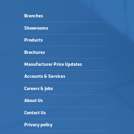
Branches
Showrooms
Products
Brochures
Manufacturer Price Updates
Accounts & Services
Careers & Jobs
About Us
Contact Us
Privacy policy