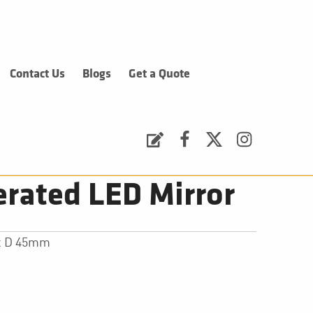
Contact Us
Blogs
Get a Quote
Request a Quote
Facebook
Twitter
Instagram
rated LED Mirror
 x D 45mm