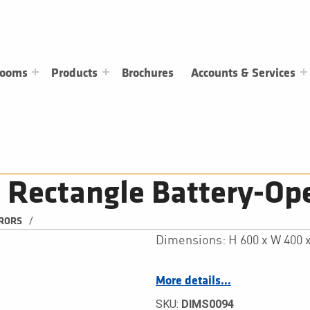
rooms
Products
Brochures
Accounts & Services
Rectangle Battery-Ope
/
RRORS
Dimensions: H 600 x W 400
More details…
SKU:
DIMS0094