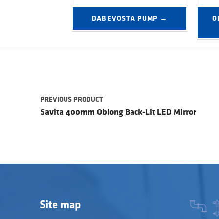
DAB EVOSTA PUMP →
O
Post navigation
PREVIOUS PRODUCT
Savita 400mm Oblong Back-Lit LED Mirror
Site map