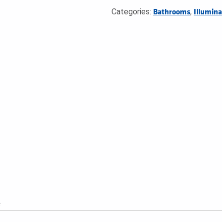
Categories:
,
Bathrooms
Illumina
e