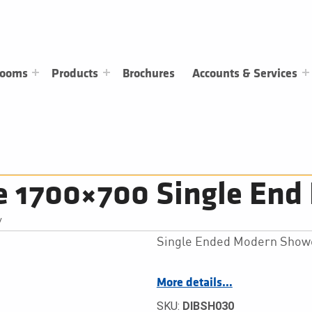
rooms
Products
Brochures
Accounts & Services
e 1700×700 Single End 
/
Single Ended Modern Show
More details…
SKU:
DIBSH030