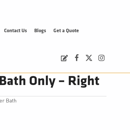
Contact Us
Blogs
Get a Quote
Request a Quote
Facebook
Twitter
Instagram
Bath Only – Right
er Bath