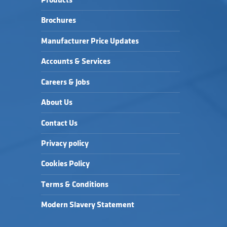
Products
Brochures
Manufacturer Price Updates
Accounts & Services
Careers & Jobs
About Us
Contact Us
Privacy policy
Cookies Policy
Terms & Conditions
Modern Slavery Statement