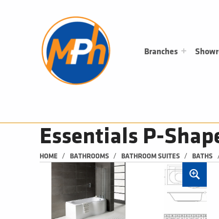
M
P
H
PLUMBING, HEATING & BATHROOMS
Branches
Show
Essentials P-Shap
/
/
/
HOME
BATHROOMS
BATHROOM SUITES
BATHS