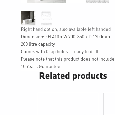
Right hand option; also available left handed
Dimensions: H 410 x W 700-850 x D 1700mm
200 litre capacity
Comes with 0 tap holes – ready to drill
Please note that this product does not include
10 Years Guarantee
Related products