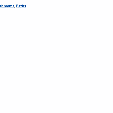
,
throoms
Baths