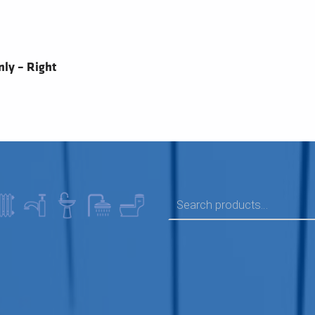
ly – Right
SEARCH FOR: