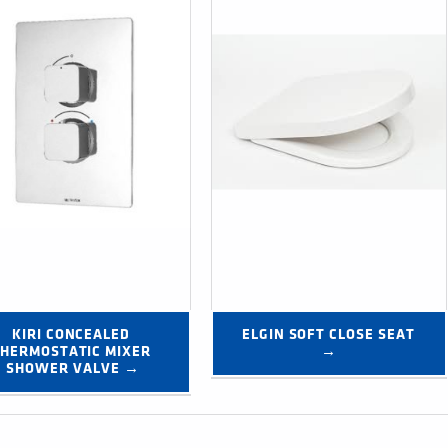
KIRI CONCEALED 
ELGIN SOFT CLOSE SEAT 
HERMOSTATIC MIXER 
→
SHOWER VALVE →