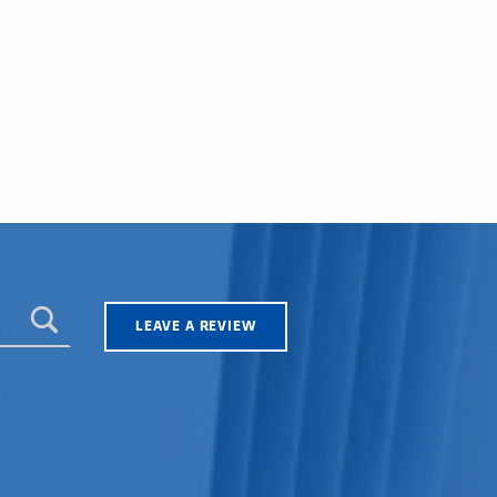
LEAVE A REVIEW