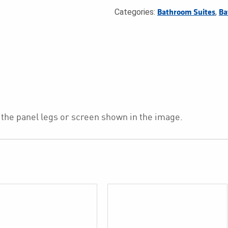
Categories:
,
Bathroom Suites
Ba
 the panel legs or screen shown in the image.