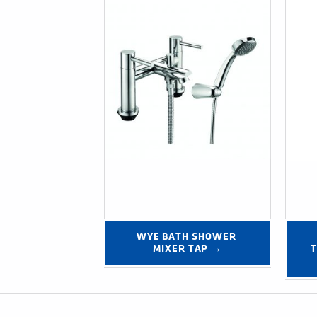
WYE BATH SHOWER 
MIXER TAP →
T
Post navigation