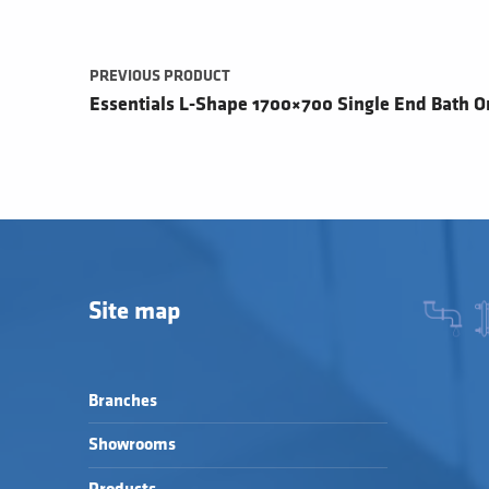
PREVIOUS PRODUCT
Essentials L-Shape 1700×700 Single End Bath On
Site map
Branches
Showrooms