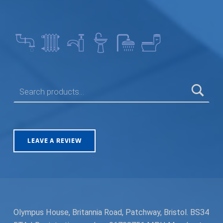
SEARCH FOR:
LEAVE A REVIEW
Olympus House, Britannia Road, Patchway, Bristol. BS34