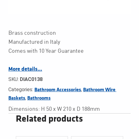
Brass construction
Manufactured in Italy
Comes with 10 Year Guarantee
More details…
SKU:
DIAC0138
Categories:
,
Bathroom Accessories
Bathroom Wire 
,
Baskets
Bathrooms
Dimensions: H 50 x W 210 x D 188mm
Related products