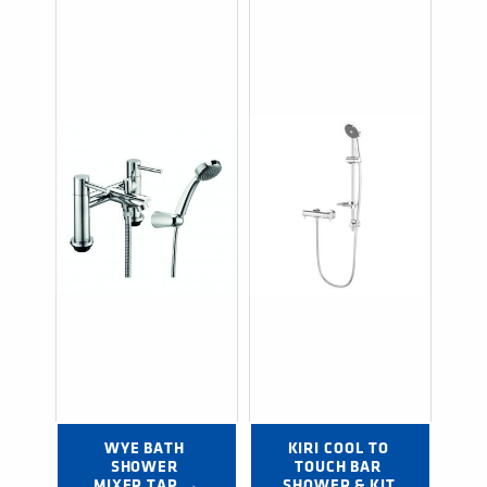
WYE BATH 
KIRI COOL TO 
SHOWER 
TOUCH BAR 
MIXER TAP →
SHOWER & KIT 