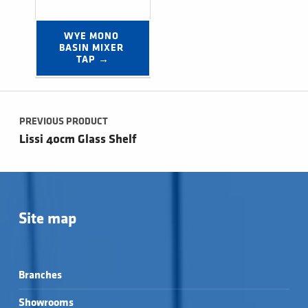
WYE MONO 
BASIN MIXER 
TAP →
Post navigation
PREVIOUS PRODUCT
Lissi 40cm Glass Shelf
Site map
Branches
Showrooms