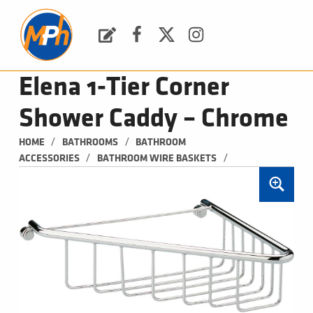
M
P
H
Request a Quote
Facebook
Twitter
Instagram
PLUMBING, HEATING & BATHROOMS
Elena 1-Tier Corner
Shower Caddy – Chrome
/
/
HOME
BATHROOMS
BATHROOM 
/
/
ACCESSORIES
BATHROOM WIRE BASKETS