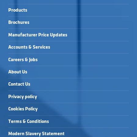
Products
Brochures
Manufacturer Price Updates
Accounts & Services
Careers & Jobs
About Us
Contact Us
Privacy policy
Cookies Policy
Terms & Conditions
Modern Slavery Statement