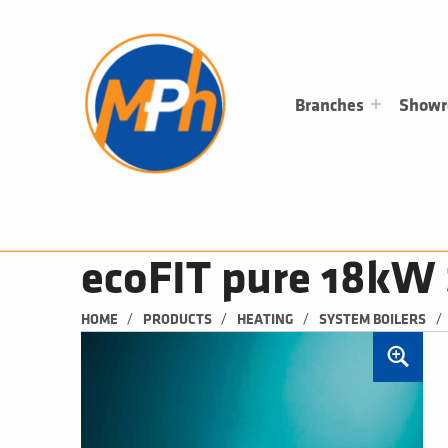
M
P
H
PLUMBING, HEATING & BATHROOMS
Branches
Show
ecoFIT pure 18kW 
/
/
/
/
HOME
PRODUCTS
HEATING
SYSTEM BOILERS