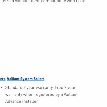
lers to validate their compatibility with up to
,
lers
Vaillant System Boilers
Standard 2 year warranty. Free 7 year
warranty when registered by a Vaillant
Advance installer