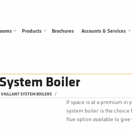
rooms
Products
Brochures
Accounts & Services
System Boiler
/
VAILLANT SYSTEM BOILERS
If space is at a premium in
system boiler is the choice f
flue option available to giv