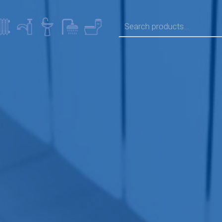
SEARCH FOR: