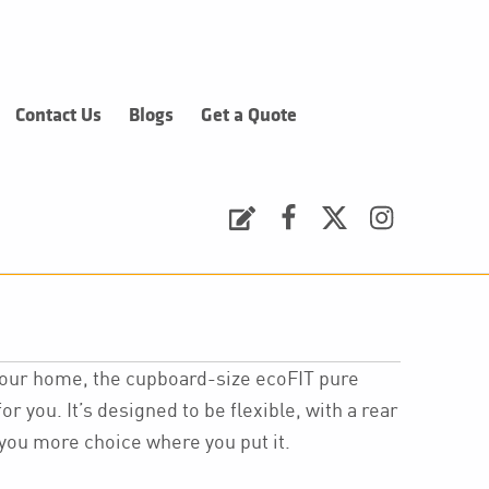
Contact Us
Blogs
Get a Quote
Request a Quote
Facebook
Twitter
Instagram
 your home, the cupboard-size ecoFIT pure
or you. It’s designed to be flexible, with a rear
e you more choice where you put it.