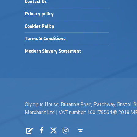
Contact Us
Privacy policy
Cookies Policy
Terms & Conditions
Modern Slavery Statement
Olympus House, Britannia Road, Patchway, Bristol
Merchant Ltd | VAT number: 100178564 © 2018 MPH 
Facebook
Twitter
Instagram
Request a Quote
Back to top ↑