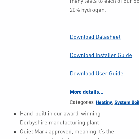
many tests to each of our boi
20% hydrogen.
Download Datasheet
Download Installer Guide
Download User Guide
More details…
Categories:
,
Heating
System Boi
Hand-built in our award-winning
Derbyshire manufacturing plant
Quiet Mark approved, meaning it’s the