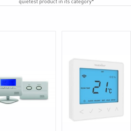
quietest product in its category*