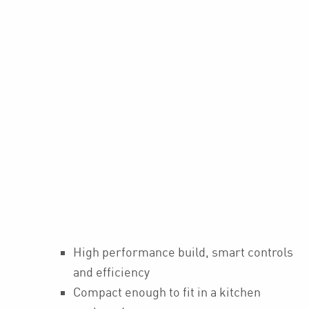
High performance build, smart controls
and efficiency
Compact enough to fit in a kitchen