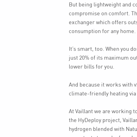
But being lightweight and 
compromise on comfort. Th
exchanger which offers out
consumption for any home.
It’s smart, too. When you don
just 20% of its maximum out
lower bills for you.
And because it works with 
climate-friendly heating via
At Vaillant we are working t
the HyDeploy project, Vailla
hydrogen blended with Natu