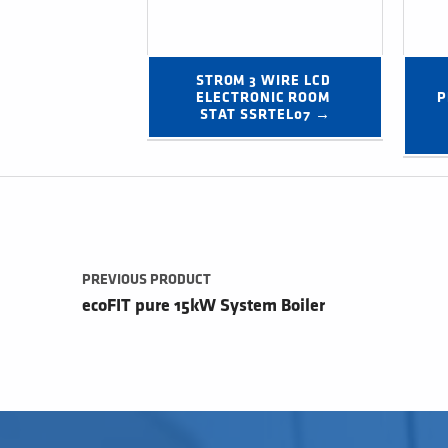
STROM 3 WIRE LCD 
ELECTRONIC ROOM 
P
STAT SSRTEL07 →
Post navigation
PREVIOUS PRODUCT
ecoFIT pure 15kW System Boiler