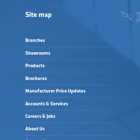
Site map
Branches
Showrooms
Products
Brochures
Manufacturer Price Updates
Accounts & Services
Careers & Jobs
About Us