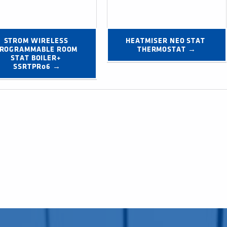
STROM WIRELESS 
HEATMISER NEO STAT 
ROGRAMMABLE ROOM 
THERMOSTAT →
STAT BOILER+ 
SSRTPR06 →