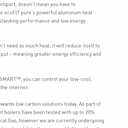
compact, doesn’t mean you have to
e ecoFIT pure’s powerful aluminum heat
standing performance and low energy
’t need as much heat, it will reduce itself to
put – meaning greater energy efficiency and
vSMART™, you can control your low-cost,
 the internet.
owards low carbon solutions today. As part of
nt boilers have been tested with up to 20%
ral Gas, however we are currently undergoing