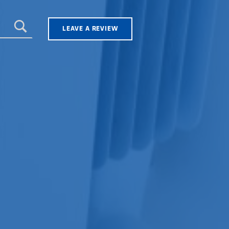
LEAVE A REVIEW