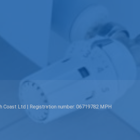
th Coast Ltd | Registration number: 06719782 MPH