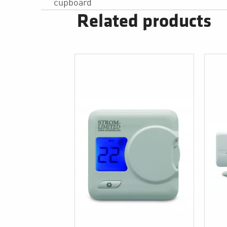
cupboard
Related products