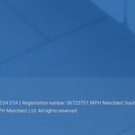
. BS34 5TA | Registration number: 06723751 MPH Merchant Sou
Merchant Ltd. All rights reserved.