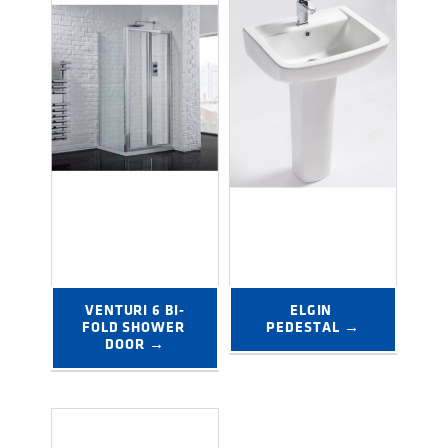
VENTURI 6 BI-
ELGIN 
FOLD SHOWER 
PEDESTAL →
DOOR →