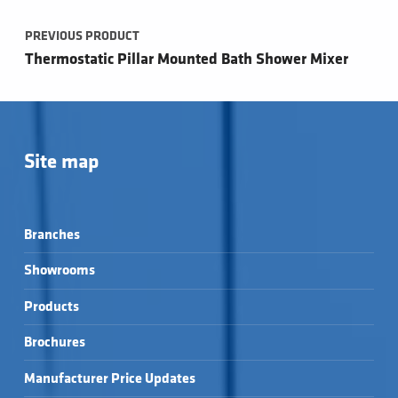
PREVIOUS PRODUCT
Thermostatic Pillar Mounted Bath Shower Mixer
Site map
Branches
Showrooms
Products
Brochures
Manufacturer Price Updates