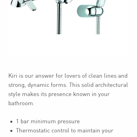
Kiri is our answer for lovers of clean lines and
strong, dynamic forms. This solid architectural
style makes its presence known in your
bathroom.
1 bar minimum pressure
Thermostatic control to maintain your