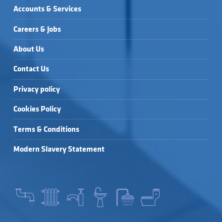
Accounts & Services
Careers & Jobs
About Us
Contact Us
Privacy policy
Cookies Policy
Terms & Conditions
Modern Slavery Statement