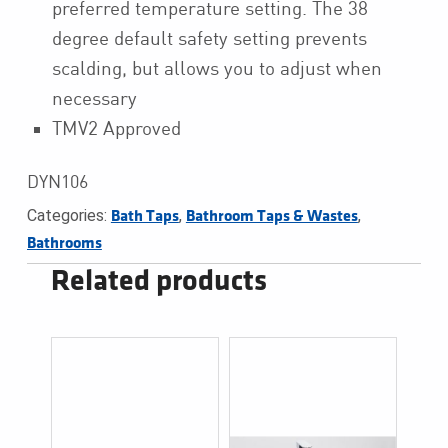
preferred temperature setting. The 38
degree default safety setting prevents
scalding, but allows you to adjust when
necessary
TMV2 Approved
DYN106
Categories:
,
,
Bath Taps
Bathroom Taps & Wastes
Bathrooms
Related products