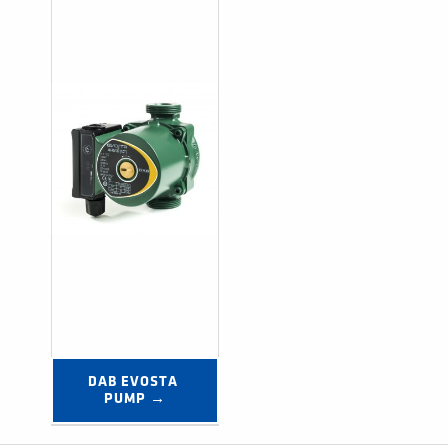
DAB EVOSTA 
PUMP →
Post navigation