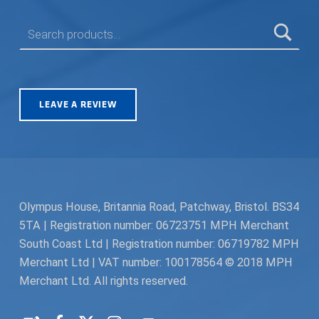
SEARCH FOR:
LEAVE A REVIEW
Olympus House, Britannia Road, Patchway, Bristol. BS34
5TA | Registration number: 06723751 MPH Merchant
South Coast Ltd | Registration number: 06719782 MPH
Merchant Ltd | VAT number: 100178564 © 2018 MPH
Merchant Ltd. All rights reserved.
Facebook
Twitter
Instagram
Request a Quote
Back to top ↑