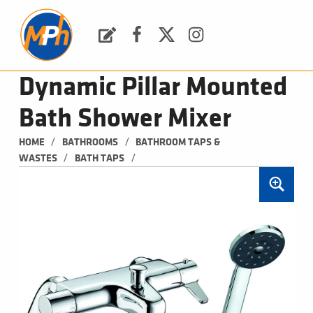
M
P
H
Request a Quote
Facebook
Twitter
Instagram
PLUMBING, HEATING & BATHROOMS
Dynamic Pillar Mounted
Bath Shower Mixer
/
/
HOME
BATHROOMS
BATHROOM TAPS & 
/
/
WASTES
BATH TAPS