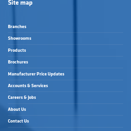
Site map
Branches
Showrooms
Products
Brochures
Manufacturer Price Updates
Accounts & Services
Careers & Jobs
About Us
Contact Us