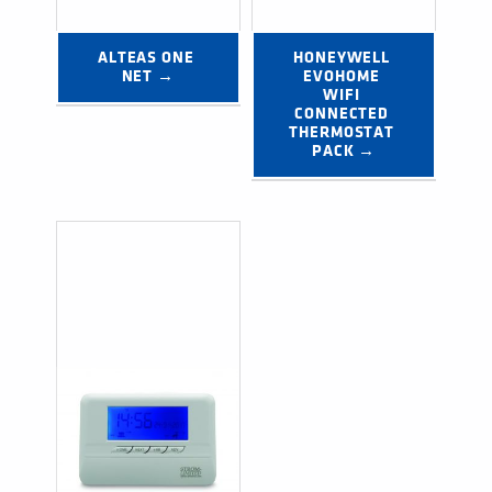
ALTEAS ONE 
HONEYWELL 
NET →
EVOHOME 
WIFI 
CONNECTED 
THERMOSTAT 
PACK →