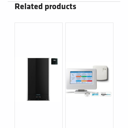
Related products