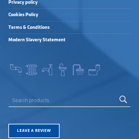
Privacy policy
Cookies Policy
Terms & Conditions
Modern Slavery Statement
SEARCH FOR:
LEAVE A REVIEW