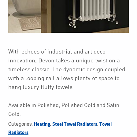
With echoes of industrial and art deco
innovation, Devon takes a unique twist on a
timeless classic. The dynamic design coupled
with a looping rail allows plenty of space to
hang luxury fluffy towels.
Available in Polished, Polished Gold and Satin
Gold.
Categories:
,
,
Heating
Steel Towel Radiators
Towel 
Radiators