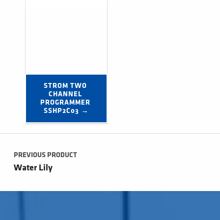
STROM TWO 
CHANNEL 
PROGRAMMER 
SSHP2C03 →
Post navigation
PREVIOUS PRODUCT
Water Lily