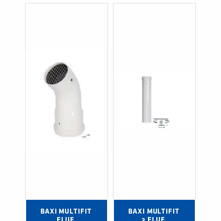
BAXI MULTIFIT 
BAXI MULTIFIT 
FLUE 
2 FLUE 