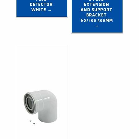
DETECTOR 
EXTENSION 
WHITE →
AND SUPPORT 
BRACKET 
60/100 500MM 
→