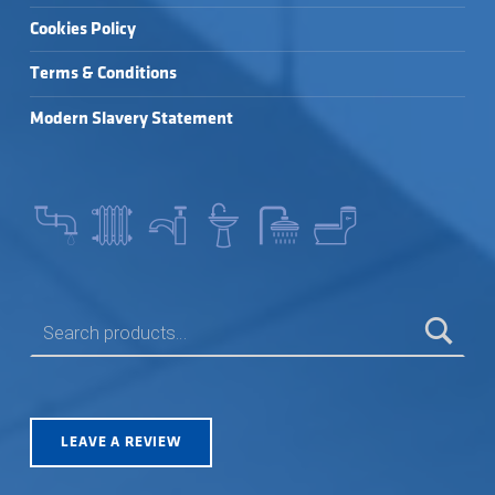
Cookies Policy
Terms & Conditions
Modern Slavery Statement
SEARCH FOR:
LEAVE A REVIEW