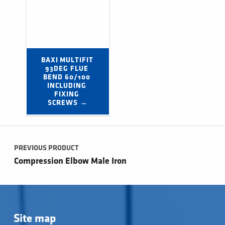
BAXI MULTIFIT 
93DEG FLUE 
BEND 60/100 
INCLUDING 
FIXING 
SCREWS →
Post navigation
PREVIOUS PRODUCT
Compression Elbow Male Iron
Site map