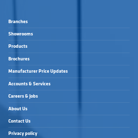
Branches
Showrooms
Products
Brochures
Manufacturer Price Updates
Accounts & Services
Careers & Jobs
About Us
Contact Us
Privacy policy