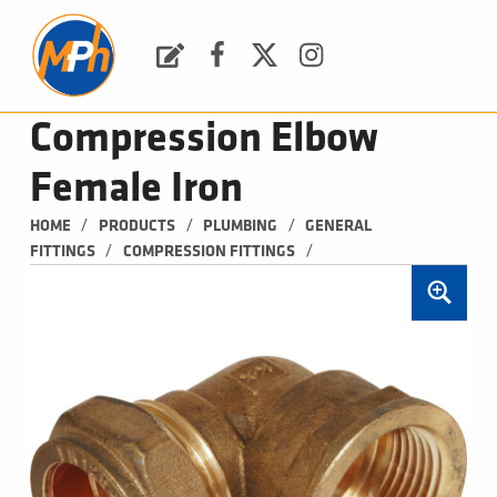
M
P
H
Request a Quote
Facebook
Twitter
Instagram
PLUMBING, HEATING & BATHROOMS
Compression Elbow
Female Iron
/
/
/
HOME
PRODUCTS
PLUMBING
GENERAL 
/
/
FITTINGS
COMPRESSION FITTINGS