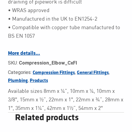
draining of pipework is difficult
• WRAS approved
• Manufactured in the UK to EN1254-2
• Compatible with copper tube manufactured to
BS EN 1057
More details…
SKU:
Compression_Elbow_CxFI
Categories:
,
,
Compression Fittings
General Fittings
,
Plumbing
Products
Available sizes 8mm x ¼”, 10mm x ¼, 10mm x
3/8″, 15mm x ½”, 22mm x 1″, 22mm x ¾”, 28mm x
1″, 35mm x 1¼”, 42mm x 1½”, 54mm x 2″
Related products