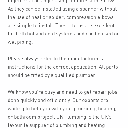
together at an angle using compression elbows.
As they can be installed using a spanner without
the use of heat or solder, compression elbows
are simple to install. These items are excellent
for both hot and cold systems and can be used on
wet piping.
Please always refer to the manufacturer’s
instructions for the correct application. All parts
should be fitted by a qualified plumber.
We know you’re busy and need to get repair jobs
done quickly and efficiently. Our experts are
waiting to help you with your plumbing, heating,
or bathroom project. UK Plumbing is the UK’s
favourite supplier of plumbing and heating