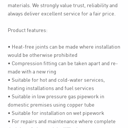
materials. We strongly value trust, reliability and
always deliver excellent service for a fair price.
Product features:
• Heat-free joints can be made where installation
would be otherwise prohibited
• Compression fitting can be taken apart and re-
made with a new ring
• Suitable for hot and cold-water services,
heating installations and fuel services
• Suitable in low pressure gas pipework in
domestic premises using copper tube
• Suitable for installation on wet pipework
• For repairs and maintenance where complete