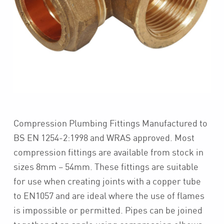
Compression Plumbing Fittings Manufactured to
BS EN 1254-2:1998 and WRAS approved. Most
compression fittings are available from stock in
sizes 8mm – 54mm. These fittings are suitable
for use when creating joints with a copper tube
to EN1057 and are ideal where the use of flames
is impossible or permitted. Pipes can be joined